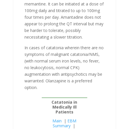
memantine. It can be initiated at a dose of
100mg daily and titrated to up to 100mg
four times per day. Amantadine does not
appear to prolong the QT interval but may
be harder to tolerate, possibly
necessitating a slower titration.
In cases of catatonia wherein there are no
symptoms of malignant catatonia/NMS,
(with normal serum iron levels, no fever,
no leukocytosis, normal CPK)
augmentation with antipsychotics may be
warranted. Olanzapine is a preferred
option.
Catatonia in
Medically Ill
Patients
Main
|
EBM
Summary
|