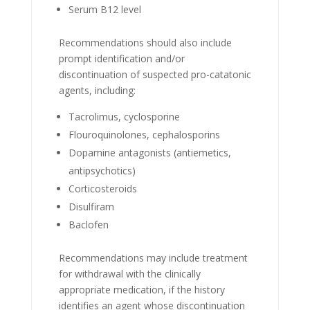
Serum B12 level
Recommendations should also include
prompt identification and/or
discontinuation of suspected pro-catatonic
agents, including:
Tacrolimus, cyclosporine
Flouroquinolones, cephalosporins
Dopamine antagonists (antiemetics,
antipsychotics)
Corticosteroids
Disulfiram
Baclofen
Recommendations may include treatment
for withdrawal with the clinically
appropriate medication, if the history
identifies an agent whose discontinuation