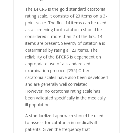
The BFCRS is the gold standard catatonia
rating scale. It consists of 23 items on a 3-
point scale. The first 14 items can be used
as a screening tool; catatonia should be
considered if more than 2 of the first 14
items are present. Severity of catatonia is
determined by rating all 23 items. The
reliability of the BFCRS is dependent on
appropriate use of a standardized
examination protocol.
[255] Other
catatonia scales have also been developed
and are generally well correlated.
However, no catatonia rating scale has
been validated specifically in the medically
ill population.
A standardized approach should be used
to assess for catatonia in medically ill
patients. Given the frequency that