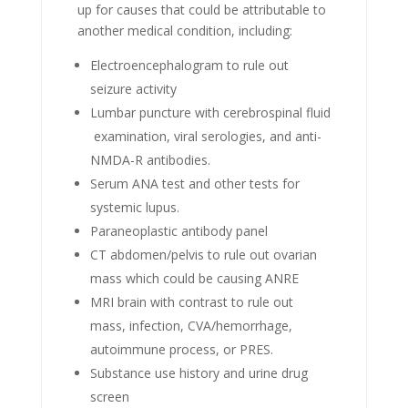
up for causes that could be attributable to
another medical condition, including:
Electroencephalogram to rule out
seizure activity
Lumbar puncture with cerebrospinal fluid
examination, viral serologies, and anti-
NMDA-R antibodies.
Serum ANA test and other tests for
systemic lupus.
Paraneoplastic antibody panel
CT abdomen/pelvis to rule out ovarian
mass which could be causing ANRE
MRI brain with contrast to rule out
mass, infection, CVA/hemorrhage,
autoimmune process, or PRES.
Substance use history and urine drug
screen