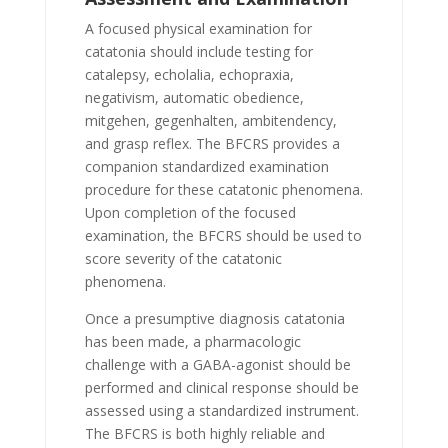
A focused physical examination for
catatonia should include testing for
catalepsy, echolalia, echopraxia,
negativism, automatic obedience,
mitgehen, gegenhalten, ambitendency,
and grasp reflex. The BFCRS provides a
companion standardized examination
procedure for these catatonic phenomena.
Upon completion of the focused
examination, the BFCRS should be used to
score severity of the catatonic
phenomena.
Once a presumptive diagnosis catatonia
has been made, a pharmacologic
challenge with a GABA-agonist should be
performed and clinical response should be
assessed using a standardized instrument.
The BFCRS is both highly reliable and