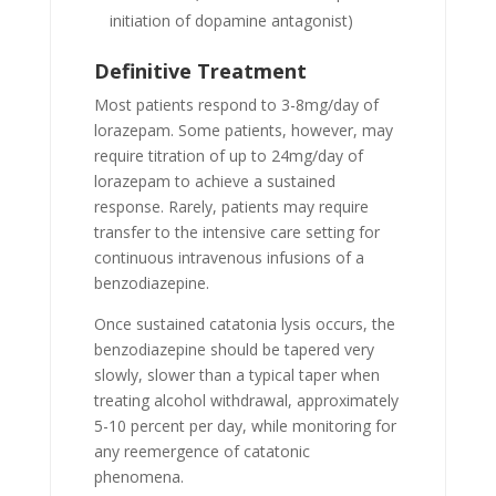
initiation of dopamine antagonist)
Definitive Treatment
Most patients respond to 3-8mg/day of
lorazepam. Some patients, however, may
require titration of up to 24mg/day of
lorazepam to achieve a sustained
response. Rarely, patients may require
transfer to the intensive care setting for
continuous intravenous infusions of a
benzodiazepine.
Once sustained catatonia lysis occurs, the
benzodiazepine should be tapered very
slowly, slower than a typical taper when
treating alcohol withdrawal, approximately
5-10 percent per day, while monitoring for
any reemergence of catatonic
phenomena.