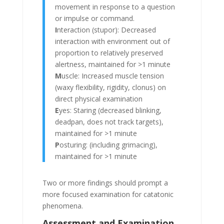
movement in response to a question
or impulse or command.
I
nteraction (stupor): Decreased
interaction with environment out of
proportion to relatively preserved
alertness, maintained for >1 minute
M
uscle: Increased muscle tension
(waxy flexibility, rigidity, clonus) on
direct physical examination
E
yes: Staring (decreased blinking,
deadpan, does not track targets),
maintained for >1 minute
P
osturing: (including grimacing),
maintained for >1 minute
Two or more findings should prompt a
more focused examination for catatonic
phenomena.
Assessment and Examination