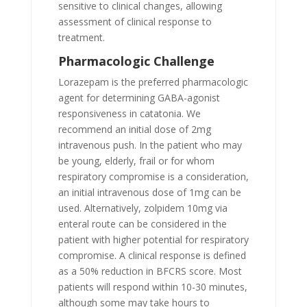
sensitive to clinical changes, allowing
assessment of clinical response to
treatment.
Pharmacologic Challenge
Lorazepam is the preferred pharmacologic
agent for determining GABA-agonist
responsiveness in catatonia. We
recommend an initial dose of 2mg
intravenous push. In the patient who may
be young, elderly, frail or for whom
respiratory compromise is a consideration,
an initial intravenous dose of 1mg can be
used. Alternatively, zolpidem 10mg via
enteral route can be considered in the
patient with higher potential for respiratory
compromise. A clinical response is defined
as a 50% reduction in BFCRS score. Most
patients will respond within 10-30 minutes,
although some may take hours to