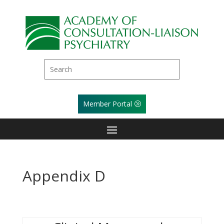
Member Portal
Appendix D