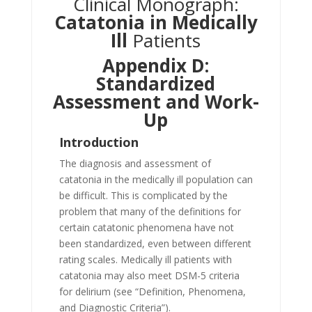
Clinical Monograph:
Catatonia in Medically
Ill
Patients
Appendix D:
Standardized
Assessment and Work-
Up
Introduction
The diagnosis and assessment of
catatonia in the medically ill population can
be difficult. This is complicated by the
problem that many of the definitions for
certain catatonic phenomena have not
been standardized, even between different
rating scales. Medically ill patients with
catatonia may also meet DSM-5 criteria
for delirium (see “Definition, Phenomena,
and Diagnostic Criteria”).