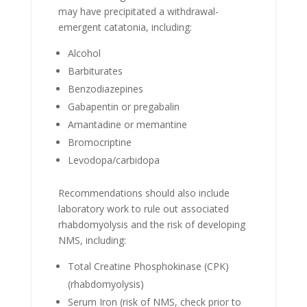
may have precipitated a withdrawal-
emergent catatonia, including:
Alcohol
Barbiturates
Benzodiazepines
Gabapentin or pregabalin
Amantadine or memantine
Bromocriptine
Levodopa/carbidopa
Recommendations should also include
laboratory work to rule out associated
rhabdomyolysis and the risk of developing
NMS, including:
Total Creatine Phosphokinase (CPK)
(rhabdomyolysis)
Serum Iron (risk of NMS, check prior to