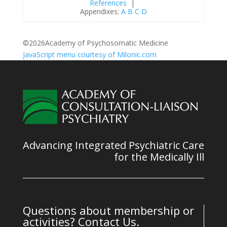
References
|
Appendixes:
A
B
C
D
©
2026Academy of Psychosomatic Medicine
JavaScript menu courtesy of Milonic.com
Advancing Integrated Psychiatric Care
for the Medically Ill
Questions about membership or
activities? Contact Us.