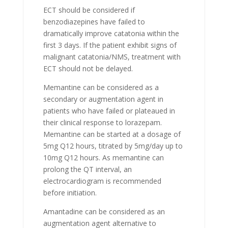
ECT should be considered if
benzodiazepines have failed to
dramatically improve catatonia within the
first 3 days. If the patient exhibit signs of
malignant catatonia/NMS, treatment with
ECT should not be delayed.
Memantine can be considered as a
secondary or augmentation agent in
patients who have failed or plateaued in
their clinical response to lorazepam.
Memantine can be started at a dosage of
5mg Q12 hours, titrated by 5mg/day up to
10mg Q12 hours. As memantine can
prolong the QT interval, an
electrocardiogram is recommended
before initiation.
Amantadine can be considered as an
augmentation agent alternative to