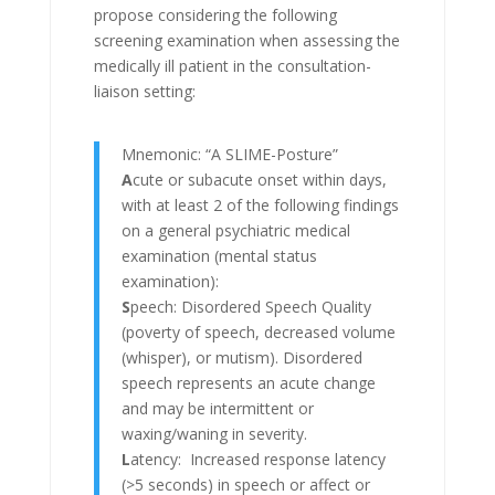
propose considering the following
screening examination when assessing the
medically ill patient in the consultation-
liaison setting:
Mnemonic: “A SLIME-Posture”
A
cute or subacute onset within days,
with at least 2 of the following findings
on a general psychiatric medical
examination (mental status
examination):
S
peech: Disordered Speech Quality
(poverty of speech, decreased volume
(whisper), or mutism). Disordered
speech represents an acute change
and may be intermittent or
waxing/waning in severity.
L
atency: Increased response latency
(>5 seconds) in speech or affect or