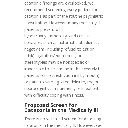
catatonic findings are overlooked, we
recommend screening every patient for
catatonia as part of the routine psychiatric
consultation. However, many medically ill
patients present with
hypoactivity/immobility, and certain
behaviors such as automatic obedience,
negativism (including refusal to eat or
drink), agitation/excitement, or
stereotypies may be nonspecific or
impossible to determine in the severely ill,
patients on diet restriction (nil by mouth),
or patients with agitated delirium, major
neurocognitive impairment, or in patients
with difficulty coping with illness.
Proposed Screen for
Catatonia in the Medically Ill
There is no validated screen for detecting
catatonia in the medically ill. However, we