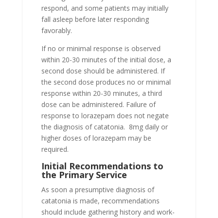
respond, and some patients may initially
fall asleep before later responding
favorably.
If no or minimal response is observed
within 20-30 minutes of the initial dose, a
second dose should be administered. If
the second dose produces no or minimal
response within 20-30 minutes, a third
dose can be administered. Failure of
response to lorazepam does not negate
the diagnosis of catatonia. 8mg daily or
higher doses of lorazepam may be
required.
Initial Recommendations to
the Primary Service
As soon a presumptive diagnosis of
catatonia is made, recommendations
should include gathering history and work-