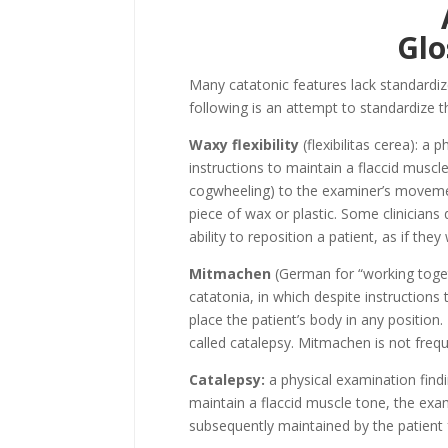
Glo
Many catatonic features lack standardize
following is an attempt to standardize
Waxy flexibility
(flexibilitas cerea): a 
instructions to maintain a flaccid muscl
cogwheeling) to the examiner’s movement
piece of wax or plastic. Some clinicians d
ability to reposition a patient, as if th
Mitmachen
(German for “working togeth
catatonia, in which despite instructions
place the patient’s body in any position. 
called catalepsy. Mitmachen is not freq
Catalepsy:
a physical examination findin
maintain a flaccid muscle tone, the exam
subsequently maintained by the patient 