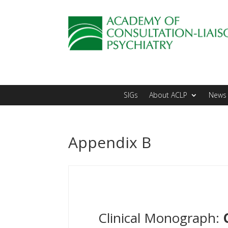
SIGs
About ACLP
News 
Appendix B
Clinical Monograph: