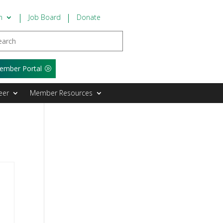
n
Job Board
Donate
ember Portal
eer
Member Resources