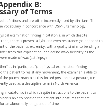
Appendix B:
ssary of Terms
d definitions and are often incorrectly used by clinicians. The
 the vocabulary in concordance with DSM-5 terminology.
physical examination finding in catatonia, in which despite
e tone, there is present a light and even resistance (as opposed to
 of the patient’s extremity, with a quality similar to bending a
iffer from this explanation, and define waxy flexibility as the
ey were made of wax (catalepsy).
er” as in “participate”): a physical examination finding in
 to the patient to resist any movement, the examiner is able to
If the patient maintains this forced position as a posture, it is
uently used as a descriptive term in North America.
g in catatonia, in which despite instructions to the patient to
iner is able to position the patient into postures that are
for an abnormally long period of time.