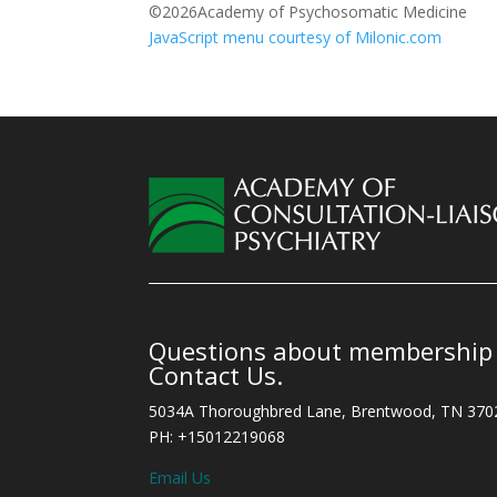
©
2026Academy of Psychosomatic Medicine
JavaScript menu courtesy of Milonic.com
Questions about membership o
Contact Us.
5034A Thoroughbred Lane, Brentwood, TN 370
PH: +15012219068
Email Us