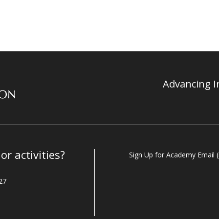
Advancing In
r activities?
Sign Up for Academy Email (i
27