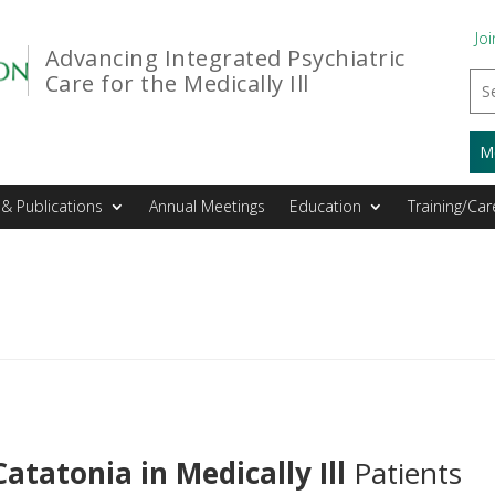
Joi
Advancing Integrated Psychiatric
Care for the Medically Ill
M
& Publications
Annual Meetings
Education
Training/Car
Catatonia in Medically Ill
Patients