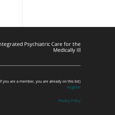
tegrated Psychiatric Care for the
Medically Ill
f you are a member, you are already on this list)
Register
Privacy Policy