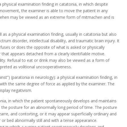
 physical examination finding in catatonia, in which despite
y movement, the examiner is able to move the patient in any
Mitgehen may be viewed as an extreme form of mitmachen and is
 as a physical examination finding, usually in catatonia but also
trum disorder, intellectual disability, and traumatic brain injury. It
fuses or does the opposite of what is asked or physically
that appears detached from a clearly identifiable motive.
ity. Refusal to eat or drink may also be viewed as a form of
rpreted as volitional uncooperativeness.
nst”) (paratonia in neurology): a physical examination finding, in
ith the same degree of force as applied by the examiner. The
isplay negativism.
onia, in which the patient spontaneously develops and maintains
s the posture for an abnormally long period of time. The posture
rre, and contorting, or it may appear superficially ordinary and
r or bed abnormally still and with a tense appearance.
ring in which a supine patient spontaneously develops and