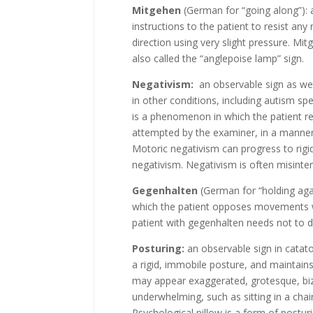
Mitgehen
(German for “going along”): a
instructions to the patient to resist an
direction using very slight pressure. 
also called the “anglepoise lamp” sign.
Negativism:
an observable sign as well
in other conditions, including autism spec
is a phenomenon in which the patient re
attempted by the examiner, in a manner 
Motoric negativism can progress to rigid
negativism. Negativism is often misinte
Gegenhalten
(German for “holding agai
which the patient opposes movements w
patient with gegenhalten needs not to d
Posturing:
an observable sign in catat
a rigid, immobile posture, and maintain
may appear exaggerated, grotesque, biza
underwhelming, such as sitting in a chai
Psychological pillow is a form of postu