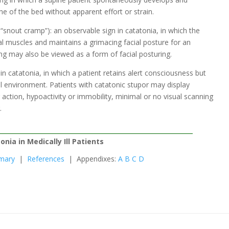
e of the bed without apparent effort or strain.
nout cramp”): an observable sign in catatonia, in which the
al muscles and maintains a grimacing facial posture for an
ng may also be viewed as a form of facial posturing.
n catatonia, in which a patient retains alert consciousness but
al environment. Patients with catatonic stupor may display
action, hypoactivity or immobility, minimal or no visual scanning
.
onia in Medically Ill Patients
mary
|
References
| Appendixes:
A
B
C
D