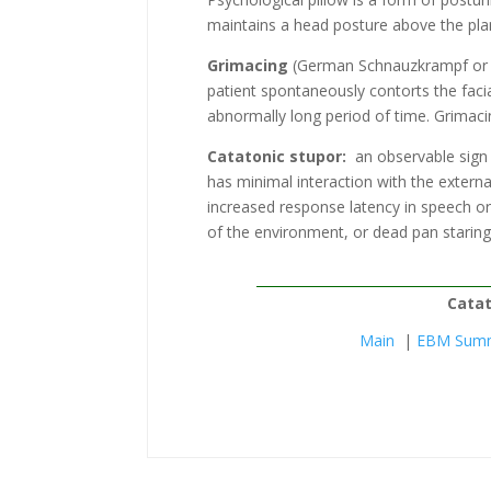
maintains a head posture above the plan
Grimacing
(German Schnauzkrampf or “s
patient spontaneously contorts the faci
abnormally long period of time. Grimaci
Catatonic stupor:
an observable sign i
has minimal interaction with the extern
increased response latency in speech or 
of the environment, or dead pan staring
Catat
Main
|
EBM Sum