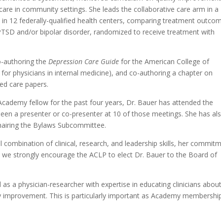
e care in community settings. She leads the collaborative care arm in a
y in 12 federally-qualified health centers, comparing treatment outco
 PTSD and/or bipolar disorder, randomized to receive treatment with
co-authoring the
Depression Care Guide
for the American College of
 for physicians in internal medicine), and co-authoring a chapter on
ted care papers.
cademy fellow for the past four years, Dr. Bauer has attended the
een a presenter or co-presenter at 10 of those meetings. She has al
chairing the Bylaws Subcommittee.
 combination of clinical, research, and leadership skills, her commit
ng, we strongly encourage the ACLP to elect Dr. Bauer to the Board of
as a physician-researcher with expertise in educating clinicians abou
lity improvement. This is particularly important as Academy membershi