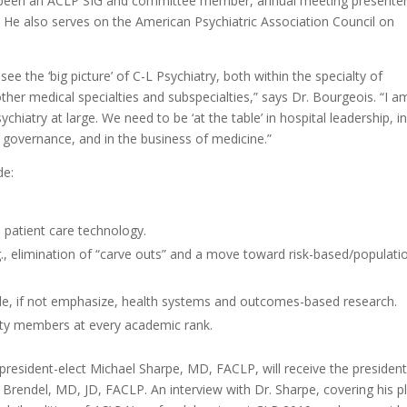
s been an ACLP SIG and committee member, annual meeting presenter
. He also serves on the American Psychiatric Association Council on
ee the ‘big picture’ of C-L Psychiatry, both within the specialty of
ther medical specialties and subspecialties,” says Dr. Bourgeois. “I a
hiatry at large. We need to be ‘at the table’ in hospital leadership, i
 governance, and in the business of medicine.”
de:
patient care technology.
 elimination of “carve outs” and a move toward risk-based/populati
de, if not emphasize, health systems and outcomes-based research.
lty members at every academic rank.
president-elect Michael Sharpe, MD, FACLP, will receive the president
Brendel, MD, JD, FACLP. An interview with Dr. Sharpe, covering his p