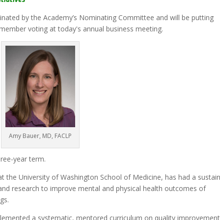
ted by the Academy’s Nominating Committee and will be putting
member voting at today's annual business meeting.
Amy Bauer, MD, FACLP
three-year term.
 at the University of Washington School of Medicine, has had a sustai
k and research to improve mental and physical health outcomes of
gs.
plemented a systematic, mentored curriculum on quality improvement