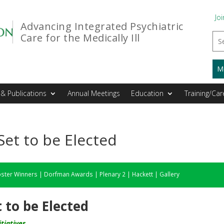
Joi
Advancing Integrated Psychiatric
Care for the Medically Ill
M
& Publications
Annual Meetings
Education
Training/Car
t to be Elected
ster Winners
|
Dorfman Awards
|
Plenary 2
|
Hackett
|
Gallery
to be Elected
tiatives