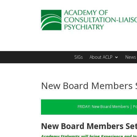
SIGs
About ACLP
News 
New Board Members Se
FRIDAY:
New Board Members
|
Po
New Board Members Set 
Academy Stalwarts will bring Experience and Ini