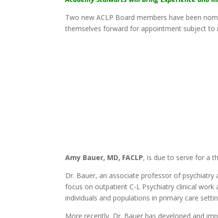
Two new ACLP Board members have been nomina
themselves forward for appointment subject to 
Amy Bauer, MD, FACLP
, is due to serve for a 
Dr. Bauer, an associate professor of psychiatry
focus on outpatient C-L Psychiatry clinical wor
individuals and populations in primary care settin
More recently, Dr. Bauer has developed and im