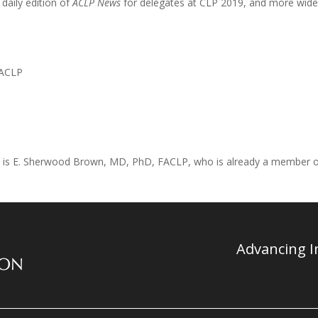
 daily edition of
ACLP News
for delegates at CLP 2019, and more widel
FACLP
erm, is E. Sherwood Brown, MD, PhD, FACLP, who is already a member 
Advancing In