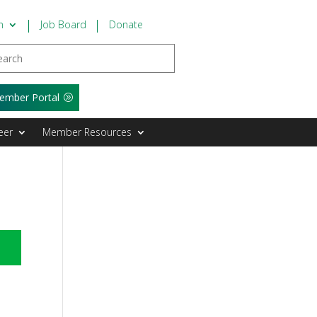
n
Job Board
Donate
ember Portal
eer
Member Resources