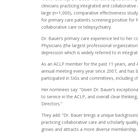
clinicians practicing integrated and collaborativ
large (n=1,000), comparative effectiveness stud
for primary care patients screening positive for
collaborative care or telepsychiatry.
Dr. Bauer’s primary care experience led to her 
Physicians (the largest professional organization
depression which is widely referred to in integra
As an ACLP member for the past 11 years, and A
annual meeting every year since 2007, and has b
participated in SIGs and committees, including 
Her nominees say: “Given Dr. Bauer’s exceptional
to service in the ACLP, and overall clear thinki
Directors.”
They add: “Dr. Bauer brings a unique background 
practicing collaborative care and scholarly qua
grows and attracts a more diverse membership.