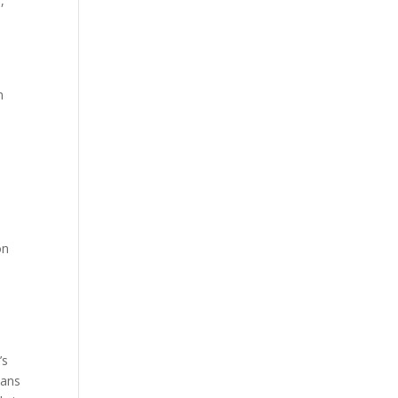
,
m
n
on
’s
lans