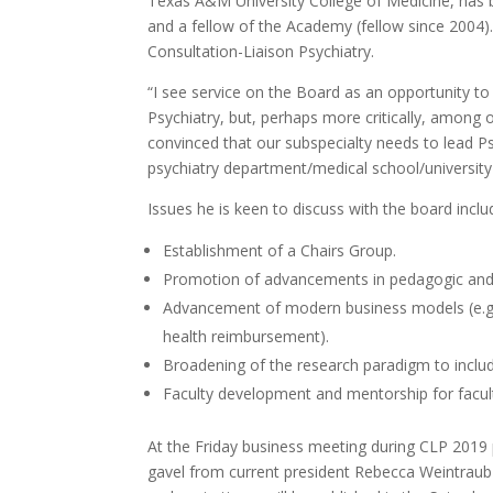
Texas A&M University College of Medicine, ha
and a fellow of the Academy (fellow since 2004)
Consultation-Liaison Psychiatry.
“I see service on the Board as an opportunity to s
Psychiatry, but, perhaps more critically, among o
convinced that our subspecialty needs to lead Psyc
psychiatry department/medical school/university
Issues he is keen to discuss with the board inclu
Establishment of a Chairs Group.
Promotion of advancements in pedagogic and 
Advancement of modern business models (e.g.,
health reimbursement).
Broadening of the research paradigm to inclu
Faculty development and mentorship for facu
At the Friday business meeting during CLP 2019 
gavel from current president Rebecca Weintraub 