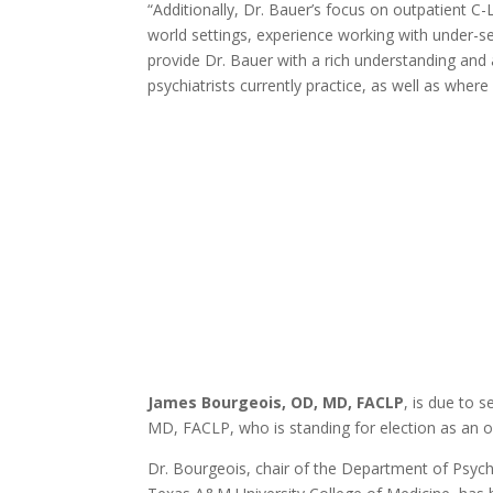
“Additionally, Dr. Bauer’s focus on outpatient C
world settings, experience working with under-
provide Dr. Bauer with a rich understanding and 
psychiatrists currently practice, as well as where
James Bourgeois, OD, MD, FACLP
, is due to 
MD, FACLP, who is standing for election as an of
Dr. Bourgeois, chair of the Department of Psychia