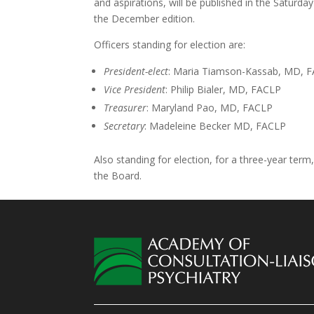
and aspirations, will be published in the Saturday
the December edition.
Officers standing for election are:
President-elect
: Maria Tiamson-Kassab, MD, 
Vice President
: Philip Bialer, MD, FACLP
Treasurer
: Maryland Pao, MD, FACLP
Secretary
: Madeleine Becker MD, FACLP
Also standing for election, for a three-year t
the Board.