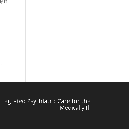
y in
of
tegrated Psychiatric Care for the
Medically Ill