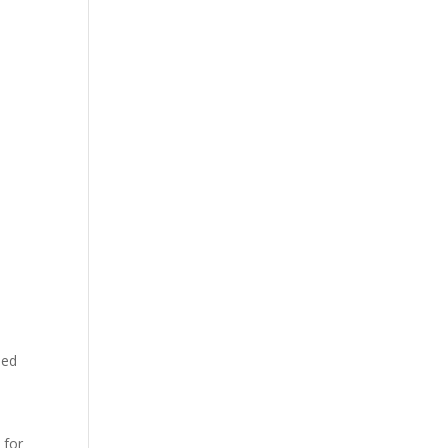
ned
 for