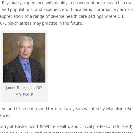
-L Psychiatry, experience with quality improvement and research in rea
served populations, and experience with academic-community partner
appreciation of a range of diverse health care settings where C-L
 C-L psychiatrists may practice in the future.”
James Bourgeois, OD,
MD, FACLP
serve and fill an unfinished term of two years vacated by Madeleine Be
ficer.
try at Baylor Scott & White Health, and clinical professor (affiliated)