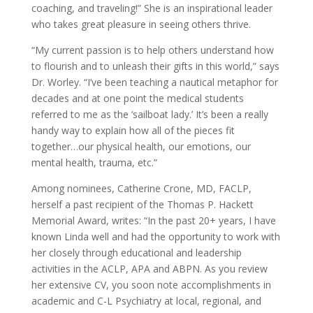
coaching, and traveling!” She is an inspirational leader
who takes great pleasure in seeing others thrive.
“My current passion is to help others understand how
to flourish and to unleash their gifts in this world,” says
Dr. Worley. “I’ve been teaching a nautical metaphor for
decades and at one point the medical students
referred to me as the ‘sailboat lady.’ It’s been a really
handy way to explain how all of the pieces fit
together…our physical health, our emotions, our
mental health, trauma, etc.”
Among nominees, Catherine Crone, MD, FACLP,
herself a past recipient of the Thomas P. Hackett
Memorial Award, writes: “In the past 20+ years, I have
known Linda well and had the opportunity to work with
her closely through educational and leadership
activities in the ACLP, APA and ABPN. As you review
her extensive CV, you soon note accomplishments in
academic and C-L Psychiatry at local, regional, and