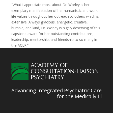
“What I appreciate most about Dr. Worley is her
exemplary manifestation of her humanistic and work-
life values throughout her outreach to others which is
extensive. Always gracious, energetic, creative,
humble, and kind, Dr. Worley is highly deserving of this
capstone award for her outstanding contributions,
leadership, mentorship, and friendship to so many in
the ACLP.”
Advancing Integrated Psychiatric Care
for the Medically Ill