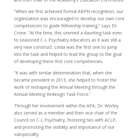
“When we first achieved formal ABPN recognition, our
organization was encouraged to develop our own core
competencies to guide fellowship training,” says Dr.
Crone. “At the time, this seemed a daunting task even
to seasoned C-L Psychiatry educators as it was still a
very new construct. Linda was the first one to jump
into the task and helped to lead the group to the goal
of developing these first core competencies.
“It was with similar determination that, when she
became president in 2013, she helped to foster the
work of reshaping the Annual Meeting through the
Annual Meeting Redesign Task Force.”
Through her involvement within the APA, Dr. Worley
also served as a member and then vice-chair of the
Council on C-L Psychiatry, fostering ties with ACLP,
and promoting the visibility and importance of our
subspecialty.