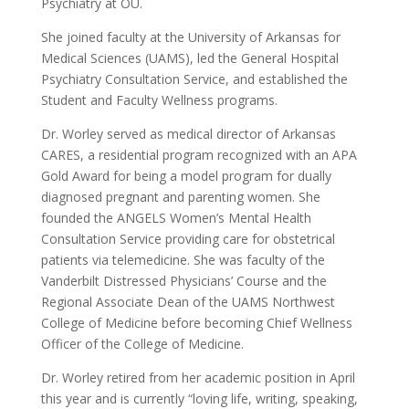
Psychiatry at OU.
She joined faculty at the University of Arkansas for
Medical Sciences (UAMS), led the General Hospital
Psychiatry Consultation Service, and established the
Student and Faculty Wellness programs.
Dr. Worley served as medical director of Arkansas
CARES, a residential program recognized with an APA
Gold Award for being a model program for dually
diagnosed pregnant and parenting women. She
founded the ANGELS Women’s Mental Health
Consultation Service providing care for obstetrical
patients via telemedicine. She was faculty of the
Vanderbilt Distressed Physicians’ Course and the
Regional Associate Dean of the UAMS Northwest
College of Medicine before becoming Chief Wellness
Officer of the College of Medicine.
Dr. Worley retired from her academic position in April
this year and is currently “loving life, writing, speaking,