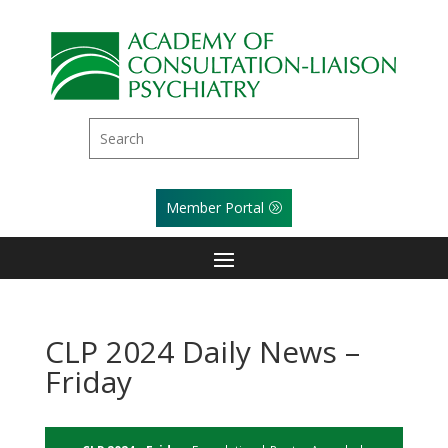
Member Portal
CLP 2024 Daily News –
Friday