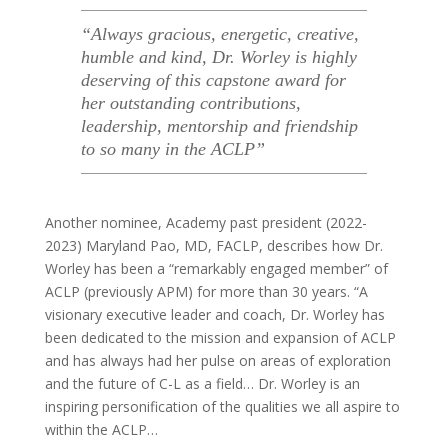
“Always gracious, energetic, creative,
humble and kind, Dr. Worley is highly
deserving of this capstone award for
her outstanding contributions,
leadership, mentorship and friendship
to so many in the ACLP
”
Another nominee, Academy past president (2022-
2023) Maryland Pao, MD, FACLP, describes how Dr.
Worley has been a “remarkably engaged member” of
ACLP (previously APM) for more than 30 years. “A
visionary executive leader and coach, Dr. Worley has
been dedicated to the mission and expansion of ACLP
and has always had her pulse on areas of exploration
and the future of C-L as a field… Dr. Worley is an
inspiring personification of the qualities we all aspire to
within the ACLP…