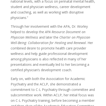
national levels, with a focus on perinatal mental health,
student and physician wellness, career development
and coaching, as well as working with disruptive
physicians.”
Through her involvement with the APA, Dr. Worley
helped to develop the
APA Resource Document on
Physician Wellness
and later the
Charter on Physician
Well-Being: Collaboration for Healing and Renewal
. Her
combined desire to promote health care provider
wellness and help guide professional development
among physicians is also reflected in many of her
presentations and eventually led to her becoming a
certified physician’s development coach.
Early on, with both the Association for Academic
Psychiatry and the ACLP, she demonstrated a
commitment to C-L Psychiatry through committee and
subcommittee work. Within ACLP, her initial focus was
on C-L Psychiatry training, before becoming a member
and then chair of the Academy’s Education Committee.