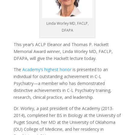
Linda Worley MD, FACLP,
DFAPA
This year’s ACLP Eleanor and Thomas P. Hackett
Memorial Award winner, Linda Worley MD, FACLP,
DFAPA, will give the Hackett lecture today.
The
Academy’s highest honor
is presented to an
individual for outstanding achievement in C-L
Psychiatry—a member who has demonstrated
distinctive achievements in C-L Psychiatry training,
research, clinical practice, and leadership.
Dr. Worley, a past president of the Academy (2013-
2014), completed her BS in Biology at the University of
Puget Sound, her MD at the University of Oklahoma
(OU) College of Medicine, and her residency in