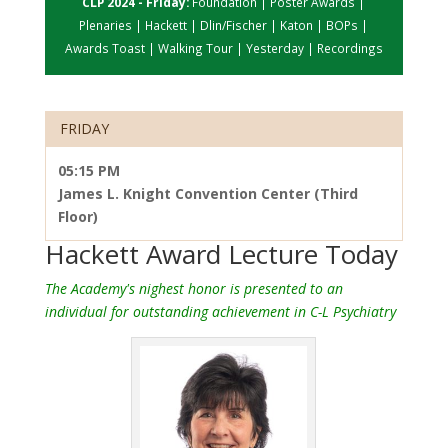
CLP 2024 - Friday:
Foundation
|
Poster Awards
|
Plenaries
|
Hackett
|
Dlin/Fischer
|
Katon
|
BOPs
|
Awards Toast
|
Walking Tour
|
Yesterday
|
Recordings
FRIDAY
05:15 PM
James L. Knight Convention Center (Third
Floor)
Hackett Award Lecture Today
The Academy's nighest honor is presented to an
individual for outstanding achievement in C-L Psychiatry