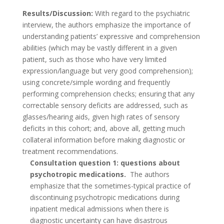
Results/Discussion:
With regard to the psychiatric
interview, the authors emphasize the importance of
understanding patients’ expressive and comprehension
abilities (which may be vastly different in a given
patient, such as those who have very limited
expression/language but very good comprehension);
using concrete/simple wording and frequently
performing comprehension checks; ensuring that any
correctable sensory deficits are addressed, such as
glasses/hearing aids, given high rates of sensory
deficits in this cohort; and, above all, getting much
collateral information before making diagnostic or
treatment recommendations.
Consultation question 1: questions about
psychotropic medications.
The authors
emphasize that the sometimes-typical practice of
discontinuing psychotropic medications during
inpatient medical admissions when there is
diagnostic uncertainty can have disastrous