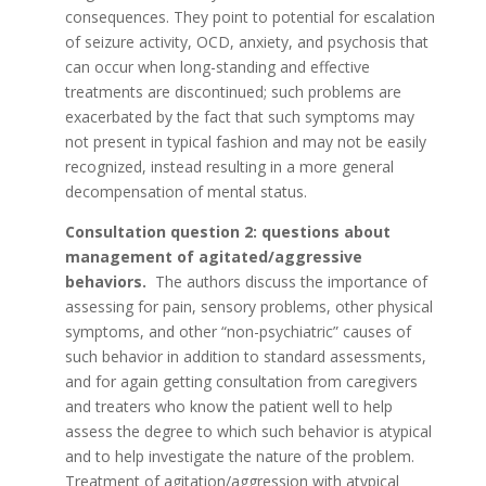
consequences. They point to potential for escalation
of seizure activity, OCD, anxiety, and psychosis that
can occur when long-standing and effective
treatments are discontinued; such problems are
exacerbated by the fact that such symptoms may
not present in typical fashion and may not be easily
recognized, instead resulting in a more general
decompensation of mental status.
Consultation question 2: questions about
management of agitated/aggressive
behaviors.
The authors discuss the importance of
assessing for pain, sensory problems, other physical
symptoms, and other “non-psychiatric” causes of
such behavior in addition to standard assessments,
and for again getting consultation from caregivers
and treaters who know the patient well to help
assess the degree to which such behavior is atypical
and to help investigate the nature of the problem.
Treatment of agitation/aggression with atypical