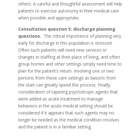
others. A careful and thoughtful assessment will help
patients to exercise autonomy in their medical care
when possible and appropriate.
Consultation question 5: discharge planning
questions.
The critical importance of planning very
early for discharge in this population is stressed.
Often such patients will need new services or
changes in staffing at their place of living, and often
group homes and other settings simply need time to
plan for the patient’s return. Involving one or two
persons from these care settings as liaisons from
the start can greatly speed this process. Finally,
consideration of tapering psychotropic agents that
were added as acute treatment to manage
behaviors in the acute medical setting should be
considered if it appears that such agents may no
longer be needed as the medical condition resolves
and the patient is in a familiar setting.