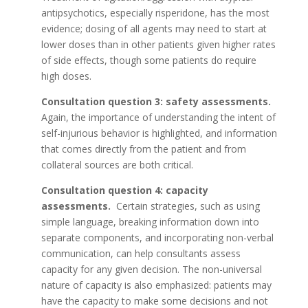
antipsychotics, especially risperidone, has the most
evidence; dosing of all agents may need to start at
lower doses than in other patients given higher rates
of side effects, though some patients do require
high doses.
Consultation question 3: safety assessments.
Again, the importance of understanding the intent of
self-injurious behavior is highlighted, and information
that comes directly from the patient and from
collateral sources are both critical.
Consultation question 4: capacity
assessments.
Certain strategies, such as using
simple language, breaking information down into
separate components, and incorporating non-verbal
communication, can help consultants assess
capacity for any given decision. The non-universal
nature of capacity is also emphasized: patients may
have the capacity to make some decisions and not