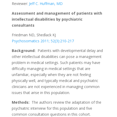
Reviewer:
Jeff C. Huffman, MD
Assessment and management of patients with
intellectual disabilities by psychiatric
consultants
Friedman ND, Shedlack KJ
Psychosomatics 2011; 52(3):210-217
Background:
Patients with developmental delay and
other intellectual disabilities can pose a management
problem in medical settings. Such patients may have
difficulty managing in medical settings that are
unfamiliar, especially when they are not feeling
physically well, and typically medical and psychiatric
clinicians are not experienced in managing common
issues that arise in this population.
Methods:
The authors review the adaptation of the
psychiatric interview for this population and five
common consultation questions in this cohort.