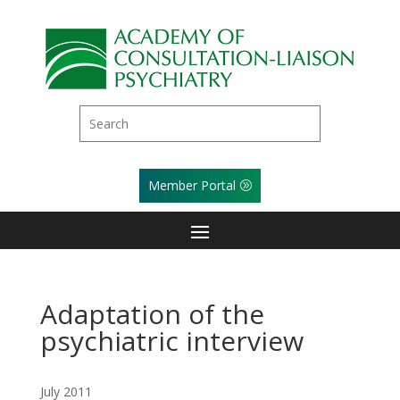
Member Portal
Adaptation of the
psychiatric interview
July 2011