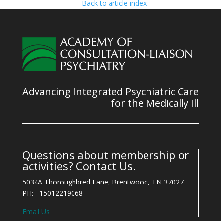
Back to article index
Advancing Integrated Psychiatric Care
for the Medically Ill
Questions about membership or
activities? Contact Us.
5034A Thoroughbred Lane, Brentwood, TN 37027
PH: +15012219068
Email Us