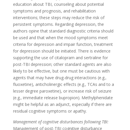
education about TBI, counseling about potential
symptoms and prognosis, and rehabilitation
interventions; these steps may reduce the risk of
persistent symptoms. Regarding depression, the
authors opine that standard diagnostic criteria should
be used and that when the mood symptoms meet
criteria for depression and impair function, treatment
for depression should be initiated. There is evidence
supporting the use of citalopram and sertraline for
post-TBI depression; other standard agents are also
likely to be effective, but one must be cautious with
agents that may have drug-drug interactions (e.g.,
fluoxetine), anticholinergic effects (e.g., TCAs and to a
lesser degree paroxetine), or increase risk of seizure
(e.g., immediate release bupropion). Methylphenidate
might be helpful as an adjunct, especially if there are
residual cognitive symptoms or apathy.
Management of cognitive disturbances following TBI:
Management of post-TBI cognitive disturbance