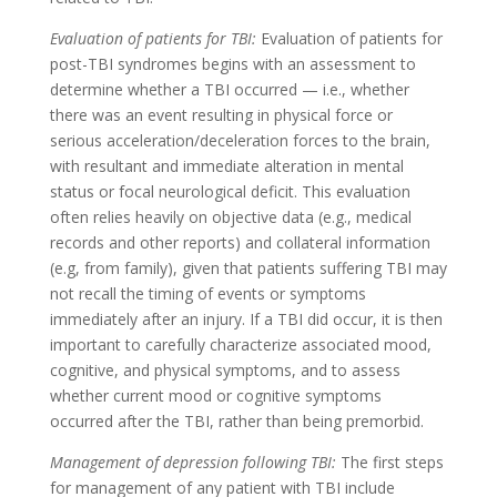
Evaluation of patients for TBI:
Evaluation of patients for
post-TBI syndromes begins with an assessment to
determine whether a TBI occurred — i.e., whether
there was an event resulting in physical force or
serious acceleration/deceleration forces to the brain,
with resultant and immediate alteration in mental
status or focal neurological deficit. This evaluation
often relies heavily on objective data (e.g., medical
records and other reports) and collateral information
(e.g, from family), given that patients suffering TBI may
not recall the timing of events or symptoms
immediately after an injury. If a TBI did occur, it is then
important to carefully characterize associated mood,
cognitive, and physical symptoms, and to assess
whether current mood or cognitive symptoms
occurred after the TBI, rather than being premorbid.
Management of depression following TBI:
The first steps
for management of any patient with TBI include