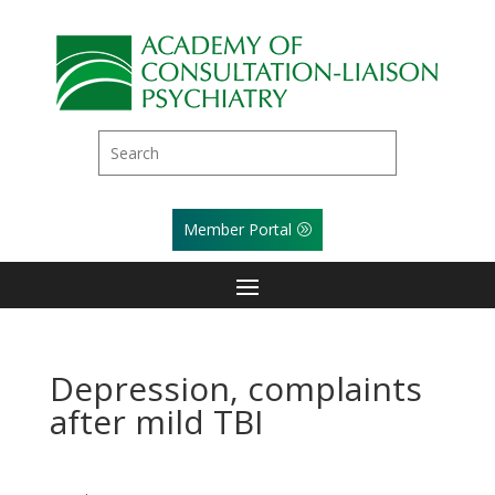
Member Portal
Depression, complaints
after mild TBI