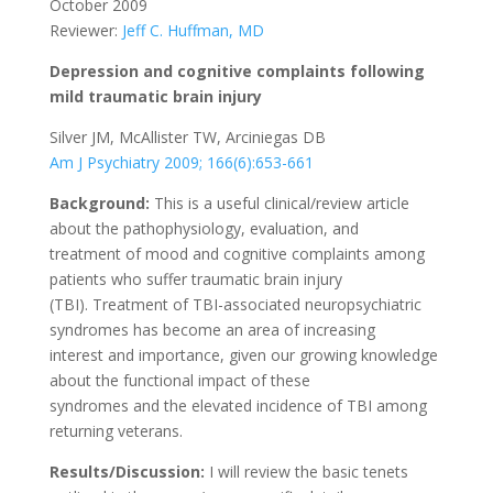
October 2009
Reviewer:
Jeff C. Huffman, MD
Depression and cognitive complaints following
mild traumatic brain injury
Silver JM, McAllister TW, Arciniegas DB
Am J Psychiatry 2009; 166(6):653-661
Background:
This is a useful clinical/review article
about the pathophysiology, evaluation, and
treatment of mood and cognitive complaints among
patients who suffer traumatic brain injury
(TBI). Treatment of TBI-associated neuropsychiatric
syndromes has become an area of increasing
interest and importance, given our growing knowledge
about the functional impact of these
syndromes and the elevated incidence of TBI among
returning veterans.
Results/Discussion:
I will review the basic tenets