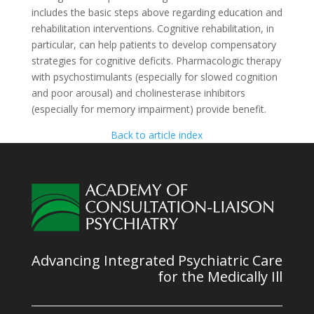
includes the basic steps above regarding education and
rehabilitation interventions. Cognitive rehabilitation, in
particular, can help patients to develop compensatory
strategies for cognitive deficits. Pharmacologic therapy
with psychostimulants (especially for slowed cognition
and poor arousal) and cholinesterase inhibitors
(especially for memory impairment) provide benefit.
Back to article index
Advancing Integrated Psychiatric Care
for the Medically Ill