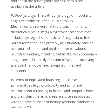
outlined in the paper (more specific details are
available in the article)
Pathophysiology:
The pathophysiology of mood and
cognitive problems after TBI is complex.
Mechanical brain/neuronal injury can, in humans,
theoretically result in: (a) a cytotoxic "cascade" that
includes dysregulation of calcium/magnesium, free
radical formation, and proteolysis, ultimately causing
neuronal cell death; and (b) disruptive elevations in
neurotransmitters, including glutamate, with potentially
longer-term/chronic dysfunction of systems involving
acetycholine, dopamine, norepinephrine, and
serotonin.
In terms of implicated brain regions, these
abnormalities (e.g., cytotoxicity and abnormal
neurotransmitter levels) in frontal and temporal lobes
and brainstem/thalamic areas are often associated
with the development of neuropsychiatric syndromes
related to TBI.