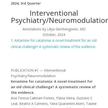
2024, 3rd Quarter
Interventional
Psychiatry/Neuromodulatio
Annotations by Liliya Gershengoren, MD
October, 2024
Ketamine for catatonia: A novel treatment for an old
clinical challenge? A systematic review of the evidence.
PUBLICATION #1 — Interventional
Psychiatry/Neuromodulation
Ketamine for catatonia: A novel treatment for
an old clinical challenge? A systematic review of
the evidence.
Ana Teresa Caliman-Fontes, Flávia Vieira, Gustavo C
Leal, Beatriz A Carneiro, Yana Quarantini-Alvim, Taiane