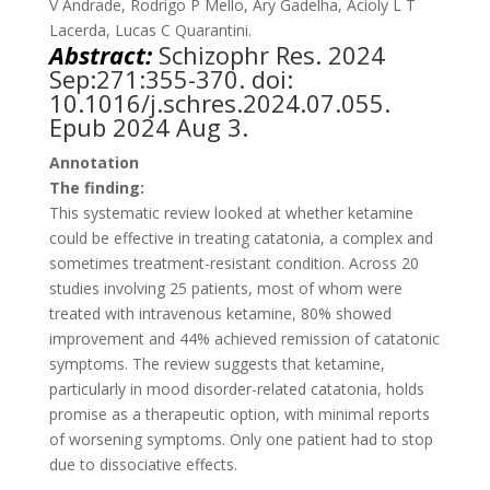
V Andrade, Rodrigo P Mello, Ary Gadelha, Acioly L T
Lacerda, Lucas C Quarantini.
Abstract:
Schizophr Res
. 2024
Sep:271:355-370. doi:
10.1016/j.schres.2024.07.055.
Epub 2024 Aug 3.
Annotation
The finding:
This systematic review looked at whether ketamine
could be effective in treating catatonia, a complex and
sometimes treatment-resistant condition. Across 20
studies involving 25 patients, most of whom were
treated with intravenous ketamine, 80% showed
improvement and 44% achieved remission of catatonic
symptoms. The review suggests that ketamine,
particularly in mood disorder-related catatonia, holds
promise as a therapeutic option, with minimal reports
of worsening symptoms. Only one patient had to stop
due to dissociative effects​.