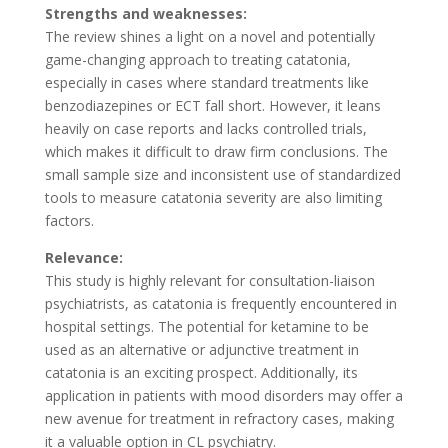
Strengths and weaknesses:
The review shines a light on a novel and potentially
game-changing approach to treating catatonia,
especially in cases where standard treatments like
benzodiazepines or ECT fall short. However, it leans
heavily on case reports and lacks controlled trials,
which makes it difficult to draw firm conclusions. The
small sample size and inconsistent use of standardized
tools to measure catatonia severity are also limiting
factors​.
Relevance:
This study is highly relevant for consultation-liaison
psychiatrists, as catatonia is frequently encountered in
hospital settings. The potential for ketamine to be
used as an alternative or adjunctive treatment in
catatonia is an exciting prospect. Additionally, its
application in patients with mood disorders may offer a
new avenue for treatment in refractory cases, making
it a valuable option in CL psychiatry.