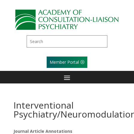
Member Portal
Interventional
Psychiatry/Neuromodulatio
Journal Article Annotations