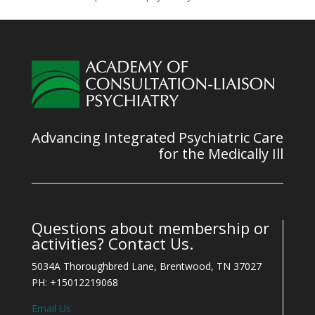
Advancing Integrated Psychiatric Care
for the Medically Ill
Questions about membership or
activities? Contact Us.
5034A Thoroughbred Lane, Brentwood, TN 37027
PH: +15012219068
Email Us