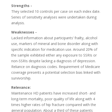
Strengths -
They selected 10 controls per case on each index date.
Series of sensitivity analyses were undertaken during
analysis.
Weaknesses -
Lacked information about participants’ frailty, alcohol
use, markers of mineral and bone disorder along with
specific indication for medication use. Around 20% of
the sample exhibited either any exposure to SSRIs or
non-SSRIs despite lacking a diagnosis of depression.
Reliance on diagnosis codes. Requirement of Medicare
coverage presents a potential selection bias linked with
survivorship.
Relevance:
Maintenance HD patients have increased short- and
long-term mortality, poor quality of life along with 4
times higher rates of hip fracture compared with the
general population. About a third of these patients