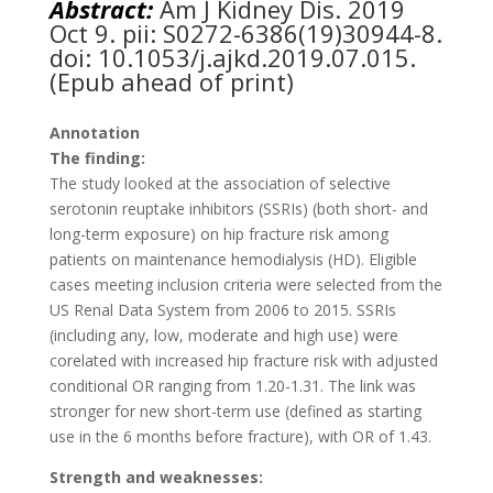
Abstract:
Am J Kidney Dis.
2019
Oct 9. pii: S0272-6386(19)30944-8.
doi: 10.1053/j.ajkd.2019.07.015.
(Epub ahead of print)
Annotation
The finding:
The study looked at the association of selective
serotonin reuptake inhibitors (SSRIs) (both short- and
long-term exposure) on hip fracture risk among
patients on maintenance hemodialysis (HD). Eligible
cases meeting inclusion criteria were selected from the
US Renal Data System from 2006 to 2015. SSRIs
(including any, low, moderate and high use) were
corelated with increased hip fracture risk with adjusted
conditional OR ranging from 1.20-1.31. The link was
stronger for new short-term use (defined as starting
use in the 6 months before fracture), with OR of 1.43.
Strength and weaknesses: