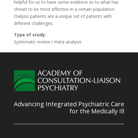
helpful for us to have some evidence as to what has
shown to be most effective in a certain population.
Dialysis patients are a unique set of patients with
different challenges.
Type of study:
Systematic review / meta-analysis
Advancing Integrated Psychiatric Care
for the Medically Ill