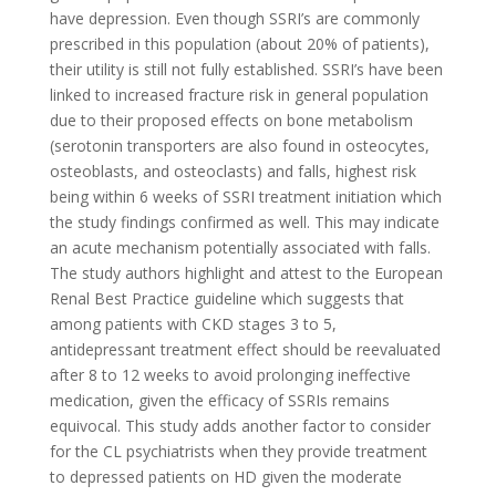
have depression. Even though SSRI’s are commonly
prescribed in this population (about 20% of patients),
their utility is still not fully established. SSRI’s have been
linked to increased fracture risk in general population
due to their proposed effects on bone metabolism
(serotonin transporters are also found in osteocytes,
osteoblasts, and osteoclasts) and falls, highest risk
being within 6 weeks of SSRI treatment initiation which
the study findings confirmed as well. This may indicate
an acute mechanism potentially associated with falls.
The study authors highlight and attest to the European
Renal Best Practice guideline which suggests that
among patients with CKD stages 3 to 5,
antidepressant treatment effect should be reevaluated
after 8 to 12 weeks to avoid prolonging ineffective
medication, given the efficacy of SSRIs remains
equivocal. This study adds another factor to consider
for the CL psychiatrists when they provide treatment
to depressed patients on HD given the moderate