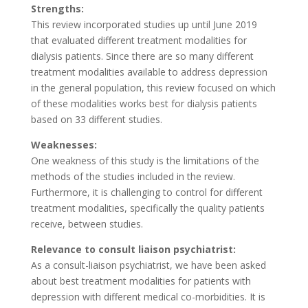
Strengths:
This review incorporated studies up until June 2019
that evaluated different treatment modalities for
dialysis patients. Since there are so many different
treatment modalities available to address depression
in the general population, this review focused on which
of these modalities works best for dialysis patients
based on 33 different studies.
Weaknesses:
One weakness of this study is the limitations of the
methods of the studies included in the review.
Furthermore, it is challenging to control for different
treatment modalities, specifically the quality patients
receive, between studies.
Relevance to consult liaison psychiatrist:
As a consult-liaison psychiatrist, we have been asked
about best treatment modalities for patients with
depression with different medical co-morbidities. It is