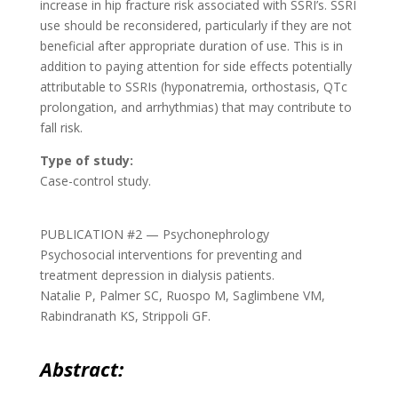
increase in hip fracture risk associated with SSRI’s. SSRI
use should be reconsidered, particularly if they are not
beneficial after appropriate duration of use. This is in
addition to paying attention for side effects potentially
attributable to SSRIs (hyponatremia, orthostasis, QTc
prolongation, and arrhythmias) that may contribute to
fall risk.
Type of study:
Case-control study.
PUBLICATION #2 — Psychonephrology
Psychosocial interventions for preventing and
treatment depression in dialysis patients.
Natalie P, Palmer SC, Ruospo M, Saglimbene VM,
Rabindranath KS, Strippoli GF.
Abstract: