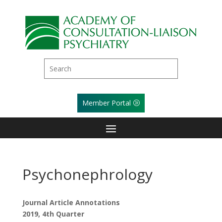
Member Portal
Psychonephrology
Journal Article Annotations
2019, 4th Quarter