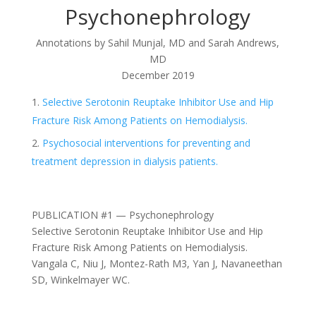
Psychonephrology
Annotations by
Sahil Munjal, MD and Sarah Andrews,
MD
December 2019
Selective Serotonin Reuptake Inhibitor Use and Hip
Fracture Risk Among Patients on Hemodialysis.
Psychosocial interventions for preventing and
treatment depression in dialysis patients.
PUBLICATION #1 — Psychonephrology
Selective Serotonin Reuptake Inhibitor Use and Hip
Fracture Risk Among Patients on Hemodialysis.
Vangala C, Niu J, Montez-Rath M3, Yan J, Navaneethan
SD, Winkelmayer WC.