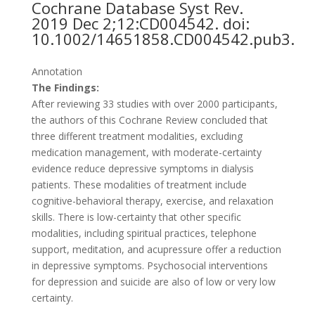
Cochrane Database Syst Rev.
2019 Dec 2;12:CD004542. doi:
10.1002/14651858.CD004542.pub3.
Annotation
The Findings:
After reviewing 33 studies with over 2000 participants,
the authors of this Cochrane Review concluded that
three different treatment modalities, excluding
medication management, with moderate-certainty
evidence reduce depressive symptoms in dialysis
patients. These modalities of treatment include
cognitive-behavioral therapy, exercise, and relaxation
skills. There is low-certainty that other specific
modalities, including spiritual practices, telephone
support, meditation, and acupressure offer a reduction
in depressive symptoms. Psychosocial interventions
for depression and suicide are also of low or very low
certainty.