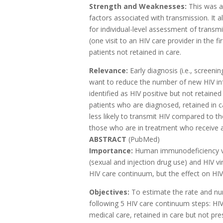
Strength and Weaknesses:
This was a 
factors associated with transmission. It 
for individual-level assessment of transmi
(one visit to an HIV care provider in the 
patients not retained in care.
Relevance:
Early diagnosis (i.e., screeni
want to reduce the number of new HIV inf
identified as HIV positive but not retained
patients who are diagnosed, retained in 
less likely to transmit HIV compared to 
those who are in treatment who receive a
ABSTRACT
(PubMed)
Importance:
Human immunodeficiency vir
(sexual and injection drug use) and HIV v
HIV care continuum, but the effect on HI
Objectives:
To estimate the rate and nu
following 5 HIV care continuum steps: HI
medical care, retained in care but not pres