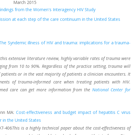
March 2015
 findings from the Women's Interagency HIV Study
sion at each step of the care continuum in the United States
The Syndemic illness of HIV and trauma: implications for a trauma-
 this extensive literature review, highly variable rates of trauma were
nging from 10 to 90%. Regardless of the practice setting, trauma will
 patients or in the vast majority of patients a clinician encounters. It
ments of trauma-informed care when treating patients with HIV.
formed care can get more information from the
National Center for
Dunn MA:
Cost-effectiveness and budget impact of hepatitis C virus
r in the United States
97-406
This is a highly technical paper about the cost-effectiveness of