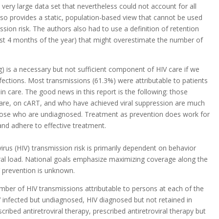
very large data set that nevertheless could not account for all
also provides a static, population-based view that cannot be used
ssion risk. The authors also had to use a definition of retention
first 4 months of the year) that might overestimate the number of
ng) is a necessary but not sufficient component of HIV care if we
ections. Most transmissions (61.3%) were attributable to patients
 in care. The good news in this report is the following: those
care, on cART, and who have achieved viral suppression are much
those who are undiagnosed. Treatment as prevention does work for
nd adhere to effective treatment.
us (HIV) transmission risk is primarily dependent on behavior
iral load. National goals emphasize maximizing coverage along the
V prevention is unknown.
mber of HIV transmissions attributable to persons at each of the
V infected but undiagnosed, HIV diagnosed but not retained in
cribed antiretroviral therapy, prescribed antiretroviral therapy but