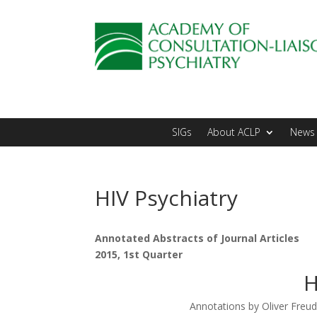
SIGs
About ACLP
News 
HIV Psychiatry
Annotated Abstracts of Journal Articles
2015, 1st Quarter
H
Annotations by Oliver Fre