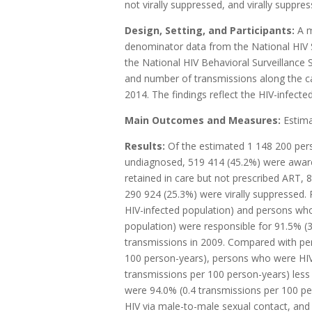
not virally suppressed, and virally suppres
Design, Setting, and Participants:
A m
denominator data from the National HIV S
the National HIV Behavioral Surveillance
and number of transmissions along the c
2014. The findings reflect the HIV-infecte
Main Outcomes and Measures:
Estim
Results:
Of the estimated 1 148 200 pers
undiagnosed, 519 414 (45.2%) were aware o
retained in care but not prescribed ART, 
290 924 (25.3%) were virally suppressed.
HIV-infected population) and persons who
population) were responsible for 91.5% (
transmissions in 2009. Compared with pe
100 person-years), persons who were HIV
transmissions per 100 person-years) less 
were 94.0% (0.4 transmissions per 100 per
HIV via male-to-male sexual contact, and