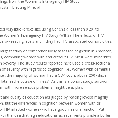
indings from the Women's Interagency HIV Study
rystal H, Young M, et al
ed very little (effect size using Cohen’s
d
less than 0.20) to
he Women’s Interagency HIV Study (WIHS). The effects of HIV
h low reading levels and if they had HIV-associated comorbidities.
 largest study of comprehensively assessed cognition in American,
es, comparing women with and without HIV. Most were minorities,
in poverty. The study results reported here used a cross-sectional
m of severity with regards to cognition (i.e., women with dementia
(i.e., the majority of woman had a CD4 count above 200 which
later in the course of illness). As this is a cohort study, survivor
men with more serious problems) might be at play.
and quality of education (as judged by reading levels) magnify
ction, but the differences in cognition between women with or
ot for HIV-infected women who have good immune function. Put
t with the idea that high educational achievements provide a buffer