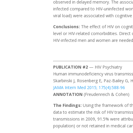
observed in delayed memory. The associat
infected compared to HIV-uninfected wome
viral load) were associated with cognitive
Conclusions:
The effect of HIV on cogn
level or HIV-related comorbidities. Direc
HIV-infected men and women are needed to
PUBLICATION #2
— HIV Psychiatry
Human immunodeficiency virus transmissi
Skarbinski J, Rosenberg E, Paz-Bailey G, Ha
JAMA Intern Med 2015; 175(4):588-96
ANNOTATION
(Freudenreich & Cohen)
The Findings:
Using the framework of th
data to estimate the risk of HIV transmis
transmissions in 2009, 91.5% were attrib
population) or not retained in medical ca