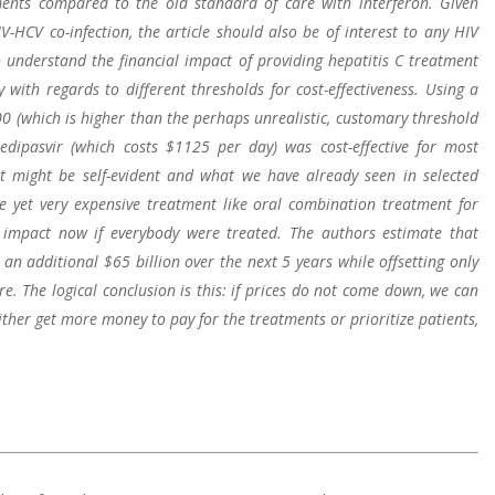
ments compared to the old standard of care with interferon. Given
V-HCV co-infection, the article should also be of interest to any HIV
 understand the financial impact of providing hepatitis C treatment
 with regards to different thresholds for cost-effectiveness. Using a
00 (which is higher than the perhaps unrealistic, customary threshold
ledipasvir (which costs $1125 per day) was cost-effective for most
at might be self-evident and what we have already seen in selected
ve yet very expensive treatment like oral combination treatment for
impact now if everybody were treated. The authors estimate that
an additional $65 billion over the next 5 years while offsetting only
re. The logical conclusion is this: if prices do not come down, we can
ither get more money to pay for the treatments or prioritize patients,