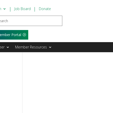
n
Job Board
Donate
ember Portal
eer
Member Resources