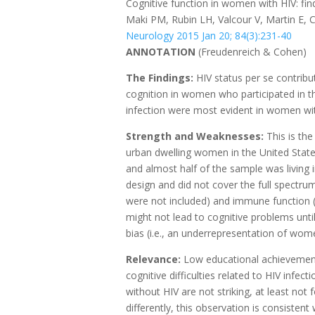
Cognitive function in women with HIV: f
Maki PM, Rubin LH, Valcour V, Martin E, C
Neurology 2015 Jan 20; 84(3):231-40
ANNOTATION
(Freudenreich & Cohen)
The Findings:
HIV status per se contribut
cognition in women who participated in t
infection were most evident in women wit
Strength and Weaknesses:
This is the
urban dwelling women in the United Stat
and almost half of the sample was living 
design and did not cover the full spectru
were not included) and immune function 
might not lead to cognitive problems until 
bias (i.e., an underrepresentation of wo
Relevance:
Low educational achievement 
cognitive difficulties related to HIV infe
without HIV are not striking, at least n
differently, this observation is consisten