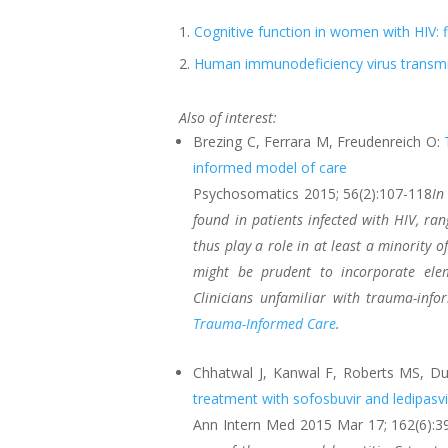
Cognitive function in women with HIV:
Human immunodeficiency virus transmis
Also of interest:
Brezing C, Ferrara M, Freudenreich O:
informed model of care
Psychosomatics 2015; 56(2):107-118
In
found in patients infected with HIV, ra
thus play a role in at least a minority of
might be prudent to incorporate ele
Clinicians unfamiliar with trauma-in
Trauma-Informed Care
.
Chhatwal J, Kanwal F, Roberts MS, 
treatment with sofosbuvir and ledipasvi
Ann Intern Med 2015 Mar 17; 162(6):3