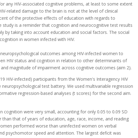
for any HIV-associated cognitive problems, at least to some extent
IV-related damage to the brain is not at the level of clinical
cent of the protective effects of education with regards to
e study is a reminder that cognition and neurocognitive test results
y by taking into account education and social factors. The social
 cognition in women infected with HIV.
 of neuropsychological outcomes among HIV-infected women to
n HIV status and cognition in relation to other determinants of
rn and magnitude of impairment across cognitive outcomes (aim 2).
19 HIV-infected) participants from the Women's Interagency HIV
neuropsychological test battery. We used multivariable regression
normative regression-based analyses (t scores) for the second aim.
on cognition were very small, accounting for only 0.05 to 0.09 SD
er than that of years of education, age, race, income, and reading
ed women performed worse than uninfected women on verbal
 and psychomotor speed and attention. The largest deficit was