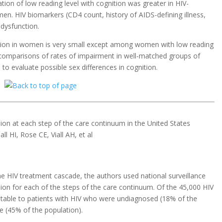
ion of low reading level with cognition was greater in HIV-
n. HIV biomarkers (CD4 count, history of AIDS-defining illness,
 dysfunction.
ition in women is very small except among women with low reading
t comparisons of rates of impairment in well-matched groups of
 evaluate possible sex differences in cognition.
on at each step of the care continuum in the United States
ll HI, Rose CE, Viall AH, et al
e HIV treatment cascade, the authors used national surveillance
sion for each of the steps of the care continuum. Of the 45,000 HIV
utable to patients with HIV who were undiagnosed (18% of the
re (45% of the population).