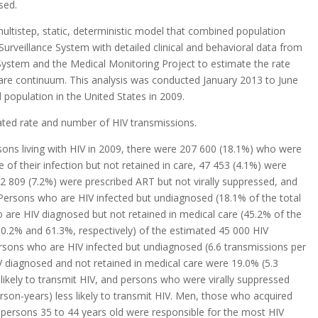
sed.
ultistep, static, deterministic model that combined population
urveillance System with detailed clinical and behavioral data from
 System and the Medical Monitoring Project to estimate the rate
are continuum. This analysis was conducted January 2013 to June
d population in the United States in 2009.
ated rate and number of HIV transmissions.
ons living with HIV in 2009, there were 207 600 (18.1%) who were
f their infection but not retained in care, 47 453 (4.1%) were
82 809 (7.2%) were prescribed ART but not virally suppressed, and
 Persons who are HIV infected but undiagnosed (18.1% of the total
 are HIV diagnosed but not retained in medical care (45.2% of the
30.2% and 61.3%, respectively) of the estimated 45 000 HIV
rsons who are HIV infected but undiagnosed (6.6 transmissions per
 diagnosed and not retained in medical care were 19.0% (5.3
likely to transmit HIV, and persons who were virally suppressed
son-years) less likely to transmit HIV. Men, those who acquired
 persons 35 to 44 years old were responsible for the most HIV