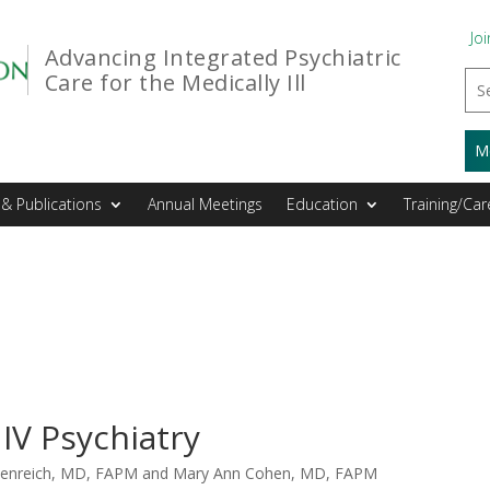
Joi
Advancing Integrated Psychiatric
Care for the Medically Ill
M
& Publications
Annual Meetings
Education
Training/Car
IV Psychiatry
udenreich, MD, FAPM and Mary Ann Cohen, MD, FAPM