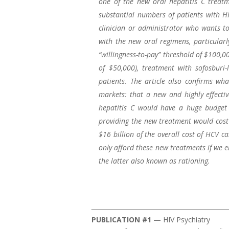
one of the new oral hepatitis C treat
substantial numbers of patients with HI
clinician or administrator who wants to
with the new oral regimens, particularly
“willingness-to-pay” threshold of $100,0
of $50,000), treatment with sofosburi-
patients. The article also confirms wh
markets: that a new and highly effecti
hepatitis C would have a huge budget 
providing the new treatment would cost 
$16 billion of the overall cost of HCV ca
only afford these new treatments if we e
the latter also known as rationing.
PUBLICATION #1
— HIV Psychiatry