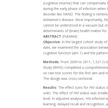
(cognitive reserve) that can compensate 
during the early phase of infection when H
disorder like HAND. The finding is reminis
Alzheimer’s disease. Most importantly, th
cannot be understood in a vacuum but onl
determinants of (brain) health matter for
ABSTRACT
(PubMed)
Objective:
In the largest cohort study
date, we examined the association betwee
cognitive function (aim 1) and the patte
Methods:
From 2009 to 2011, 1,521 (1,0
Study (WIHS) completed a comprehensive 
on raw test scores for the first aim and 
The design was cross-sectional.
Results:
The effect sizes for HIV status 
units. The effect of HIV status was small
level. In adjusted analyses, HIV-infect
learning, delayed recall and recognition,