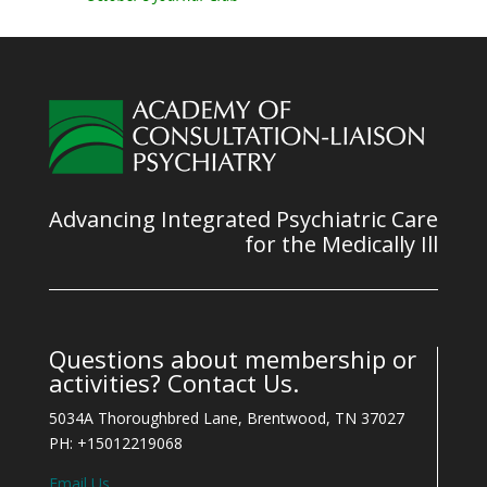
Advancing Integrated Psychiatric Care
for the Medically Ill
Questions about membership or
activities? Contact Us.
5034A Thoroughbred Lane, Brentwood, TN 37027
PH: +15012219068
Email Us