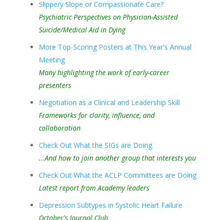
Slippery Slope or Compassionate Care?
Psychiatric Perspectives on Physician-Assisted
Suicide/Medical Aid in Dying
More Top-Scoring Posters at This Year's Annual
Meeting
Many highlighting the work of early-career
presenters
Negotiation as a Clinical and Leadership Skill
Frameworks for clarity, influence, and
collaboration
Check Out What the SIGs are Doing
...And how to join another group that interests you
Check Out What the ACLP Committees are Doing
Latest report from Academy leaders
Depression Subtypes in Systolic Heart Failure
October's Journal Club