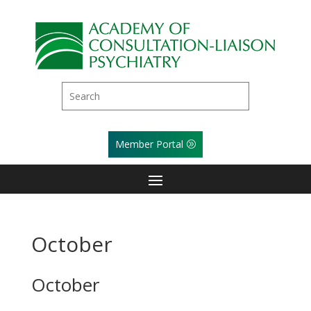
Member Portal
October
October