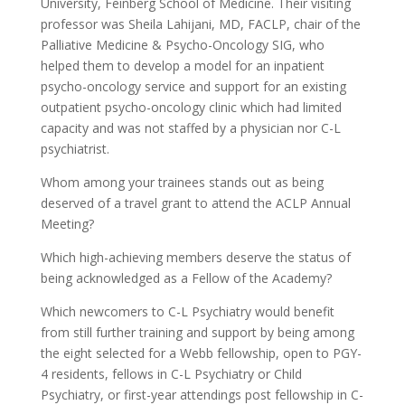
University, Feinberg School of Medicine. Their visiting
professor was Sheila Lahijani, MD, FACLP, chair of the
Palliative Medicine & Psycho-Oncology SIG, who
helped them to develop a model for an inpatient
psycho-oncology service and support for an existing
outpatient psycho-oncology clinic which had limited
capacity and was not staffed by a physician nor C-L
psychiatrist.
Whom among your trainees stands out as being
deserved of a travel grant to attend the ACLP Annual
Meeting?
Which high-achieving members deserve the status of
being acknowledged as a Fellow of the Academy?
Which newcomers to C-L Psychiatry would benefit
from still further training and support by being among
the eight selected for a Webb fellowship, open to PGY-
4 residents, fellows in C-L Psychiatry or Child
Psychiatry, or first-year attendings post fellowship in C-