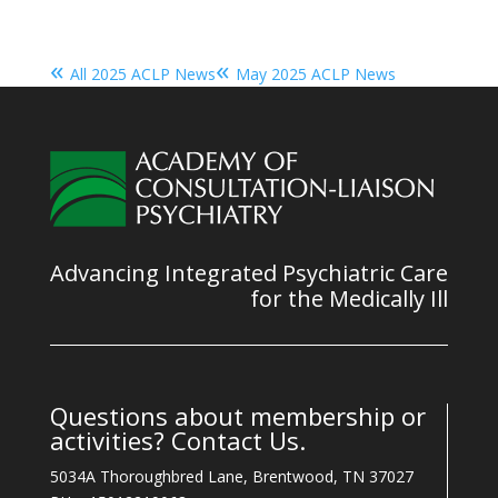
«
«
All 2025 ACLP News
May 2025 ACLP News
Advancing Integrated Psychiatric Care
for the Medically Ill
Questions about membership or
activities? Contact Us.
5034A Thoroughbred Lane, Brentwood, TN 37027