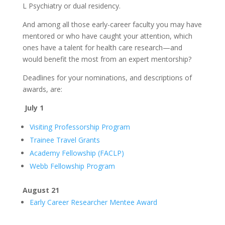
L Psychiatry or dual residency.
And among all those early-career faculty you may have
mentored or who have caught your attention, which
ones have a talent for health care research—and
would benefit the most from an expert mentorship?
Deadlines for your nominations, and descriptions of
awards, are:
July 1
Visiting Professorship Program
Trainee Travel Grants
Academy Fellowship (FACLP)
Webb Fellowship Program
August 21
Early Career Researcher Mentee Award