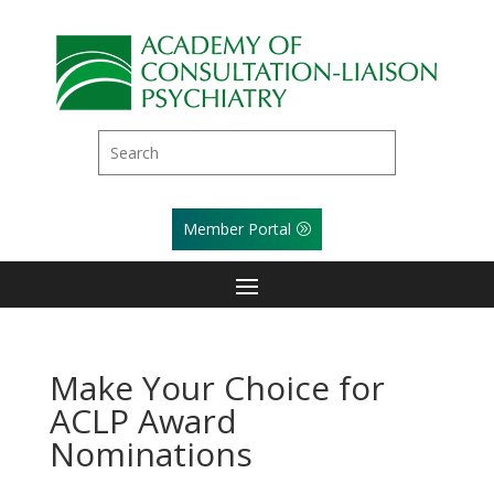
Member Portal
Make Your Choice for
ACLP Award
Nominations