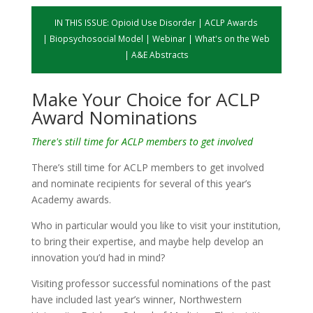
IN THIS ISSUE:
Opioid Use Disorder
|
ACLP Awards
|
Biopsychosocial Model
|
Webinar
|
What's on the Web
|
A&E Abstracts
Make Your Choice for ACLP
Award Nominations
There's still time for ACLP members to get involved
There’s still time for ACLP members to get involved
and nominate recipients for several of this year’s
Academy awards.
Who in particular would you like to visit your institution,
to bring their expertise, and maybe help develop an
innovation you’d had in mind?
Visiting professor successful nominations of the past
have included last year’s winner, Northwestern