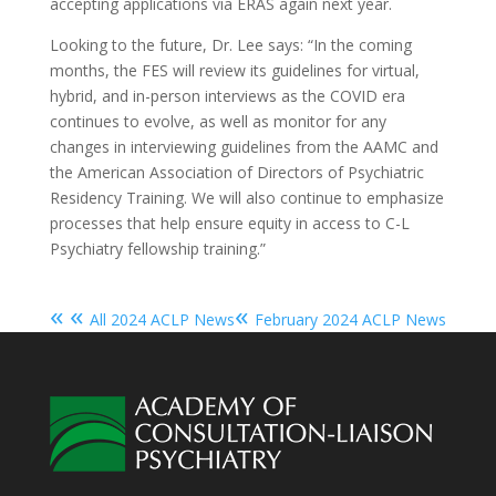
accepting applications via ERAS again next year.
Looking to the future, Dr. Lee says: “In the coming
months, the FES will review its guidelines for virtual,
hybrid, and in-person interviews as the COVID era
continues to evolve, as well as monitor for any
changes in interviewing guidelines from the AAMC and
the American Association of Directors of Psychiatric
Residency Training.
We will also continue to emphasize
processes that help ensure equity in access to C-L
Psychiatry fellowship training.”
« «
«
All 2024 ACLP News
February 2024 ACLP News