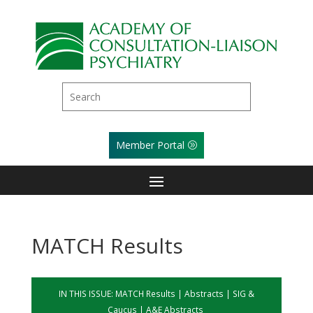
Member Portal
MATCH Results
IN THIS ISSUE:
MATCH Results
|
Abstracts
|
SIG &
Caucus
|
A&E Abstracts