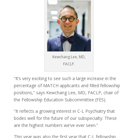
Kewchang Lee, MD,
FACLP.
“It’s very exciting to see such a large increase in the
percentage of MATCH applicants and filled fellowship
positions,” says Kewchang Lee, MD, FACLP, chair of
the Fellowship Education Subcommittee (FES).
“It reflects a growing interest in C-L Psychiatry that
bodes well for the future of our subspecialty. These
are the highest numbers we’ve ever seen.”
This year was also the first year that C-L fellowship