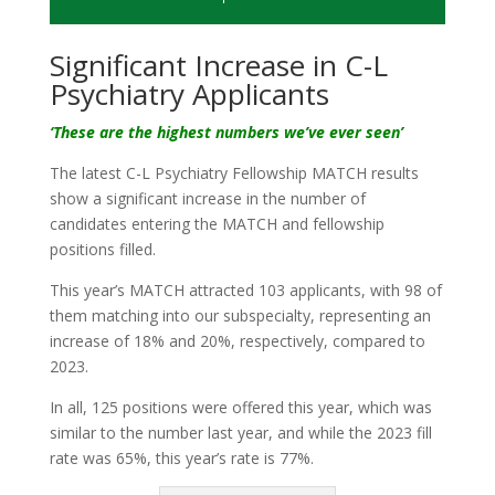
Significant Increase in C-L
Psychiatry Applicants
‘These are the highest numbers we’ve ever seen’
The latest C-L Psychiatry Fellowship MATCH results
show a significant increase in the number of
candidates entering the MATCH and fellowship
positions filled.
This year’s MATCH attracted 103 applicants, with 98 of
them matching into our subspecialty, representing an
increase of 18% and 20%, respectively, compared to
2023.
In all, 125 positions were offered this year, which was
similar to the number last year, and while the 2023 fill
rate was 65%, this year’s rate is 77%.