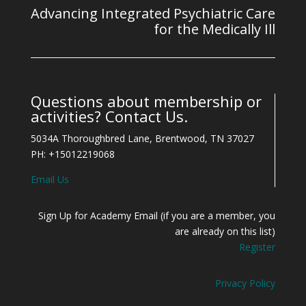
Advancing Integrated Psychiatric Care
for the Medically Ill
Questions about membership or
activities? Contact Us.
5034A Thoroughbred Lane, Brentwood, TN 37027
PH: +15012219068
Email Us
Sign Up for Academy Email (if you are a member, you
are already on this list)
Register
Privacy Policy