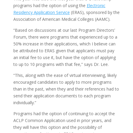
programs had the option of using the
Electronic
Residency Application Service
(ERAS), sponsored by the
Association of American Medical Colleges (AAMC).
“Based on discussions at our last Program Directors’
Forum, there were programs that experienced up to a
50% increase in their applications, which I believe can
be attributed to ERAS given that applicants must pay
an initial fee to use it, but have the option of applying
to up to 10 programs with that fee,” says Dr. Lee.
“This, along with the ease of virtual interviewing, likely
encouraged candidates to apply to more programs
than in the past, when they and their references had to
send their application documents to each program
individually.”
Programs had the option of continuing to accept the
ACLP Common Application used in prior years, and
they will have this option and the possibility of