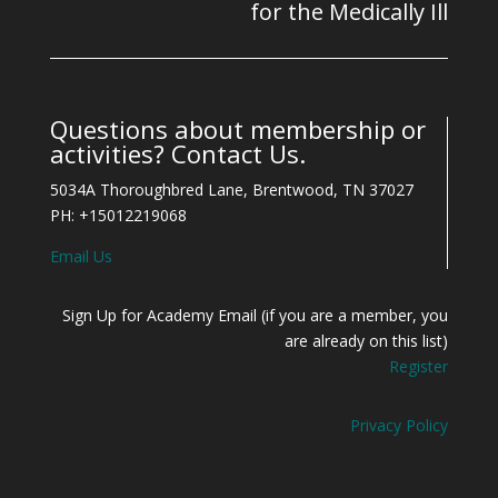
for the Medically Ill
Questions about membership or
activities? Contact Us.
5034A Thoroughbred Lane, Brentwood, TN 37027
PH: +15012219068
Email Us
Sign Up for Academy Email (if you are a member, you
are already on this list)
Register
Privacy Policy