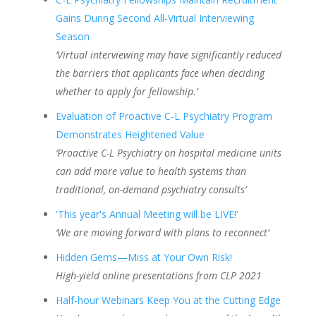
Gains During Second All-Virtual Interviewing
Season
‘Virtual interviewing may have significantly reduced
the barriers that applicants face when deciding
whether to apply for fellowship.’
Evaluation of Proactive C-L Psychiatry Program
Demonstrates Heightened Value
‘Proactive C-L Psychiatry on hospital medicine units
can add more value to health systems than
traditional, on-demand psychiatry consults’
'This year's Annual Meeting will be LIVE!'
‘We are moving forward with plans to reconnect’
Hidden Gems
—Miss at Your Own Risk!
High-yield online presentations from CLP 2021
Half-hour Webinars Keep You at the Cutting Edge