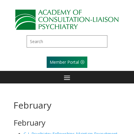
Member Portal
February
February
C-L Psychiatry Fellowships Maintain Recruitment