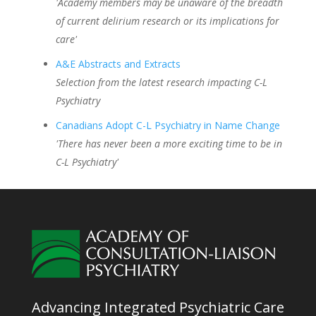
'Academy members may be unaware of the breadth
of current delirium research or its implications for
care'
A&E Abstracts and Extracts
Selection from the latest research impacting C-L
Psychiatry
Canadians Adopt C-L Psychiatry in Name Change
'There has never been a more exciting time to be in
C-L Psychiatry'
Advancing Integrated Psychiatric Care