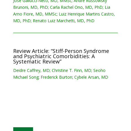
Jose Gallucci-Neto, MD, MMSc; Andre Russowsky
Brunoni, MD, PhD; Carla Rachel Ono, MD, PhD; Lia
Arno Fiore, MD, MMSc; Luiz Henrique Martins Castro,
MD, PhD; Renato Luiz Marchetti, MD, PhD
Review Article: “Stiff-Person Syndrome
and Psychiatric Comorbidities: A
Systematic Review”
Deidre Caffrey, MD; Christine T. Finn, MD; Seoho
Michael Song; Frederick Burton; Cybele Arsan, MD