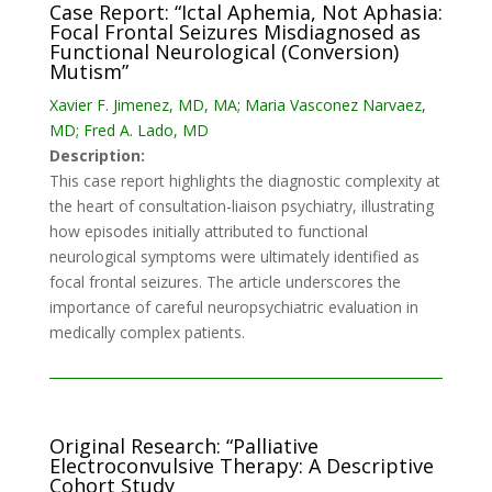
Case Report: “Ictal Aphemia, Not Aphasia:
Focal Frontal Seizures Misdiagnosed as
Functional Neurological (Conversion)
Mutism”
Xavier F. Jimenez, MD, MA; Maria Vasconez Narvaez,
MD; Fred A. Lado, MD
Description:
This case report highlights the diagnostic complexity at
the heart of consultation-liaison psychiatry, illustrating
how episodes initially attributed to functional
neurological symptoms were ultimately identified as
focal frontal seizures. The article underscores the
importance of careful neuropsychiatric evaluation in
medically complex patients.
Original Research: “Palliative
Electroconvulsive Therapy: A Descriptive
Cohort Study