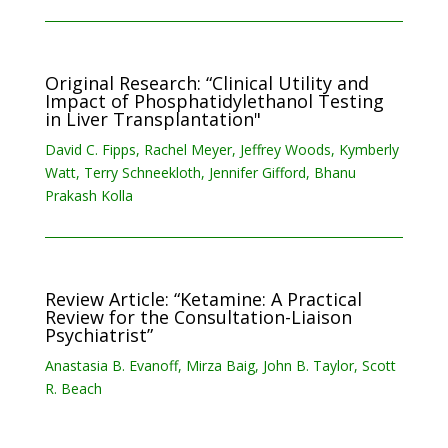
Original Research: “Clinical Utility and
Impact of Phosphatidylethanol Testing
in Liver Transplantation"
David C. Fipps, Rachel Meyer, Jeffrey Woods, Kymberly
Watt, Terry Schneekloth, Jennifer Gifford, Bhanu
Prakash Kolla
Review Article: “Ketamine: A Practical
Review for the Consultation-Liaison
Psychiatrist”
Anastasia B. Evanoff, Mirza Baig, John B. Taylor, Scott
R. Beach