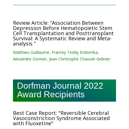
Review Article: “Association Between
Depression Before Hematopoietic Stem
Cell Transplantation and Posttransplant
Survival: A Systematic Review and Meta-
analysis ”
Matthieu Guillaume, Francky Teddy Endomba,
Alexandre Dornier, Jean-Christophe Chauvet-Gelinier
Dorfman Journal 2022
Award Recipients
Best Case Report: "Reversible Cerebral
Vasoconstriction Syndrome Associated
with Fluoxetine"