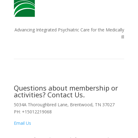
Advancing Integrated Psychiatric Care for the Medically
Ill
Questions about membership or
activities? Contact Us.
5034A Thoroughbred Lane, Brentwood, TN 37027
PH: +15012219068
Email Us