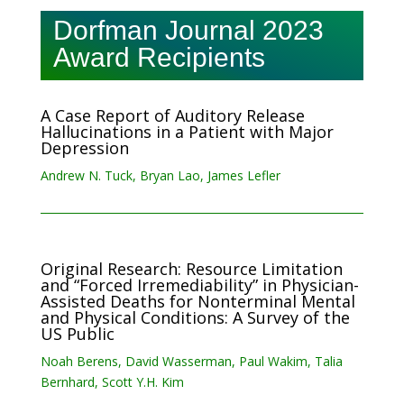
Dorfman Journal 2023
Award Recipients
A Case Report of Auditory Release
Hallucinations in a Patient with Major
Depression
Andrew N. Tuck, Bryan Lao, James Lefler
Original Research: Resource Limitation
and “Forced Irremediability” in Physician-
Assisted Deaths for Nonterminal Mental
and Physical Conditions: A Survey of the
US Public
Noah Berens, David Wasserman, Paul Wakim, Talia
Bernhard, Scott Y.H. Kim