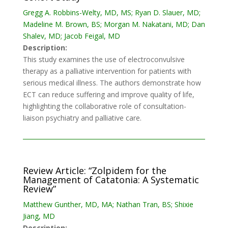
Gregg A. Robbins-Welty, MD, MS; Ryan D. Slauer, MD;
Madeline M. Brown, BS; Morgan M. Nakatani, MD; Dan
Shalev, MD; Jacob Feigal, MD
Description:
This study examines the use of electroconvulsive
therapy as a palliative intervention for patients with
serious medical illness. The authors demonstrate how
ECT can reduce suffering and improve quality of life,
highlighting the collaborative role of consultation-
liaison psychiatry and palliative care.
Review Article: “Zolpidem for the
Management of Catatonia: A Systematic
Review”
Matthew Gunther, MD, MA; Nathan Tran, BS; Shixie
Jiang, MD
Description: