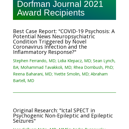
Dorfman Journal 2021
Award Recipients
Best Case Report: "COVID-19 Psychosis: A
Potential News Neuropsychiatric
Condition Triggered by Novel
Coronavirus Infection and the
Inflammatory Response?"
Stephen Ferrando, MD; Lidia Klepacz, MD; Sean Lynch,
BA; Mohammad Tavakkoli, MD; Rhea Dornbush, PhD;
Reena Baharani, MD; Yvette Smolin, MD; Abraham
Bartell, MD
Original Research: "Ictal SPECT in
Psychogenic Non-Epileptic and Epileptic
Seizures"