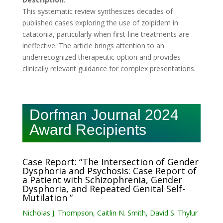
This systematic review synthesizes decades of
published cases exploring the use of zolpidem in
catatonia, particularly when first-line treatments are
ineffective. The article brings attention to an
underrecognized therapeutic option and provides
clinically relevant guidance for complex presentations.
Dorfman Journal 2024
Award Recipients
Case Report: “The Intersection of Gender
Dysphoria and Psychosis: Case Report of
a Patient with Schizophrenia, Gender
Dysphoria, and Repeated Genital Self-
Mutilation ”
Nicholas J. Thompson, Caitlin N. Smith, David S. Thylur