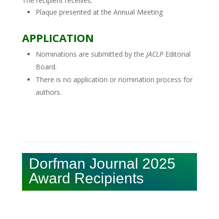
The recipient receives:
Plaque presented at the Annual Meeting
APPLICATION
Nominations are submitted by the
JACLP
Editorial
Board.
There is no application or nomination process for
authors.
Dorfman Journal 2025
Award Recipients