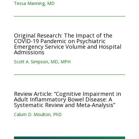
Tessa Manning, MD
Original Research: The Impact of the
COVID-19 Pandemic on Psychiatric
Emergency Service Volume and Hospital
‎Admissions
Scott A. Simpson, MD, MPH
Review Article: “Cognitive Impairment in
Adult Inflammatory Bowel Disease: A
Systematic Review and Meta-Analysis”
Calum D. Moulton, PhD