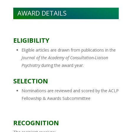
AWARD DETAILS
ELIGIBILITY
Eligible articles are drawn from publications in the
Journal of the Academy of Consultation-Liaison
Psychiatry
during the award year.
SELECTION
Nominations are reviewed and scored by the ACLP
Fellowship & Awards Subcommittee
RECOGNITION