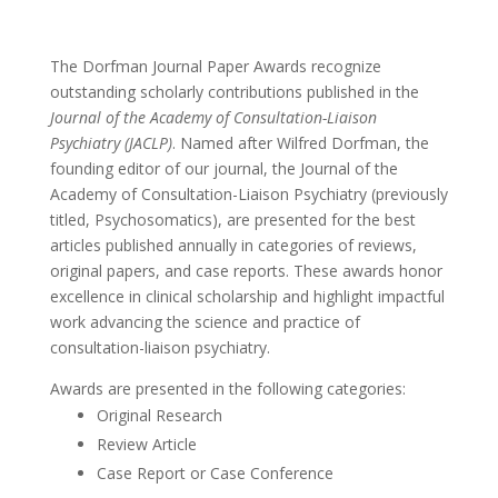
The Dorfman Journal Paper Awards recognize
outstanding scholarly contributions published in the
Journal of the Academy of Consultation-Liaison
Psychiatry (JACLP)
. Named after Wilfred Dorfman, the
founding editor of our journal, the Journal of the
Academy of Consultation-Liaison Psychiatry (previously
titled, Psychosomatics), are presented for the best
articles published annually in categories of reviews,
original papers, and case reports. These awards honor
excellence in clinical scholarship and highlight impactful
work advancing the science and practice of
consultation-liaison psychiatry.
Awards are presented in the following categories:
Original Research
Review Article
Case Report or Case Conference