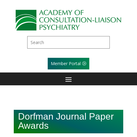
Member Portal
Dorfman Journal Paper
Awards