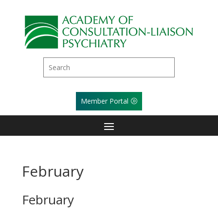
Member Portal
February
February