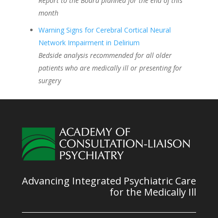
Report to the Board planned for the end of this
month
Warning Signs for Cerebral Cortical Neural
Network Impairment in Delirium
Bedside analysis recommended for all older
patients who are medically ill or presenting for
surgery
Advancing Integrated Psychiatric Care
for the Medically Ill