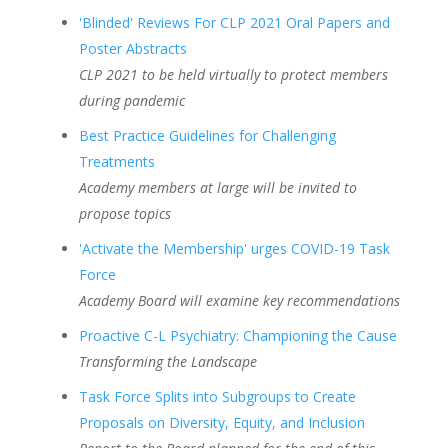
'Blinded' Reviews For CLP 2021 Oral Papers and
Poster Abstracts
CLP 2021 to be held virtually to protect members
during pandemic
Best Practice Guidelines for Challenging
Treatments
Academy members at large will be invited to
propose topics
'Activate the Membership' urges COVID-19 Task
Force
Academy Board will examine key recommendations
Proactive C-L Psychiatry: Championing the Cause
Transforming the Landscape
Task Force Splits into Subgroups to Create
Proposals on Diversity, Equity, and Inclusion