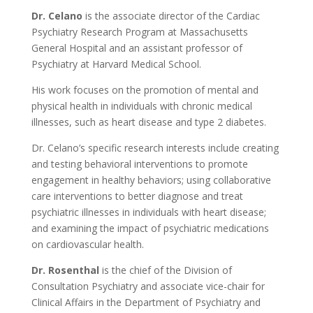
Dr. Celano
is the associate director of the Cardiac
Psychiatry Research Program at Massachusetts
General Hospital and an assistant professor of
Psychiatry at Harvard Medical School.
His work focuses on the promotion of mental and
physical health in individuals with chronic medical
illnesses, such as heart disease and type 2 diabetes.
Dr. Celano’s specific research interests include creating
and testing behavioral interventions to promote
engagement in healthy behaviors; using collaborative
care interventions to better diagnose and treat
psychiatric illnesses in individuals with heart disease;
and examining the impact of psychiatric medications
on cardiovascular health.
Dr. Rosenthal
is the chief of the Division of
Consultation Psychiatry and associate vice-chair for
Clinical Affairs in the Department of Psychiatry and