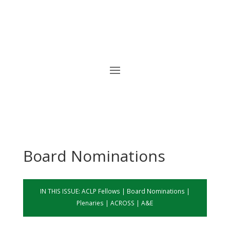
Board Nominations
IN THIS ISSUE:
ACLP Fellows
|
Board
Nominations
|
Plenaries
|
ACROSS
|
A&E