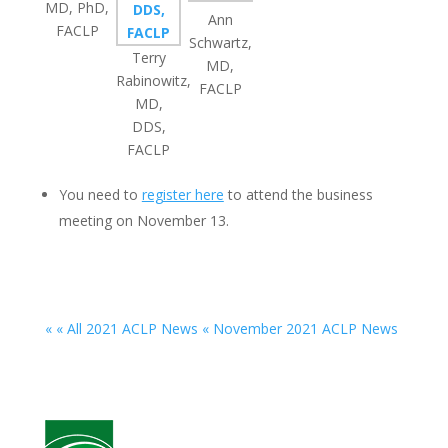
MD, PhD,
Ann
FACLP
Schwartz,
Terry
MD,
Rabinowitz,
FACLP
MD,
DDS,
FACLP
You need to
register here
to attend the business
meeting on November 13.
« « All 2021 ACLP News
« November 2021 ACLP News