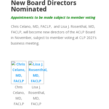
New Board Directors
Nominated
Appointments to be made subject to member voting
Chris Celano, MD, FACLP,
and Lisa J. Rosenthal, MD,
FACLP, will become new directors of the ACLP Board
in November, subject to member voting at CLP 2021’s
business meeting.
Chris
Lisa J.
Celano,
Rosenthal,
MD,
MD,
FACLP
FACLP