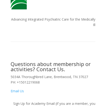
Advancing Integrated Psychiatric Care for the Medically
Ill
Questions about membership or
activities? Contact Us.
5034A Thoroughbred Lane, Brentwood, TN 37027
PH: +15012219068
Email Us
Sign Up for Academy Email (if you are a member, you