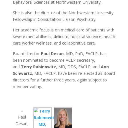
Behavioral Sciences at Northwestern University.
She is also the director of the Northwestern University
Fellowship in Consultation Liaison Psychiatry.
Her academic focus is on medical care of patients with
severe mental illness, delirium, hospital violence, health
care worker wellness, and collaborative care.
Board director
Paul Desan
, MD, PhD, FACLP, has
been nominated to become ACLP secretary,
and
Terry Rabinowitz
, MD, DDS, FACLP, and
Ann
Schwartz
, MD, FACLP, have been re-elected as Board
directors for a further three years, again subject to
member voting.
Paul
Desan,