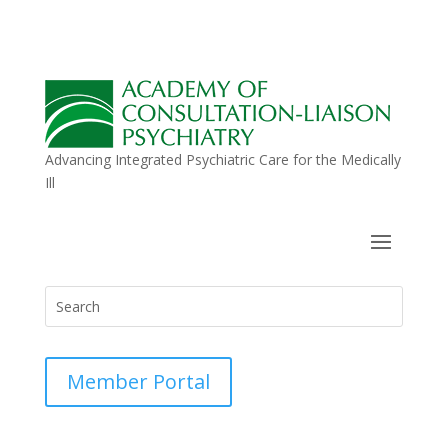
Advancing Integrated Psychiatric Care for the Medically
Ill
Member Portal