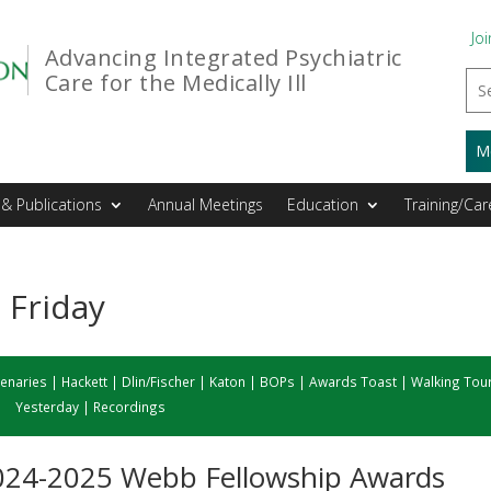
Joi
Advancing Integrated Psychiatric
Care for the Medically Ill
M
& Publications
Annual Meetings
Education
Training/Car
 Friday
lenaries
|
Hackett
|
Dlin/Fischer
|
Katon
|
BOPs
|
Awards Toast
|
Walking Tou
Yesterday
|
Recordings
 2024-2025 Webb Fellowship Awards