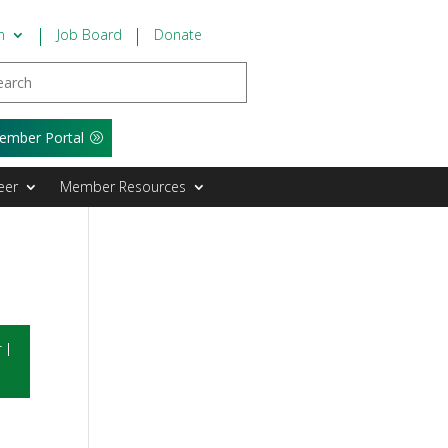
n
Job Board
Donate
ember Portal
eer
Member Resources
r
|