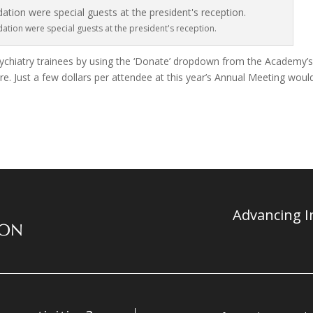
tion were special guests at the president's reception.
chiatry trainees by using the ‘Donate’ dropdown from the Academy’
. Just a few dollars per attendee at this year’s Annual Meeting woul
Advancing In