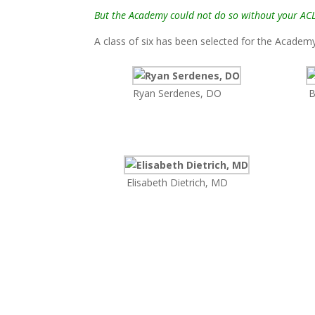
But the Academy could not do so without your AC
A class of six has been selected for the Acade
Ryan Serdenes, DO
B
Elisabeth Dietrich, MD