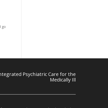
s
d go
tegrated Psychiatric Care for the
Medically Ill