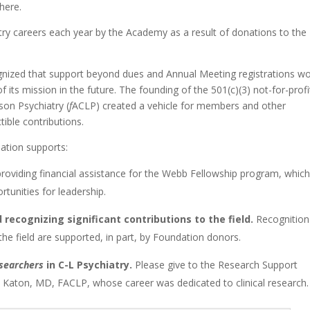
here.
try careers each year by the Academy as a result of donations to the
gnized that support beyond dues and Annual Meeting registrations w
its mission in the future. The founding of the 501(c)(3) not-for-profi
son Psychiatry (
f
ACLP) created a vehicle for members and other
ible contributions.
ation supports:
roviding financial assistance for the Webb Fellowship program, whic
unities for leadership.
 recognizing significant contributions to the field.
Recognition
the field are supported, in part, by Foundation donors.
esearchers
in C-L Psychiatry.
Please give to the Research Support
Katon, MD, FACLP, whose career was dedicated to clinical research.