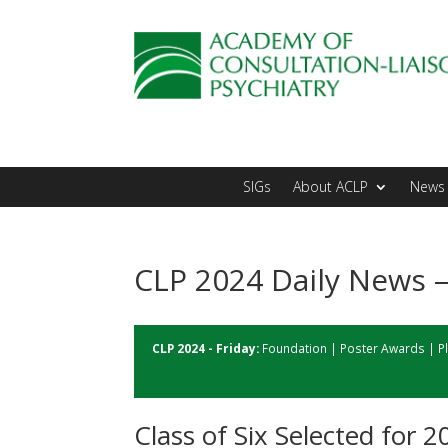
SIGs
About ACLP
News 
CLP 2024 Daily News –
CLP 2024 - Friday:
Foundation
|
Poster Awards
|
P
Class of Six Selected for