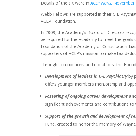
Details of the six were in
ACLP News
, November
Webb Fellows are supported in their C-L Psychia
ACLP Foundation.
In 2009, the Academy’s Board of Directors reco
be required for the Academy to meet the goals of 
Foundation of the Academy of Consultation-Liai
supporters of ACLP’s mission to make tax-deduct
Through contributions and donations, the Found
Development of leaders in C-L Psychiatry
by p
offers younger members mentorship and opport
Fostering of ongoing career development
and
significant achievements and contributions to 
Support of the growth and development of r
Fund, created to honor the memory of Wayne 