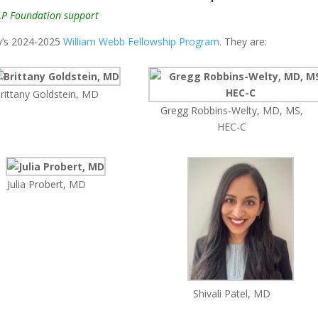
LP Foundation support
my’s 2024-2025
William Webb Fellowship Program
. They are:
rittany Goldstein, MD
Gregg Robbins-Welty, MD, MS,
HEC-C
Julia Probert, MD
Shivali Patel, MD