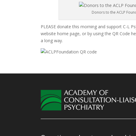
Donors to the ACLP Founda
PLEASE donate this morning and support C-L Psy
website home page, or by using the QR Code here
a long way.