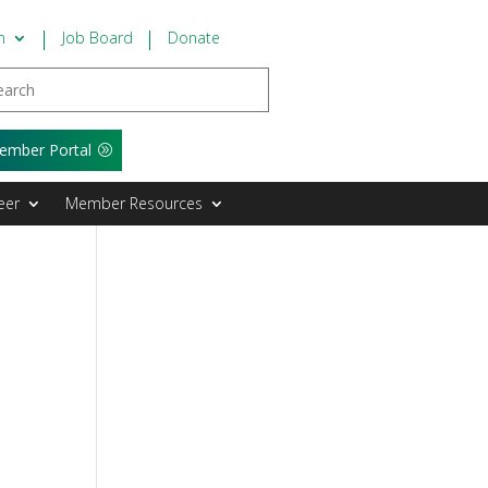
n
Job Board
Donate
ember Portal
eer
Member Resources