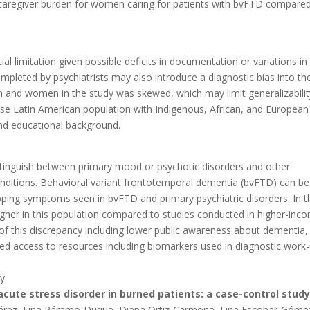
 caregiver burden for women caring for patients with bvFTD compare
ial limitation given possible deficits in documentation or variations in
leted by psychiatrists may also introduce a diagnostic bias into th
men and women in the study was skewed, which may limit generalizabilit
verse Latin American population with Indigenous, African, and European
nd educational background.
distinguish between primary mood or psychotic disorders and other
onditions. Behavioral variant frontotemporal dementia (bvFTD) can be
lapping symptoms seen in bvFTD and primary psychiatric disorders. In t
igher in this population compared to studies conducted in higher-inc
 of this discrepancy including lower public awareness about dementia,
mited access to resources including biomarkers used in diagnostic work-
y
cute stress disorder in burned patients: a case-control study
árez, Lina Páramo-Duque, Diana Ortiz-Carmona, Lina Escobar-Góme