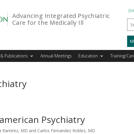
Joi
Advancing Integrated Psychiatric
Care for the Medically Ill
M
& Publications
Annual Meetings
Education
Training/Car
hiatry
american Psychiatry
ka Ramirez, MD and Carlos Fernandez Robles, MD