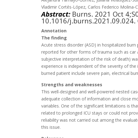
Vladimir Cortés-López, Carlos Federico Molina-
Abstract:
Burns. 2021
Oct 4;S
10.1016/j.burns.2021.09.024. 
Annotation
The finding
Acute stress disorder (ASD) in hospitalized bur
reported for other forms of trauma such as car acc
subjective interpretation of the risk of death) w
experience is independent of the severity of the i
burned patient include severe pain, electrical bur
Strengths and weaknesses
This well-designed and well-powered nested case-
adequate collection of information and close mo
variables. One of the significant limitations is
related to prolonged ICU stays or could not provi
reliability was not carried out among the evaluat
this issue.