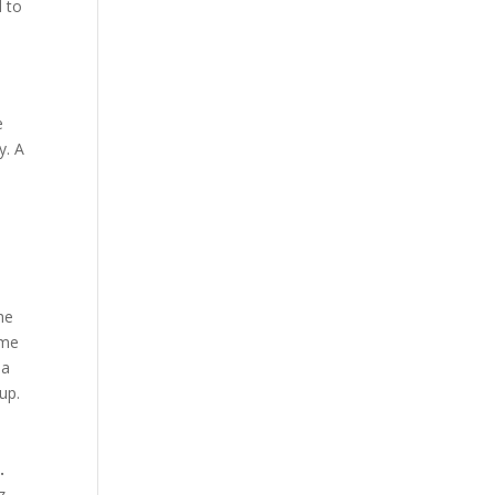
d to
e
y. A
he
ome
 a
up.
.
z,