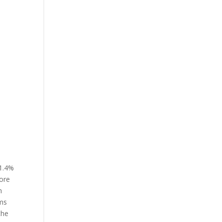
71.4%
more
n
oms
the