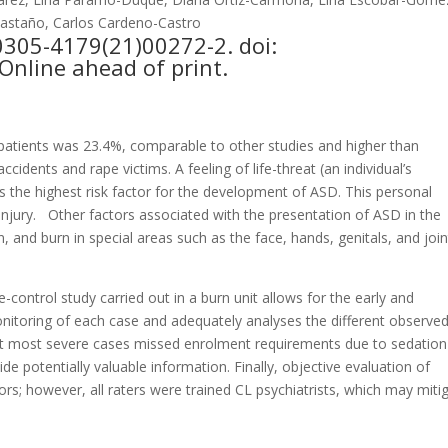
Castaño, Carlos Cardeno-Castro
0305-4179(21)00272-2. doi:
Online ahead of print.
n patients was 23.4%, comparable to other studies and higher than
idents and rape victims. A feeling of life-threat (an individual’s
as the highest risk factor for the development of ASD. This personal
njury.
Other factors associated with the presentation of ASD in the
n, and burn in special areas such as the face, hands, genitals, and join
control study carried out in a burn unit allows for the early and
nitoring of each case and adequately analyses the different observe
 that most severe cases missed enrolment requirements due to sedation
de potentially valuable information. Finally, objective evaluation of
ors; however, all raters were trained CL psychiatrists, which may miti