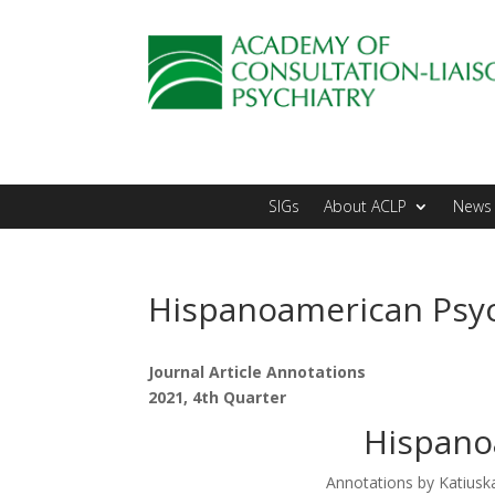
SIGs
About ACLP
News 
Hispanoamerican Psyc
Journal Article Annotations
2021, 4th Quarter
Hispano
Annotations by Katius