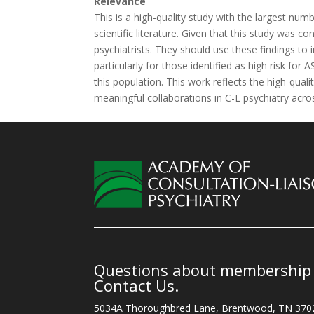
Relevance
This is a high-quality study with the largest numb
scientific literature. Given that this study was co
psychiatrists. They should use these findings to 
particularly for those identified as high risk for A
this population. This work reflects the high-qua
meaningful collaborations in C-L psychiatry acro
Questions about membership o
Contact Us.
5034A Thoroughbred Lane, Brentwood, TN 370