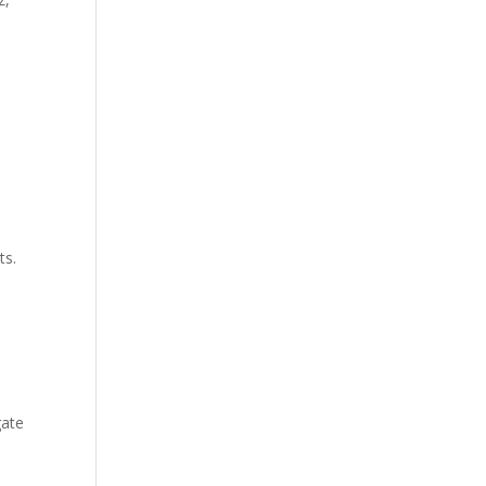
ts.
d
gate