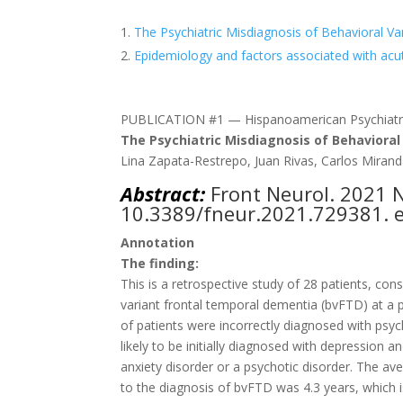
The Psychiatric Misdiagnosis of Behavioral V
Epidemiology and factors associated with acute
PUBLICATION #1 — Hispanoamerican Psychiatr
The Psychiatric Misdiagnosis of Behaviora
Lina Zapata-Restrepo, Juan Rivas, Carlos Miranda
Abstract:
Front Neurol
. 2021 
10.3389/fneur.2021.729381. e
Annotation
The finding:
This is a retrospective study of 28 patients, c
variant frontal temporal dementia (bvFTD) at a pu
of patients were incorrectly diagnosed with psyc
likely to be initially diagnosed with depression 
anxiety disorder or a psychotic disorder. The 
to the diagnosis of bvFTD was 4.3 years, which i