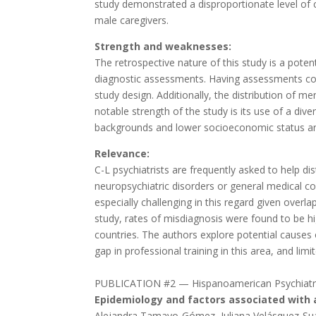
study demonstrated a disproportionate level of
male caregivers.
Strength and weaknesses:
The retrospective nature of this study is a potent
diagnostic assessments. Having assessments comp
study design. Additionally, the distribution of 
notable strength of the study is its use of a di
backgrounds and lower socioeconomic status a
Relevance:
C-L psychiatrists are frequently asked to help 
neuropsychiatric disorders or general medical c
especially challenging in this regard given over
study, rates of misdiagnosis were found to be h
countries. The authors explore potential causes
gap in professional training in this area, and li
PUBLICATION #2 — Hispanoamerican Psychiatr
Epidemiology and factors associated with a
Alejandra Tamayo-Gómez, Juliana Velásquez-Su