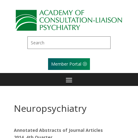
Member Portal
Neuropsychiatry
Annotated Abstracts of Journal Articles
2014, 4th Quarter