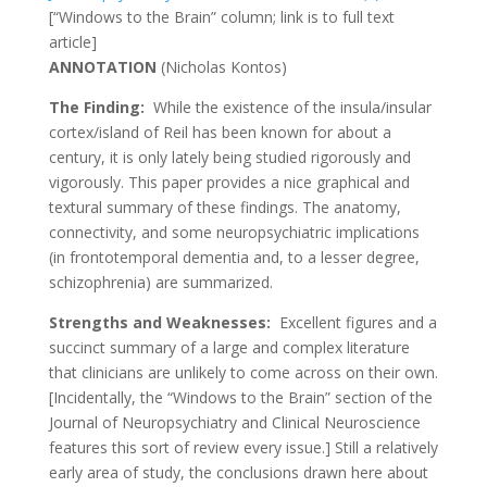
[“Windows to the Brain” column; link is to full text
article]
ANNOTATION
(
Nicholas Kontos
)
The Finding:
While the existence of the insula/insular
cortex/island of Reil has been known for about a
century, it is only lately being studied rigorously and
vigorously. This paper provides a nice graphical and
textural summary of these findings. The anatomy,
connectivity, and some neuropsychiatric implications
(in frontotemporal dementia and, to a lesser degree,
schizophrenia) are summarized.
Strengths and Weaknesses:
Excellent figures and a
succinct summary of a large and complex literature
that clinicians are unlikely to come across on their own.
[Incidentally, the “Windows to the Brain” section of the
Journal of Neuropsychiatry and Clinical Neuroscience
features this sort of review every issue.] Still a relatively
early area of study, the conclusions drawn here about