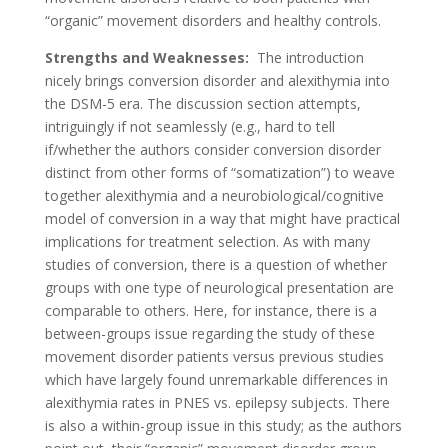
“organic” movement disorders and healthy controls.
Strengths and Weaknesses:
The introduction
nicely brings conversion disorder and alexithymia into
the DSM-5 era. The discussion section attempts,
intriguingly if not seamlessly (e.g., hard to tell
if/whether the authors consider conversion disorder
distinct from other forms of “somatization”) to weave
together alexithymia and a neurobiological/cognitive
model of conversion in a way that might have practical
implications for treatment selection. As with many
studies of conversion, there is a question of whether
groups with one type of neurological presentation are
comparable to others. Here, for instance, there is a
between-groups issue regarding the study of these
movement disorder patients versus previous studies
which have largely found unremarkable differences in
alexithymia rates in PNES vs. epilepsy subjects. There
is also a within-group issue in this study; as the authors