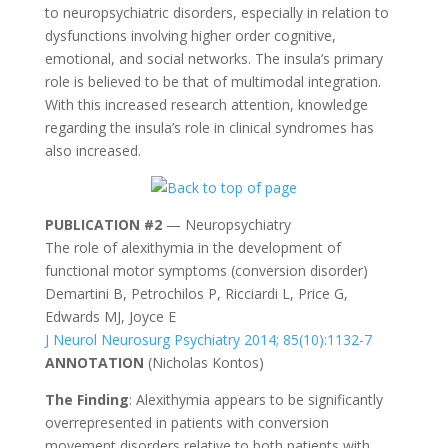
to neuropsychiatric disorders, especially in relation to
dysfunctions involving higher order cognitive,
emotional, and social networks. The insula’s primary
role is believed to be that of multimodal integration.
With this increased research attention, knowledge
regarding the insula’s role in clinical syndromes has
also increased.
PUBLICATION #2
— Neuropsychiatry
The role of alexithymia in the development of
functional motor symptoms (conversion disorder)
Demartini B, Petrochilos P, Ricciardi L, Price G,
Edwards MJ, Joyce E
J Neurol Neurosurg Psychiatry 2014; 85(10):1132-7
ANNOTATION
(
Nicholas Kontos
)
The Finding
: Alexithymia appears to be significantly
overrepresented in patients with conversion
movement disorders relative to both patients with