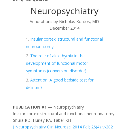
Neuropsychiatry
Annotations by Nicholas Kontos, MD
December 2014
Insular cortex: structural and functional
neuroanatomy
The role of alexithymia in the
development of functional motor
symptoms (conversion disorder)
Attention! A good bedside test for
delirium?
PUBLICATION #1
— Neuropsychiatry
Insular cortex: structural and functional neuroanatomy
Shura RD, Hurley RA, Taber KH
J Neuropsychiatry Clin Neurosci 2014 Fall; 26(4):iv-282