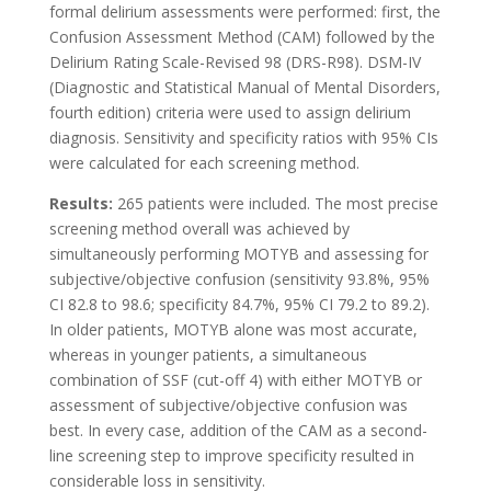
formal delirium assessments were performed: first, the
Confusion Assessment Method (CAM) followed by the
Delirium Rating Scale-Revised 98 (DRS-R98). DSM-IV
(Diagnostic and Statistical Manual of Mental Disorders,
fourth edition) criteria were used to assign delirium
diagnosis. Sensitivity and specificity ratios with 95% CIs
were calculated for each screening method.
Results:
265 patients were included. The most precise
screening method overall was achieved by
simultaneously performing MOTYB and assessing for
subjective/objective confusion (sensitivity 93.8%, 95%
CI 82.8 to 98.6; specificity 84.7%, 95% CI 79.2 to 89.2).
In older patients, MOTYB alone was most accurate,
whereas in younger patients, a simultaneous
combination of SSF (cut-off 4) with either MOTYB or
assessment of subjective/objective confusion was
best. In every case, addition of the CAM as a second-
line screening step to improve specificity resulted in
considerable loss in sensitivity.