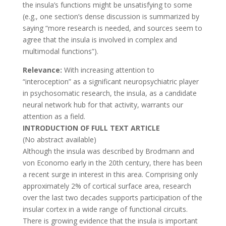
the insula’s functions might be unsatisfying to some
(e.g., one section’s dense discussion is summarized by
saying “more research is needed, and sources seem to
agree that the insula is involved in complex and
multimodal functions”).
Relevance:
With increasing attention to
“interoception” as a significant neuropsychiatric player
in psychosomatic research, the insula, as a candidate
neural network hub for that activity, warrants our
attention as a field.
INTRODUCTION OF FULL TEXT ARTICLE
(No abstract available)
Although the insula was described by Brodmann and
von Economo early in the 20th century, there has been
a recent surge in interest in this area. Comprising only
approximately 2% of cortical surface area, research
over the last two decades supports participation of the
insular cortex in a wide range of functional circuits.
There is growing evidence that the insula is important