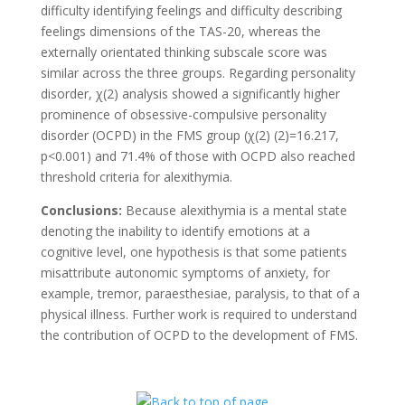
difficulty identifying feelings and difficulty describing
feelings dimensions of the TAS-20, whereas the
externally orientated thinking subscale score was
similar across the three groups. Regarding personality
disorder, χ(2) analysis showed a significantly higher
prominence of obsessive-compulsive personality
disorder (OCPD) in the FMS group (χ(2) (2)=16.217,
p<0.001) and 71.4% of those with OCPD also reached
threshold criteria for alexithymia.
Conclusions:
Because alexithymia is a mental state
denoting the inability to identify emotions at a
cognitive level, one hypothesis is that some patients
misattribute autonomic symptoms of anxiety, for
example, tremor, paraesthesiae, paralysis, to that of a
physical illness. Further work is required to understand
the contribution of OCPD to the development of FMS.