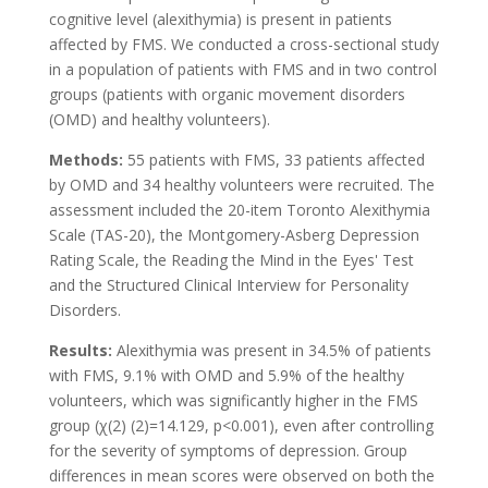
cognitive level (alexithymia) is present in patients
affected by FMS. We conducted a cross-sectional study
in a population of patients with FMS and in two control
groups (patients with organic movement disorders
(OMD) and healthy volunteers).
Methods:
55 patients with FMS, 33 patients affected
by OMD and 34 healthy volunteers were recruited. The
assessment included the 20-item Toronto Alexithymia
Scale (TAS-20), the Montgomery-Asberg Depression
Rating Scale, the Reading the Mind in the Eyes' Test
and the Structured Clinical Interview for Personality
Disorders.
Results:
Alexithymia was present in 34.5% of patients
with FMS, 9.1% with OMD and 5.9% of the healthy
volunteers, which was significantly higher in the FMS
group (χ(2) (2)=14.129, p<0.001), even after controlling
for the severity of symptoms of depression. Group
differences in mean scores were observed on both the