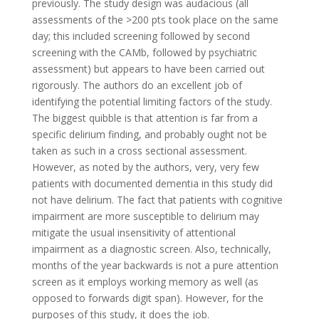
previously. The study design was audacious (all
assessments of the >200 pts took place on the same
day; this included screening followed by second
screening with the CAMb, followed by psychiatric
assessment) but appears to have been carried out
rigorously. The authors do an excellent job of
identifying the potential limiting factors of the study.
The biggest quibble is that attention is far from a
specific delirium finding, and probably ought not be
taken as such in a cross sectional assessment.
However, as noted by the authors, very, very few
patients with documented dementia in this study did
not have delirium. The fact that patients with cognitive
impairment are more susceptible to delirium may
mitigate the usual insensitivity of attentional
impairment as a diagnostic screen. Also, technically,
months of the year backwards is not a pure attention
screen as it employs working memory as well (as
opposed to forwards digit span). However, for the
purposes of this study, it does the job.