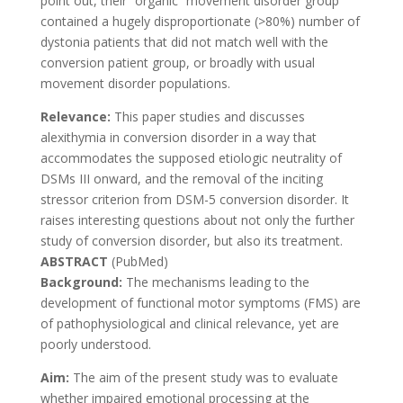
point out, their “organic” movement disorder group
contained a hugely disproportionate (>80%) number of
dystonia patients that did not match well with the
conversion patient group, or broadly with usual
movement disorder populations.
Relevance:
This paper studies and discusses
alexithymia in conversion disorder in a way that
accommodates the supposed etiologic neutrality of
DSMs III onward, and the removal of the inciting
stressor criterion from DSM-5 conversion disorder. It
raises interesting questions about not only the further
study of conversion disorder, but also its treatment.
ABSTRACT
(PubMed)
Background:
The mechanisms leading to the
development of functional motor symptoms (FMS) are
of pathophysiological and clinical relevance, yet are
poorly understood.
Aim:
The aim of the present study was to evaluate
whether impaired emotional processing at the