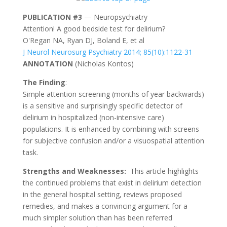
PUBLICATION #3
— Neuropsychiatry
Attention! A good bedside test for delirium?
O'Regan NA, Ryan DJ, Boland E, et al
J Neurol Neurosurg Psychiatry 2014; 85(10):1122-31
ANNOTATION
(
Nicholas Kontos
)
The Finding
:
Simple attention screening (months of year backwards)
is a sensitive and surprisingly specific detector of
delirium in hospitalized (non-intensive care)
populations. It is enhanced by combining with screens
for subjective confusion and/or a visuospatial attention
task.
Strengths and Weaknesses:
This article highlights
the continued problems that exist in delirium detection
in the general hospital setting, reviews proposed
remedies, and makes a convincing argument for a
much simpler solution than has been referred