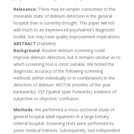
Relevance:
There may be simpler correctives to the
miserable state of delirium detection in the general
hospital than is currently thought. This paper will not
add much to an experienced psychiatrist’s diagnostic
toolkit, but may have quality improvement implications.
ABSTRACT
(PubMed)
Background:
Routine delirium screening could
improve delirium detection, but it remains unclear as to
which screening tool is most suitable. We tested the
diagnostic accuracy of the following screening
methods (either individually or in combination) in the
detection of delirium: MOTYB (months of the year
backwards); SSF (Spatial Span Forwards); evidence of
subjective or objective 'confusion'.
Methods:
We performed a cross-sectional study of
general hospital adult inpatients in a large tertiary
referral hospital. Screening tests were performed by
junior medical trainees. Subsequently, two independent