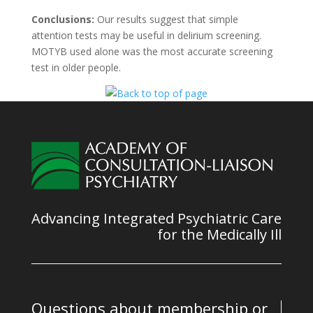
Conclusions:
Our results suggest that simple
attention tests may be useful in delirium screening.
MOTYB used alone was the most accurate screening
test in older people.
Advancing Integrated Psychiatric Care
for the Medically Ill
Questions about membership or