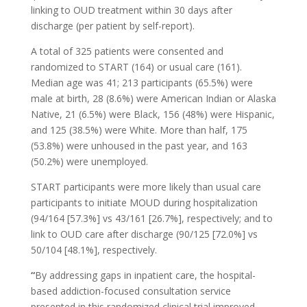
linking to OUD treatment within 30 days after
discharge (per patient by self-report).
A total of 325 patients were consented and
randomized to START (164) or usual care (161).
Median age was 41; 213 participants (65.5%) were
male at birth, 28 (8.6%) were American Indian or Alaska
Native, 21 (6.5%) were Black, 156 (48%) were Hispanic,
and 125 (38.5%) were White. More than half, 175
(53.8%) were unhoused in the past year, and 163
(50.2%) were unemployed.
START participants were more likely than usual care
participants to initiate MOUD during hospitalization
(94/164 [57.3%] vs 43/161 [26.7%], respectively; and to
link to OUD care after discharge (90/125 [72.0%] vs
50/104 [48.1%], respectively.
“
By addressing gaps in inpatient care, the hospital-
based addiction-focused consultation service
presented in this randomized clinical trial improved