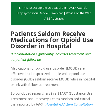
IN THIS ISSUE:
Opioid Use Disorder
|
ACLP Awards
|
Biopsychosocial Model
|
Webinar
|
What's on the Web
|
A&E Abstracts
Patients Seldom Receive
Medications for Opioid Use
Disorder in Hospital
But consultation significantly increases treatment and
outpatient follow-up
Medications for opioid use disorder (MOUD) are
effective, but hospitalized people with opioid use
disorder (OUD) seldom receive MOUD while in hospital
or link with follow-up treatment.
So concluded researchers in a START (Substance Use
Treatment and Recovery Team) randomised clinical
trial reported by
JAMA
,
Hospital Addiction Consultation