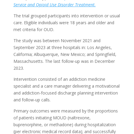
Service and Opioid Use Disorder Treatment.
The trial grouped participants into intervention or usual
care. Eligible individuals were 18 years and older and
met criteria for OUD.
The study was between November 2021 and
September 2023 at three hospitals in: Los Angeles,
California; Albuquerque, New Mexico; and Springfield,
Massachusetts. The last follow-up was in December
2023.
Intervention consisted of an addiction medicine
specialist and a care manager delivering a motivational
and addiction-focused discharge planning intervention
and follow-up calls.
Primary outcomes were measured by the proportions
of patients initiating MOUD (naltrexone,
buprenorphine, or methadone) during hospitalization
(per electronic medical record data); and successfully