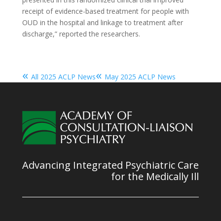
receipt of evidence-based treatment for people with
OUD in the hospital and linkage to treatment after
discharge,” reported the researchers.
«
«
All 2025 ACLP News
May 2025 ACLP News
Advancing Integrated Psychiatric Care
for the Medically Ill