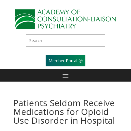
Member Portal
Patients Seldom Receive
Medications for Opioid
Use Disorder in Hospital