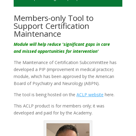
Members-only Tool to
Support Certification
Maintenance
Module will help reduce 'significant gaps in care
and
missed opportunities for intervention'
The Maintenance of Certification Subcommittee has
developed a PIP (improvement in medical practice)
module, which has been approved by the American
Board of Psychiatry and Neurology (ABPN).
The tool is being hosted on the
ACLP website
here.
This ACLP product is for members only; it was
developed and paid for by the Academy.