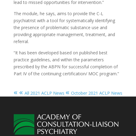
lead to missed opportunities for intervention.”
The module, he says, aims to provide the C-L
psychiatrist with a tool for systematically identifying
the presence of problematic substance use and
providing appropriate management, treatment, and
referral.
“It has been developed based on published best
practice guidelines, and within the parameters
prescribed by the ABPN for successful completion of
Part IV of the continuing certification/ MOC program.”
« «
«
All 2021 ACLP News
October 2021 ACLP News