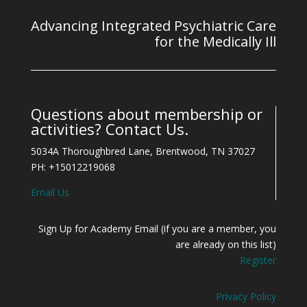
Advancing Integrated Psychiatric Care
for the Medically Ill
Questions about membership or
activities? Contact Us.
5034A Thoroughbred Lane, Brentwood, TN 37027
PH: +15012219068
Email Us
Sign Up for Academy Email (if you are a member, you
are already on this list)
Register
Privacy Policy