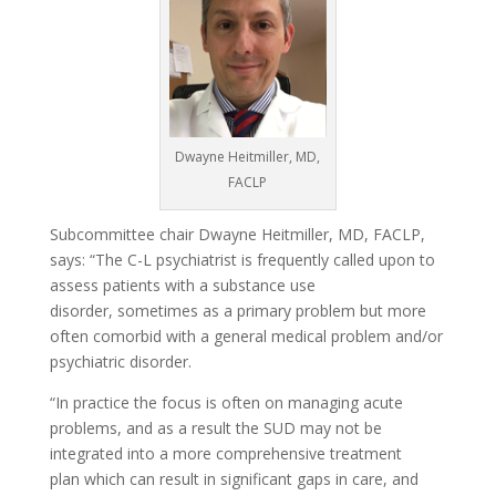
Dwayne Heitmiller, MD,
FACLP
Subcommittee chair Dwayne Heitmiller, MD, FACLP,
says: “The C-L psychiatrist is frequently called upon to
assess patients with a substance use
disorder, sometimes as a primary problem but more
often comorbid with a general medical problem and/or
psychiatric disorder.
“In practice the focus is often on managing acute
problems, and as a result the SUD may not be
integrated into a more comprehensive treatment
plan which can result in significant gaps in care, and