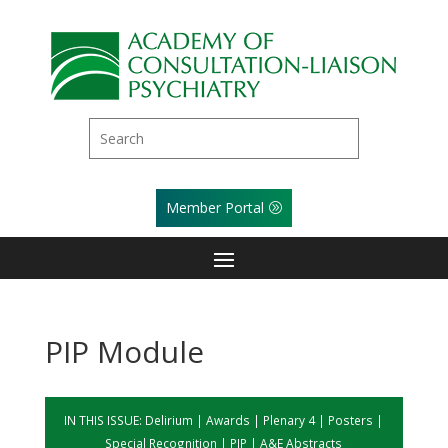
Member Portal
PIP Module
IN THIS ISSUE:
Delirium
|
Awards
|
Plenary 4
|
Posters
|
Special Recognition
|
PIP
|
A&E Abstracts