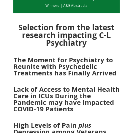
Winners
|
A&E Abstracts
Selection from the latest
research impacting C-L
Psychiatry
The Moment for Psychiatry to
Reunite with Psychedelic
Treatments has Finally Arrived
Lack of Access to Mental Health
Care in ICUs During the
Pandemic may have Impacted
COVID-19 Patients
High Levels of Pain
plus
Depression among Veterans