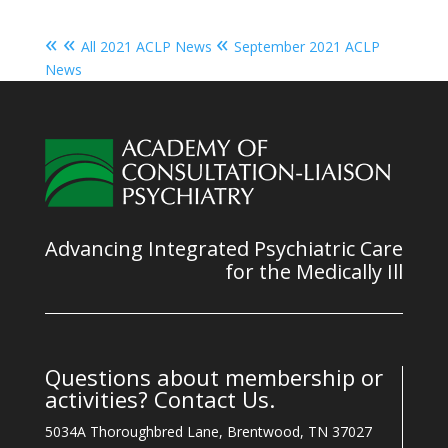
« «
«
All 2021 ACLP News
September 2021 ACLP
News
Advancing Integrated Psychiatric Care
for the Medically Ill
Questions about membership or
activities? Contact Us.
5034A Thoroughbred Lane, Brentwood, TN 37027