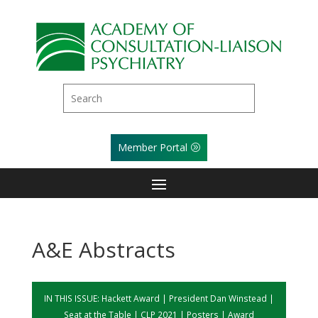
Member Portal
A&E Abstracts
IN THIS ISSUE:
Hackett Award
|
President Dan Winstead
|
Seat at the Table
|
CLP 2021
|
Posters
|
Award