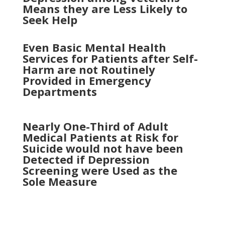
Means they are Less Likely to
Seek Help
Even Basic Mental Health
Services for Patients after Self-
Harm are not Routinely
Provided in Emergency
Departments
Nearly One-Third of Adult
Medical Patients at Risk for
Suicide would not have been
Detected if Depression
Screening were Used as the
Sole Measure