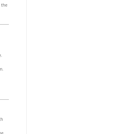
o the
e.
n.
th
he