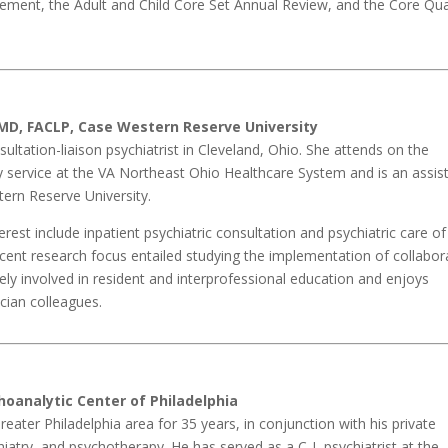
ent, the Adult and Child Core Set Annual Review, and the Core Qua
MD, FACLP, Case Western Reserve University
ultation-liaison psychiatrist in Cleveland, Ohio. She attends on the
ry service at the VA Northeast Ohio Healthcare System and is an assis
ern Reserve University.
terest include inpatient psychiatric consultation and psychiatric care of
ecent research focus entailed studying the implementation of collabor
ively involved in resident and interprofessional education and enjoys
ician colleagues.
hoanalytic Center of Philadelphia
reater Philadelphia area for 35 years, in conjunction with his private
iatry, and psychotherapy. He has served as a C-L psychiatrist at the