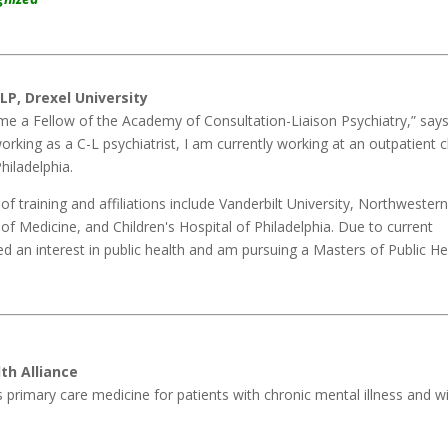
LP, Drexel University
ome a Fellow of the Academy of Consultation-Liaison Psychiatry,” says
working as a C-L psychiatrist, I am currently working at an outpatient cl
Philadelphia.
of training and affiliations include Vanderbilt University, Northwester
 of Medicine, and Children's Hospital of Philadelphia. Due to current
ed an interest in public health and am pursuing a Masters of Public He
th Alliance
s primary care medicine for patients with chronic mental illness and w