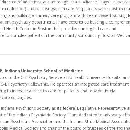
cal director of addictions at Cambridge Health Alliance,” says Dr. Davis.
 harm reduction) and to close gaps in care for patients with substance 
igning and building a primary care program with Team-Based Nursing f
patient psychiatry department. I have experience building a comprehe
fied Health Center in Boston that provides nursing-led care and
are to complex patients in the community surrounding Boston Medica
P, Indiana University School of Medicine
ector of the C-L Psychiatry Service at IU Health University Hospital and
s C-L Psychiatry Fellowship. He operates an integrated care treatment
ing to increase access to care for patients and provide timely
y care colleagues.
e Indiana Psychiatric Society as its federal Legislative Representative 
t of the Indiana Psychiatric Society. “I am dedicated to advocacy effo
erican Psychiatric Association and the Indiana State Medical Associati
polis Medical Society and chair of the board of trustees of the Indian