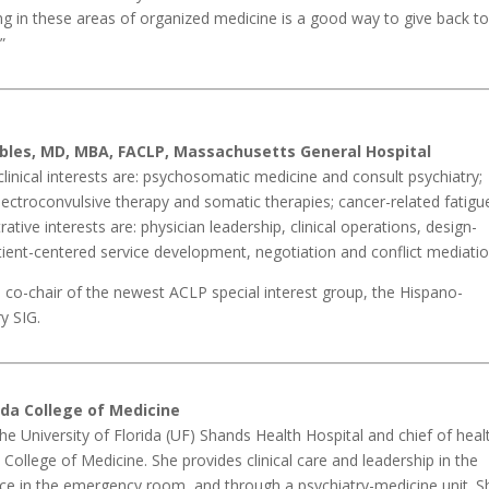
ting in these areas of organized medicine is a good way to give back t
”
bles, MD, MBA, FACLP, Massachusetts General Hospital
linical interests are: psychosomatic medicine and consult psychiatry;
lectroconvulsive therapy and somatic therapies; cancer-related fatigu
ative interests are: physician leadership, clinical operations, design-
atient-centered service development, negotiation and conflict mediatio
 co-chair of the newest ACLP special interest group, the Hispano-
y SIG.
rida College of Medicine
t the University of Florida (UF) Shands Health Hospital and chief of heal
College of Medicine. She provides clinical care and leadership in the
vice in the emergency room, and through a psychiatry-medicine unit. S