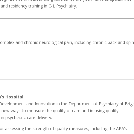
and residency training in C-L Psychiatry.
 complex and chronic neurological pain, including chronic back and spi
’s Hospital
am Development and Innovation in the Department of Psychiatry at Bri
g new ways to measure the quality of care and in using quality
n psychiatric care delivery.
r assessing the strength of quality measures, including the APA’s