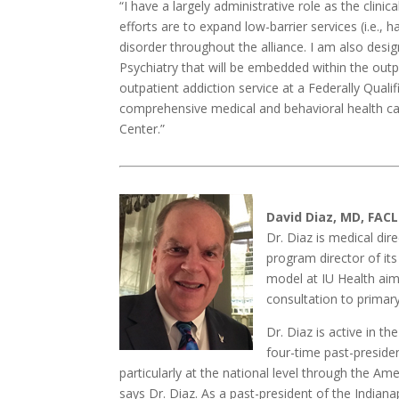
“I have a largely administrative role as the clini
efforts are to expand low-barrier services (i.e.,
disorder throughout the alliance. I am also des
Psychiatry that will be embedded within the out
outpatient addiction service at a Federally Quali
comprehensive medical and behavioral health c
Center.”
David Diaz, MD, FACL
Dr. Diaz is medical dir
program director of it
model at IU Health aim
consultation to primar
Dr. Diaz is active in th
four-time past-presiden
particularly at the national level through the Am
says Dr. Diaz. As a past-president of the Indiana