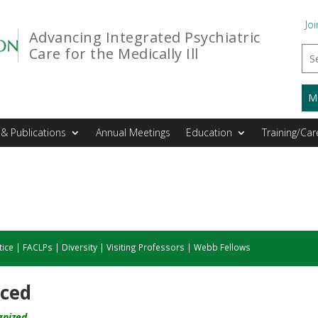
Joi
Advancing Integrated Psychiatric
Care for the Medically Ill
M
& Publications
Annual Meetings
Education
Training/Car
tice
|
FACLPs
|
Diversity
|
Visiting Professors
|
Webb Fellows
nced
gnized