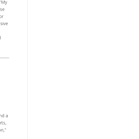
 “My
use
or
nsive
l
and a
rts,
on,”
a