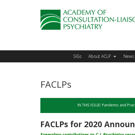
SIGs
About ACLP
News 
FACLPs
IN THIS ISSUE:
Pandemic and Prac
FACLPs for 2020 Annou
Exemplary contributions to C-L Psychiatry reco