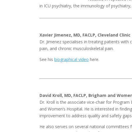
in ICU psychiatry, the immunology of psychiatry, 
Xavier Jimenez, MD, FACLP, Cleveland Clinic
Dr. Jimenez specialises in treating patients with
pain, and chronic musculoskeletal pain.
See his
biographical video
here.
David Kroll, MD, FACLP, Brigham and Women
Dr. Kroll is the associate vice-chair for Progr
and Women’s Hospital. He is interested in findin
improvement to address quality and safety gaps i
He also serves on several national committees fo