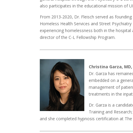
also participates in the educational mission of 
From 2013-2020, Dr. Fleisch served as founding 
Homeless Health Services and Street Psychiatry 
experiencing homelessness both in the hospital a
director of the C-L Fellowship Program.
Christina Garza, MD,
Dr. Garza has remained
embedded on a general 
management of patient
treatments in the inpat
Dr. Garza is a candida
Training and Research; 
and she completed hypnosis certification at The 