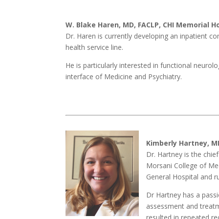
W. Blake Haren, MD, FACLP, CHI Memorial H
Dr. Haren is currently developing an inpatient co
health service line.
He is particularly interested in functional neuro
interface of Medicine and Psychiatry.
Kimberly Hartney, M
Dr. Hartney is the chie
Morsani College of Medi
General Hospital and r
Dr Hartney has a passio
assessment and treatmen
resulted in repeated re