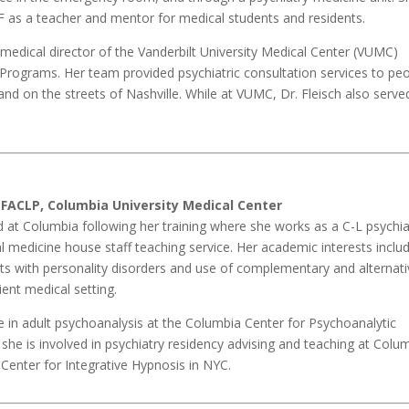
UF as a teacher and mentor for medical students and residents.
medical director of the Vanderbilt University Medical Center (VUMC)
Programs. Her team provided psychiatric consultation services to pe
nd on the streets of Nashville. While at VUMC, Dr. Fleisch also serve
 FACLP, Columbia University Medical Center
 at Columbia following her training where she works as a C-L psychia
medicine house staff teaching service. Her academic interests inclu
s with personality disorders and use of complementary and alternati
ient medical setting.
te in adult psychoanalysis at the Columbia Center for Psychoanalytic
she is involved in psychiatry residency advising and teaching at Colum
Center for Integrative Hypnosis in NYC.