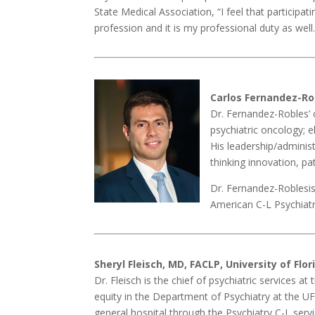
State Medical Association, “I feel that participa
profession and it is my professional duty as well.
Carlos Fernandez-Ro
Dr. Fernandez-Robles’ c
psychiatric oncology; e
His leadership/administr
thinking innovation, p
Dr. Fernandez-Roblesis
American C-L Psychiatr
Sheryl Fleisch, MD, FACLP, University of Flo
Dr. Fleisch is the chief of psychiatric services a
equity in the Department of Psychiatry at the UF 
general hospital through the Psychiatry C-L ser