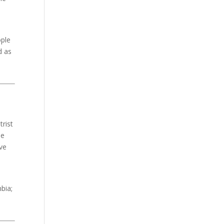
ople
d as
trist
de
ve
bia;