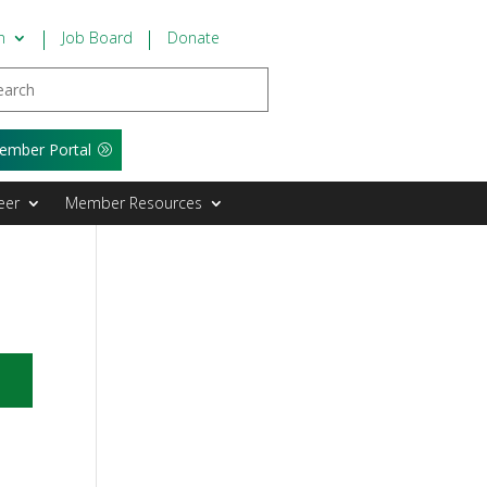
n
Job Board
Donate
ember Portal
eer
Member Resources