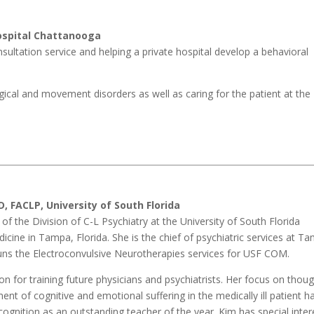
ospital Chattanooga
nsultation service and helping a private hospital develop a behavioral
logical and movement disorders as well as caring for the patient at the
D, FACLP,
University of South Florida
f of the Division of C-L Psychiatry at the University of South Florida
cine in Tampa, Florida. She is the chief of psychiatric services at T
uns the Electroconvulsive Neurotherapies services for USF COM.
n for training future physicians and psychiatrists. Her focus on thoug
t of cognitive and emotional suffering in the medically ill patient h
cognition as an outstanding teacher of the year. Kim has special inter