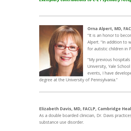
Orna Alpert, MD, FAC
“It is an honor to bec
Alpert. “In addition to 
for autistic children in 
“My previous hospitals 
University, Yale School
events, I have develop
degree at the University of Pennsylvania.”
Elizabeth Davis, MD, FACLP, Cambridge Heal
As a double boarded clinician, Dr. Davis practice
substance use disorder.