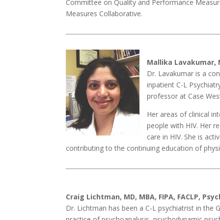
Committee on Quality and Performance Measurem
Measures Collaborative.
Mallika Lavakumar, 
Dr. Lavakumar is a cons
inpatient C-L Psychiat
professor at Case West
Her areas of clinical in
people with HIV. Her r
care in HIV. She is act
contributing to the continuing education of phys
Craig Lichtman, MD, MBA, FIPA, FACLP, Psyc
Dr. Lichtman has been a C-L psychiatrist in the G
practice of psychoanalysis, psychodynamic psych