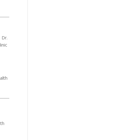
 Dr.
inic
n
alth
ith