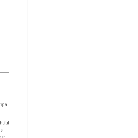
ampa
htful
as
est