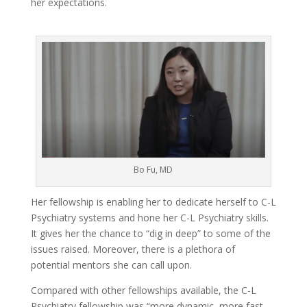
her expectations.
Bo Fu, MD
Her fellowship is enabling her to dedicate herself to C-L
Psychiatry systems and hone her C-L Psychiatry skills.
It gives her the chance to “dig in deep” to some of the
issues raised. Moreover, there is a plethora of
potential mentors she can call upon.
Compared with other fellowships available, the C-L
Psychiatry fellowship was “more dynamic, more fast-