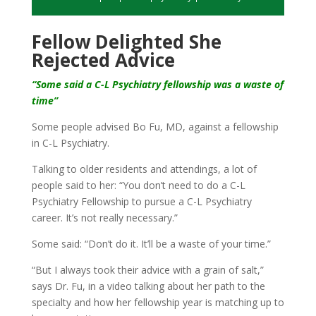
Fellow Delighted She
Rejected Advice
“Some said a C-L Psychiatry fellowship was a waste of
time”
Some people advised Bo Fu, MD, against a fellowship
in C-L Psychiatry.
Talking to older residents and attendings, a lot of
people said to her: “You don’t need to do a C-L
Psychiatry Fellowship to pursue a C-L Psychiatry
career. It’s not really necessary.”
Some said: “Don’t do it. It’ll be a waste of your time.”
“But I always took their advice with a grain of salt,”
says Dr. Fu, in a video talking about her path to the
specialty and how her fellowship year is matching up to