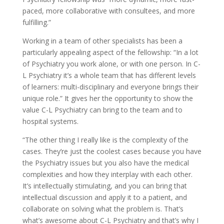
paced, more collaborative with consultees, and more
fulfilling.”
Working in a team of other specialists has been a
particularly appealing aspect of the fellowship: “In a lot
of Psychiatry you work alone, or with one person. In C-
L Psychiatry it’s a whole team that has different levels
of learners: multi-disciplinary and everyone brings their
unique role.” It gives her the opportunity to show the
value C-L Psychiatry can bring to the team and to
hospital systems.
“The other thing I really like is the complexity of the
cases. They’re just the coolest cases because you have
the Psychiatry issues but you also have the medical
complexities and how they interplay with each other.
It’s intellectually stimulating, and you can bring that
intellectual discussion and apply it to a patient, and
collaborate on solving what the problem is. That’s
what’s awesome about C-L Psychiatry and that’s why I