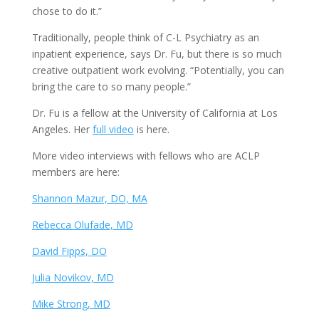
chose to do it.”
Traditionally, people think of C-L Psychiatry as an
inpatient experience, says Dr. Fu, but there is so much
creative outpatient work evolving. “Potentially, you can
bring the care to so many people.”
Dr. Fu is a fellow at the University of California at Los
Angeles. Her
full video
is here.
More video interviews with fellows who are ACLP
members are here:
Shannon Mazur, DO, MA
Rebecca Olufade, MD
David Fipps, DO
Julia Novikov, MD
Mike Strong, MD