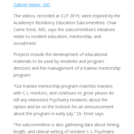
Gabriel Heiber, MD
The videos, recorded at CLP 2019, were inspired by the
Academy’s Residency Education Subcommittee. Chair
Carrie Ernst, MD, says the subcommittee’s initiatives
relate to resident education, mentorship, and
recruitment.
Projects include the development of educational
materials to be used by residents and program
directors and the management of a trainee mentorship
program.
“Our trainee mentorship program matches trainees
with C-L mentors, and continues to grow: please do
tell any interested Psychiatry residents about the
option and be on the lookout for an announcement
about the program in early July,” Dr. Ernst says.
The subcommittee is also gathering data about timing,
length, and clinical setting of resident C-L Psychiatry