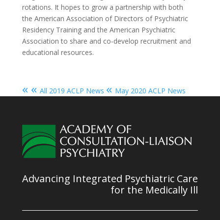
rotations. It hopes to grow a partnership with both
the American Association of Directors of Psychiatric
Residency Training and the American Psychiatric
Association to share and co-develop recruitment and
educational resources.
« «
«
All 2019 ACLP News
May 2020 ACLP News
Advancing Integrated Psychiatric Care
for the Medically Ill