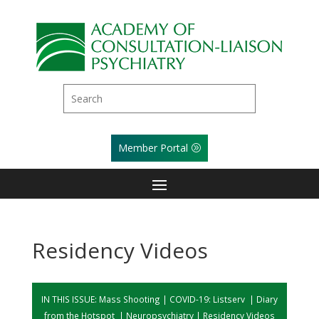
Member Portal
Residency Videos
IN THIS ISSUE:
Mass Shooting
|
COVID-19: Listserv
|
Diary
from the Hotspot
|
Neuropsychiatry
|
Residency Videos