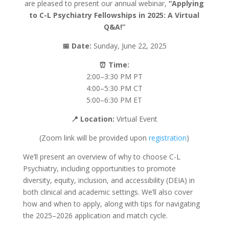
are pleased to present our annual webinar,
“Applying
to C-L Psychiatry Fellowships in 2025: A Virtual
Q&A!”
📅
Date:
Sunday, June 22, 2025
⏰
Time:
2:00–3:30 PM PT
4:00–5:30 PM CT
5:00–6:30 PM ET
📍
Location:
Virtual Event
(Zoom link will be provided upon
registration
)
We’ll present an overview of why to choose C-L
Psychiatry, including opportunities to promote
diversity, equity, inclusion, and accessibility (DEIA) in
both clinical and academic settings. We’ll also cover
how and when to apply, along with tips for navigating
the 2025–2026 application and match cycle.