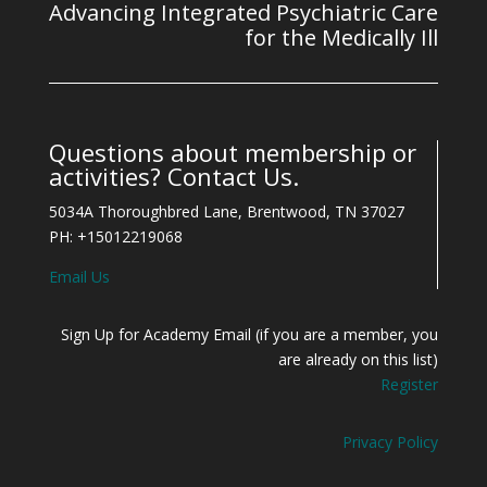
Advancing Integrated Psychiatric Care
for the Medically Ill
Questions about membership or
activities? Contact Us.
5034A Thoroughbred Lane, Brentwood, TN 37027
PH: +15012219068
Email Us
Sign Up for Academy Email (if you are a member, you
are already on this list)
Register
Privacy Policy