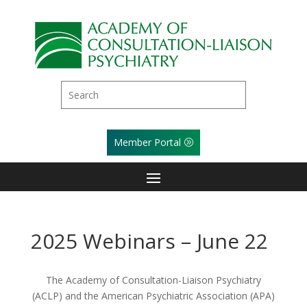
Member Portal
2025 Webinars – June 22
The Academy of Consultation-Liaison Psychiatry
(ACLP) and the American Psychiatric Association (APA)