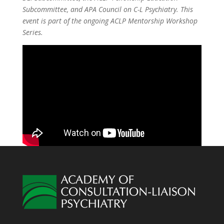
Subcommittee, and APA Council on C-L Psychiatry. This
event is part of the ongoing ACLP Mentorship Workshop
Series.