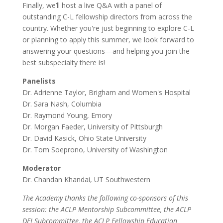
Finally, we’ll host a live Q&A with a panel of
outstanding C-L fellowship directors from across the
country. Whether you're just beginning to explore C-L
or planning to apply this summer, we look forward to
answering your questions—and helping you join the
best subspecialty there is!
Panelists
Dr. Adrienne Taylor, Brigham and Women's Hospital
Dr. Sara Nash, Columbia
Dr. Raymond Young, Emory
Dr. Morgan Faeder, University of Pittsburgh
Dr. David Kasick, Ohio State University
Dr. Tom Soeprono, University of Washington
Moderator
Dr. Chandan Khandai, UT Southwestern
The Academy thanks the following co-sponsors of this
session: the ACLP Mentorship Subcommittee, the ACLP
DEI Subcommittee, the ACLP Fellowship Education