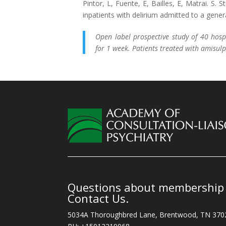
Pintor, L, Fuente, E, Bailles, E, Matrai. S. 
inpatients with delirium admitted to a gene
Open label prospective study of 40 hosp
for 1 week. Patients treated with amisu
Questions about membership o
Contact Us.
5034A Thoroughbred Lane, Brentwood, TN 370