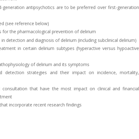
-generation antipsychotics are to be preferred over first-generatio
ed (see reference below)
ns for the pharmacological prevention of delirium
 in detection and diagnosis of delirium (including subclinical delirium)
atment in certain delirium subtypes (hyperactive versus hypoactiv
pathophysiology of delirium and its symptoms
 detection strategies and their impact on incidence, mortality
ic consultation that have the most impact on clinical and financia
atment
that incorporate recent research findings