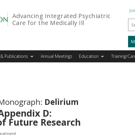
Joi
Advancing Integrated Psychiatric
Care for the Medically Ill
M
& Publications
Annual Meetings
Education
Training/Car
l Monograph:
Delirium
Appendix D:
of Future Research
reatment