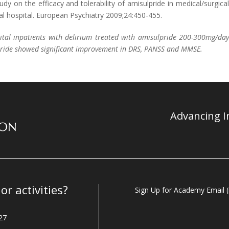
Study on the efficacy and tolerability of amisulpride in medical/surgica
ral hospital. European Psychiatry 2009;24:450-455.
ital inpatients with delirium treated with amisulpride 200-300mg/da
lpride showed significant improvement in DRS, PANSS and MMSE.
Advancing In
r activities?
Sign Up for Academy Email (i
27