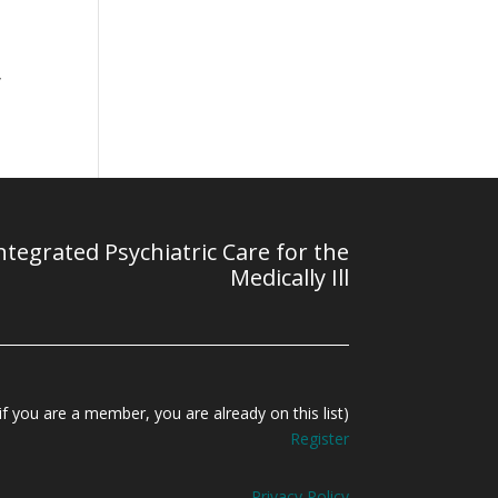
l
y
tegrated Psychiatric Care for the
Medically Ill
f you are a member, you are already on this list)
Register
Privacy Policy