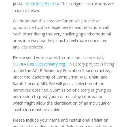
JAMA
2000;283(15):1934
. Their original instructions are
in italics below.
We hope that this creative forum will provide an
opportunity to share experiences and reflections with
each other during this very challenging and emotional
time, in a way that helps us to feel more connected
and less isolated.
Please send your stories to our submission email,
COVID-19@CLpsychiatry.org
. This story project is being
run by the ACLP Residency Education Subcommittee,
under the leadership of Carrie Ernst, MD, Chair, and
Sarah Slocum, MD. We will post a selection of the
narratives obtained. Submission of a story is giving us
permission to post your content. Any information
which might allow the identification of an individual or
institution must be avoided.
Please include your name and institutional affiliation
and role (attending, resident, fellow, nurse practitioner,