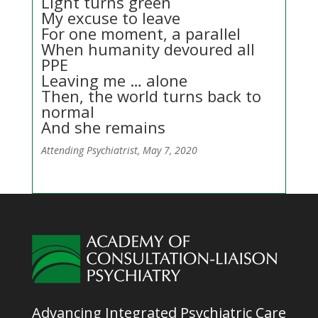
Light turns green
My excuse to leave
For one moment, a parallel
When humanity devoured all
PPE
Leaving me … alone
Then, the world turns back to
normal
And she remains
Attending Psychiatrist, May 7, 2020
Advancing Integrated Psychiatric Care