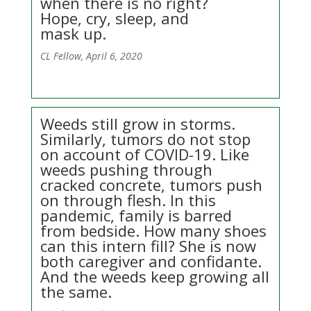
when there is no right?
Hope, cry, sleep, and
mask up.
CL Fellow, April 6, 2020
Weeds still grow in storms.
Similarly, tumors do not stop
on account of COVID-19. Like
weeds pushing through
cracked concrete, tumors push
on through flesh. In this
pandemic, family is barred
from bedside. How many shoes
can this intern fill? She is now
both caregiver and confidante.
And the weeds keep growing all
the same.