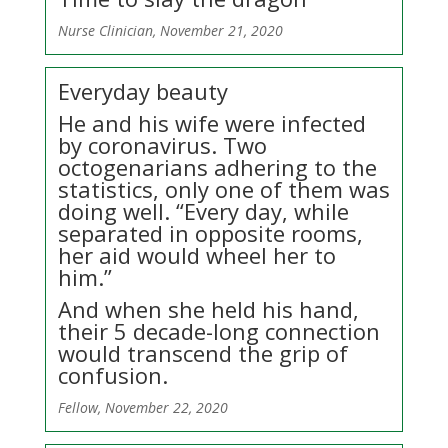
Nurse Clinician, November 21, 2020
Everyday beauty
He and his wife were infected
by coronavirus. Two
octogenarians adhering to the
statistics, only one of them was
doing well. “Every day, while
separated in opposite rooms,
her aid would wheel her to
him.”
And when she held his hand,
their 5 decade-long connection
would transcend the grip of
confusion.
Fellow, November 22, 2020