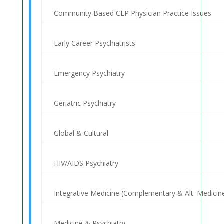
Community Based CLP Physician Practice Issues
Early Career Psychiatrists
Emergency Psychiatry
Geriatric Psychiatry
Global & Cultural
HIV/AIDS Psychiatry
Integrative Medicine (Complementary & Alt. Medicin
Medicine & Psychiatry