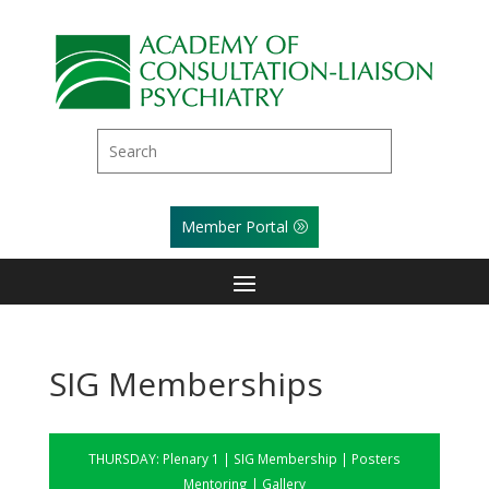
Member Portal
SIG Memberships
THURSDAY:
Plenary 1
|
SIG Membership
|
Posters
Mentoring
|
Gallery