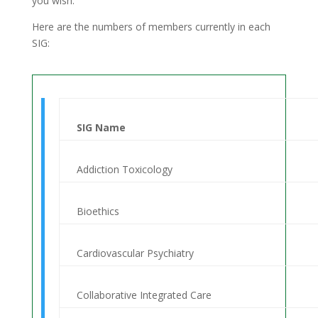
you wish.
Here are the numbers of members currently in each
SIG:
SIG Name
Addiction Toxicology
Bioethics
Cardiovascular Psychiatry
Collaborative Integrated Care