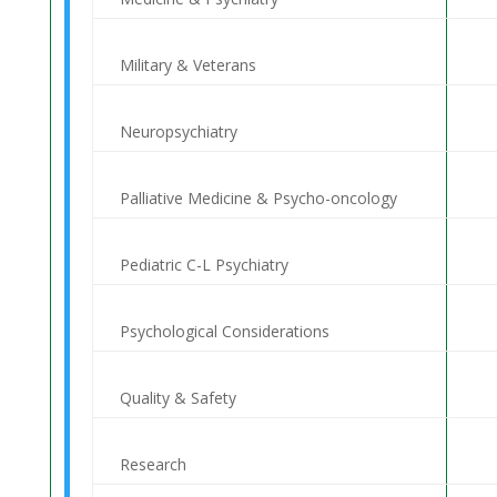
Military & Veterans
Neuropsychiatry
Palliative Medicine & Psycho-oncology
Pediatric C-L Psychiatry
Psychological Considerations
Quality & Safety
Research