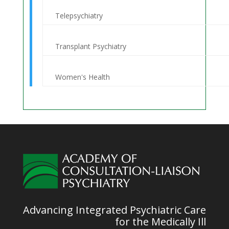
Telepsychiatry
Transplant Psychiatry
Women's Health
Advancing Integrated Psychiatric Care
for the Medically Ill