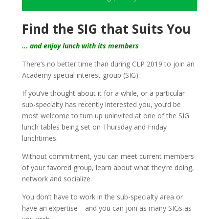
Find the SIG that Suits You
... and enjoy lunch with its members
There’s no better time than during CLP 2019 to join an
Academy special interest group (SIG).
If you’ve thought about it for a while, or a particular
sub-specialty has recently interested you, you’d be
most welcome to turn up uninvited at one of the SIG
lunch tables being set on Thursday and Friday
lunchtimes.
Without commitment, you can meet current members
of your favored group, learn about what they’re doing,
network and socialize.
You don’t have to work in the sub-specialty area or
have an expertise—and you can join as many SIGs as