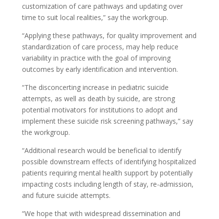
customization of care pathways and updating over
time to suit local realities,” say the workgroup.
“Applying these pathways, for quality improvement and
standardization of care process, may help reduce
variability in practice with the goal of improving
outcomes by early identification and intervention.
“The disconcerting increase in pediatric suicide
attempts, as well as death by suicide, are strong
potential motivators for institutions to adopt and
implement these suicide risk screening pathways,” say
the workgroup.
“Additional research would be beneficial to identify
possible downstream effects of identifying hospitalized
patients requiring mental health support by potentially
impacting costs including length of stay, re-admission,
and future suicide attempts.
“We hope that with widespread dissemination and