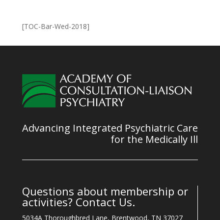
[TOC-Bar-Wed-2018]
Advancing Integrated Psychiatric Care
for the Medically Ill
Questions about membership or
activities? Contact Us.
5034A Thoroughbred Lane, Brentwood, TN 37027