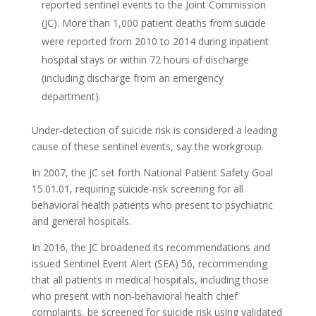
reported sentinel events to the Joint Commission
(JC). More than 1,000 patient deaths from suicide
were reported from 2010 to 2014 during inpatient
hospital stays or within 72 hours of discharge
(including discharge from an emergency
department).
Under-detection of suicide risk is considered a leading
cause of these sentinel events, say the workgroup.
In 2007, the JC set forth National Patient Safety Goal
15.01.01, requiring suicide-risk screening for all
behavioral health patients who present to psychiatric
and general hospitals.
In 2016, the JC broadened its recommendations and
issued Sentinel Event Alert (SEA) 56, recommending
that all patients in medical hospitals, including those
who present with non-behavioral health chief
complaints, be screened for suicide risk using validated