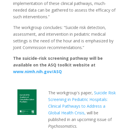
implementation of these clinical pathways, much-
needed data can be gathered to assess the efficacy of
such interventions.”
The workgroup concludes: “Suicide risk detection,
assessment, and intervention in pediatric medical
settings is the need of the hour and is emphasized by
Joint Commission recommendations.”
The suicide-risk screening pathway will be
available on the ASQ toolkit website at
www.nimh.nih.gov/ASQ
The workgroup's paper,
Suicide Risk
Screening in Pediatric Hospitals:
Clinical Pathways to Address a
Global Health Crisis,
will be
published in an upcoming issue of
Psychosomatics.