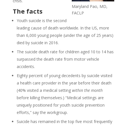
crisis.
Maryland Pao, MD,
The facts
FACLP
Youth suicide is the second
leading cause of death worldwide. In the US, more
than 6,000 young people (under the age of 25 years)
died by suicide in 2016.
The suicide death rate for children aged 10 to 14 has
surpassed the death rate from motor vehicle
accidents.
Eighty percent of young decedents by suicide visited
a health care provider in the year before their death
(40% visited a medical setting
within the month
before killing themselves.) “Medical settings are
uniquely positioned for youth suicide prevention
efforts,” say the workgroup.
Suicide has remained in the top five most frequently