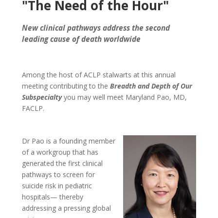
"The Need of the Hour"
New clinical pathways address the second
leading cause of death worldwide
Among the host of ACLP stalwarts at this annual
meeting contributing to the
Breadth and Depth of Our
Subspecialty
you may well meet Maryland Pao, MD,
FACLP.
Dr Pao is a founding member
of a workgroup that has
generated the first clinical
pathways to screen for
suicide risk in pediatric
hospitals— thereby
addressing a pressing global