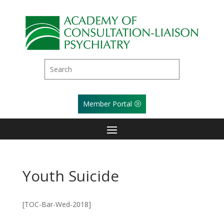
Member Portal
Youth Suicide
[TOC-Bar-Wed-2018]