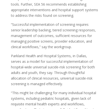
tools. Further, SEA 56 recommends establishing
appropriate interventions and hospital support systems
to address the risks found on screening.
“Successful implementation of screening requires
senior leadership backing, tiered screening responses,
management of outcomes, sufficient resources for
managing positive screens, provider education, and
clinical workflows,” say the workgroup.
Parkland Health and Hospital Systems, in Dallas,
serves as a model for successful implementation of
hospital-wide universal suicide-risk screening for both
adults and youth, they say. Through thoughtful
allocation of clinical resources, universal suicide-risk
screening is managed effectively.
“This might be challenging for many individual hospital
systems, including pediatric hospitals, given lack of
requisite mental health experts and workflows,