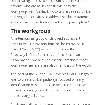
complicating efforts to successfully identify and treat
patients who are at risk for suicide,” say the
workgroup. Yet, “pediatric hospitals have used clinical
pathways successfully to address similar limitations
and concerns in asthma and antibiotic prescription.”
The workgroup
An international group of child and adolescent
psychiatry C-L providers formed the Pathways in
Clinical Care (PaCC) workgroup from within the
Physically Ill Child Committee of the American
Academy of Child and Adolescent Psychiatry. Many
workgroup members are also members of the ACLP.
The goal of the Suicide Risk Screening PaCC subgroup
was to create clinical pathways focused on early
identification of suicide risk in pediatric patients who
present to emergency departments and inpatient
medical/surgical units.
Additional pathways in pediatric somatic symptom and