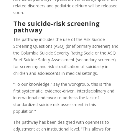
related disorders and pediatric delirium will be released
soon.
The suicide-risk screening
pathway
The pathway includes the use of the Ask Suicide-
Screening Questions (ASQ) (brief primary screener) and
the Columbia Suicide Severity Rating Scale or the ASQ
Brief Suicide Safety Assessment (secondary screener)
for screening and risk stratification of suicidality in
children and adolescents in medical settings.
“To our knowledge,” say the workgroup, this is “the
first systematic, evidence-driven, interdisciplinary and
international endeavor to address the lack of
standardized suicide risk assessment in this
population.”
The pathway has been designed with openness to
adjustment at an institutional level. “This allows for