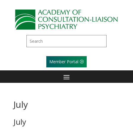
Member Portal
July
July