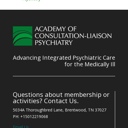
Advancing Integrated Psychiatric Care
for the Medically Ill
Questions about membership or
activities? Contact Us.
5034A Thoroughbred Lane, Brentwood, TN 37027
PH: +15012219068
Email Us