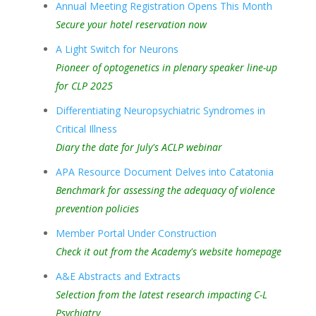
Annual Meeting Registration Opens This Month
Secure your hotel reservation now
A Light Switch for Neurons
Pioneer of optogenetics in plenary speaker line-up
for CLP 2025
Differentiating Neuropsychiatric Syndromes in
Critical Illness
Diary the date for July's ACLP webinar
APA Resource Document Delves into Catatonia
Benchmark for assessing the adequacy of violence
prevention policies
Member Portal Under Construction
Check it out from the Academy's website homepage
A&E Abstracts and Extracts
Selection from the latest research impacting C-L
Psychiatry