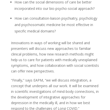
How can the social dimensions of care be better
incorporated into our bio-psycho-social approach?
How can consultation-liaison psychiatry, psychology
and psychosomatic medicine be most effective in
specific medical domains?
Innovations in ways of working will be shared and
presenters will discuss new approaches to familiar
clinical problems, how new research methods might
help us to care for patients with medically unexplained
symptoms, and how collaboration with social scientists
can offer new perspectives.
“Finally,” says EAPM, “we will discuss integration, a
concept that underpins all our work. It will be examined
in scientific investigations of mind-body connections, in
the development of integrative approaches for
depression in the medically ill, and in how we best
respond to the challenges of Long COVID.”