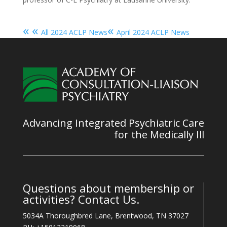
« «
«
All 2024 ACLP News
April 2024 ACLP News
Advancing Integrated Psychiatric Care
for the Medically Ill
Questions about membership or
activities? Contact Us.
5034A Thoroughbred Lane, Brentwood, TN 37027