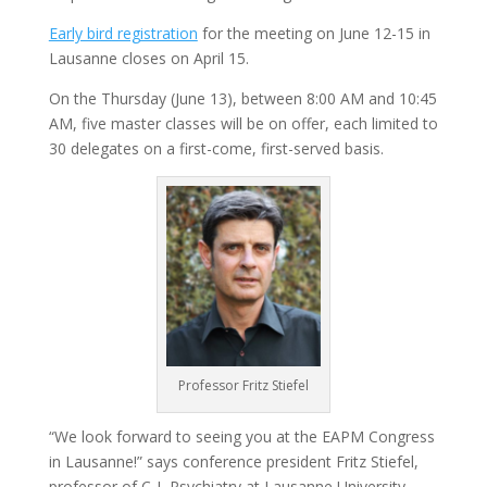
Early bird registration
for the meeting on June 12-15 in
Lausanne closes on April 15.
On the Thursday (June 13), between 8:00 AM and 10:45
AM, five master classes will be on offer, each limited to
30 delegates on a first-come, first-served basis.
Professor Fritz Stiefel
“We look forward to seeing you at the EAPM Congress
in Lausanne!​” says conference president Fritz Stiefel,
professor of C-L Psychiatry at Lausanne University.