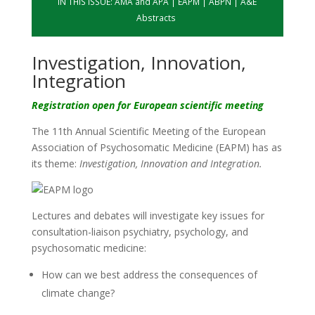
IN THIS ISSUE:
AMA and APA
|
EAPM
|
ABPN
|
A&E
Abstracts
Investigation, Innovation,
Integration
Registration open for European scientific meeting
The 11th Annual Scientific Meeting of the European
Association of Psychosomatic Medicine (EAPM) has as
its theme:
Investigation, Innovation and Integration.
Lectures and debates will investigate key issues for
consultation-liaison psychiatry, psychology, and
psychosomatic medicine:
How can we best address the consequences of
climate change?