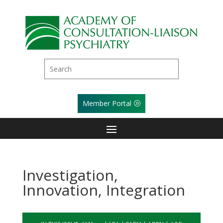
Member Portal
Investigation,
Innovation, Integration