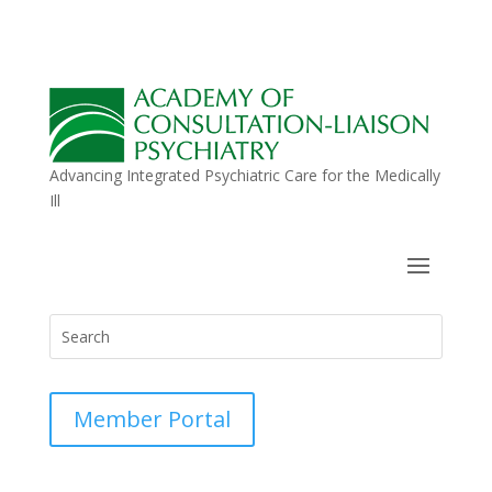
Advancing Integrated Psychiatric Care for the Medically
Ill
Member Portal