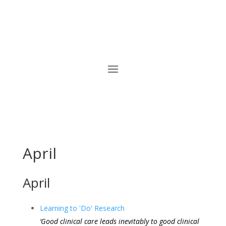
April
April
Learning to 'Do' Research
‘Good clinical care leads inevitably to good clinical