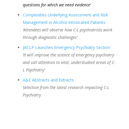
questions for which we need evidence’
Complexities Underlying Assessment and Risk
Management in Alcohol Intoxicated Patients
‘Attendees will observe how C-L psychiatrists work
through diagnostic challenges’
JACLP Launches Emergency Psychiatry Section
‘It will improve the science of emergency psychiatry
and call attention to vital, understudied areas of C-
L Psychiatry’
A&E Abstracts and Extracts
Selection from the latest research impacting C-L
Psychiatry