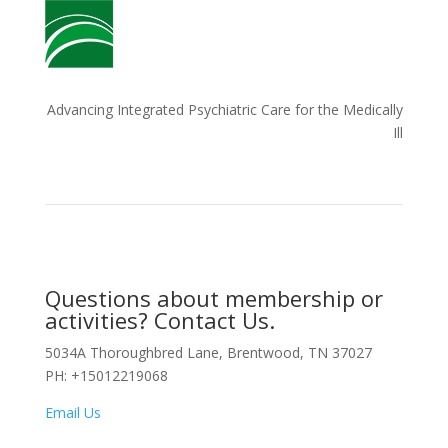
Advancing Integrated Psychiatric Care for the Medically
Ill
Questions about membership or
activities? Contact Us.
5034A Thoroughbred Lane, Brentwood, TN 37027
PH: +15012219068
Email Us