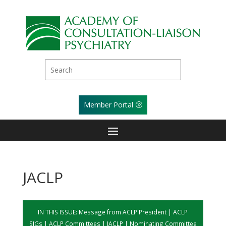
Member Portal
JACLP
IN THIS ISSUE:
Message from ACLP President
|
ACLP
SIGs
|
ACLP Committees
|
JACLP
|
Nominating Committee