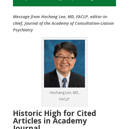
Message from Hochang Lee, MD, FACLP, editor-in-
chief, Journal of the Academy of Consultation-Liaison
Psychiatry
Hochang Lee, MD,
FACLP
Historic High for Cited
Articles in Academy
Journal