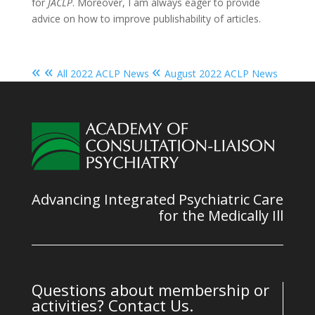
for
JACLP
. Moreover, I am always eager to provide
advice on how to improve publishability of articles.
« «
«
All 2022 ACLP News
August 2022 ACLP News
Advancing Integrated Psychiatric Care
for the Medically Ill
Questions about membership or
activities? Contact Us.