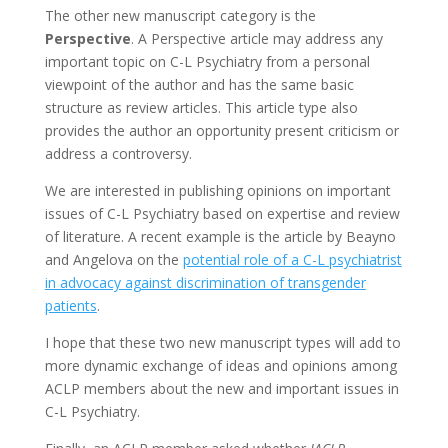
The other new manuscript category is the
Perspective
. A Perspective article may address any
important topic on C-L Psychiatry from a personal
viewpoint of the author and has the same basic
structure as review articles. This article type also
provides the author an opportunity present criticism or
address a controversy.
We are interested in publishing opinions on important
issues of C-L Psychiatry based on expertise and review
of literature. A recent example is the article by Beayno
and Angelova on the
potential role of a C-L psychiatrist
in advocacy against discrimination of transgender
patients
.
I hope that these two new manuscript types will add to
more dynamic exchange of ideas and opinions among
ACLP members about the new and important issues in
C-L Psychiatry.