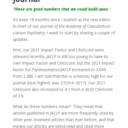
'These are good numbers that we could build upon.'
It’s been 18 months since I started as the new editor-
in-chief of our
Journal of the Academy of Consultation-
Liaison Psychiatry
. I want to start by sharing a couple of
updates.
First, our 2021 Impact Factor and CiteScore were
released recently.
JACLP
is still too young to have its
own Impact Factor and CiteScore, but the 2021 impact
factor for
Psychosomatics/JACLP
increased to 3.099
from 2.386. I am told that this is a historic high for our
journal (next highest was 2.534 in 2017). Our 2021
CiteScore also increased to 4.1 from a 2020 CiteScore
of 2.9.
What do these numbers mean?
They mean that
articles published in
JACLP
are more frequently cited by
other peer-reviewed articles than ever before, and that
means our articles are being read and cited more