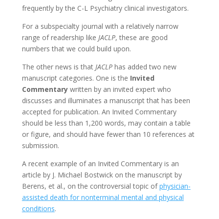
frequently by the C-L Psychiatry clinical investigators.
For a subspecialty journal with a relatively narrow
range of readership like
JACLP
, these are good
numbers that we could build upon.
The other news is that
JACLP
has added two new
manuscript categories. One is the
Invited
Commentary
written by an invited expert who
discusses and illuminates a manuscript that has been
accepted for publication. An Invited Commentary
should be less than 1,200 words, may contain a table
or figure, and should have fewer than 10 references at
submission.
A recent example of an Invited Commentary is an
article by J. Michael Bostwick on the manuscript by
Berens, et al., on the controversial topic of
physician-
assisted death for nonterminal mental and physical
conditions
.