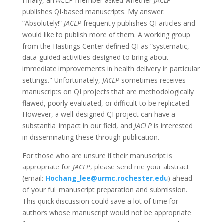
Finally, an ACLP member asked whether
JACLP
publishes QI-based manuscripts. My answer:
“Absolutely!”
JACLP
frequently publishes QI articles and
would like to publish more of them. A working group
from the Hastings Center defined QI as “systematic,
data-guided activities designed to bring about
immediate improvements in health delivery in particular
settings." Unfortunately,
JACLP
sometimes receives
manuscripts on QI projects that are methodologically
flawed, poorly evaluated, or difficult to be replicated.
However, a well-designed QI project can have a
substantial impact in our field, and
JACLP
is interested
in disseminating these through publication.
For those who are unsure if their manuscript is
appropriate for
JACLP
, please send me your abstract
(email:
Hochang_lee@urmc.rochester.edu
) ahead
of your full manuscript preparation and submission.
This quick discussion could save a lot of time for
authors whose manuscript would not be appropriate