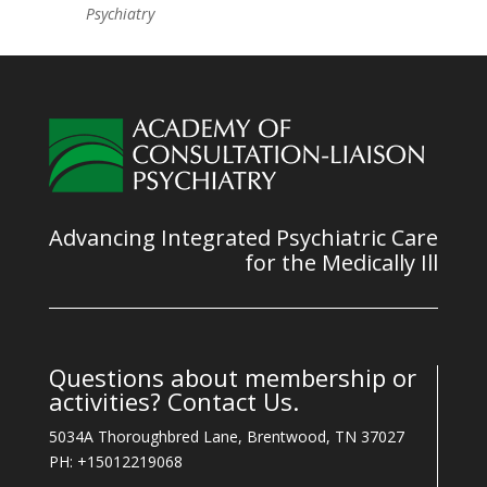
Psychiatry
Advancing Integrated Psychiatric Care
for the Medically Ill
Questions about membership or
activities? Contact Us.
5034A Thoroughbred Lane, Brentwood, TN 37027
PH: +15012219068