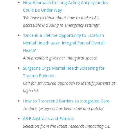
New Approach to Long-Acting Antipsychotics
Could Be Under Way
'We have to think about how to make LAIs
accessible including in emergency settings'
'Once-in-a-lifetime Opportunity to Establish
Mental Health as an Integral Part of Overall
Health'
APA president gives her inaugural speech
Surgeons Urge Mental Health Screening for
Trauma Patients
Call for structured approach to identify patients at
high risk
How to Transcend Barriers to Integrated Care
To date, 'progress has been slow and patchy'
A&E Abstracts and Extracts
Selection from the latest research impacting C-L