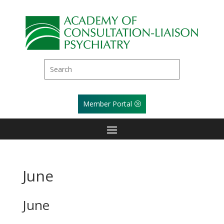
Member Portal
June
June