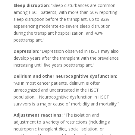
Sleep disruption
: “Sleep disturbances are common
among HSCT patients, with more than 50% reporting
sleep disruption before the transplant, up to 82%
experiencing moderate-to-severe sleep disruption
during the transplant hospitalization, and 43%
posttransplant.”
Depression
: “Depression observed in HSCT may also
develop years after the transplant with the prevalence
increasing until five years posttransplant.”
Delirium and other neurocognitive dysfunction:
“As in most cancer patients, delirium is often
unrecognized and undertreated in the HSCT
population… Neurocognitive dysfunction in HSCT
survivors is a major cause of morbidity and mortality.”
Adjustment reactions:
“The isolation and
adjustment to a variety of restrictions (including a
neutropenic transplant diet, social isolation, or