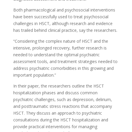
Both pharmacological and psychosocial interventions
have been successfully used to treat psychosocial
challenges in HSCT, although research and evidence
has trailed behind clinical practice, say the researchers.
“Considering the complex nature of HSCT and the
intensive, prolonged recovery, further research is
needed to understand the optimal psychiatric
assessment tools, and treatment strategies needed to
address psychiatric comorbidities in this growing and
important population.”
In their paper, the researchers outline the HSCT
hospitalization phases and discuss common
psychiatric
challenges, such as depression, delirium,
and posttraumatic stress reactions that accompany
HSCT. They discuss an approach to psychiatric
consultations during the HSCT hospitalization and
provide practical interventions for managing