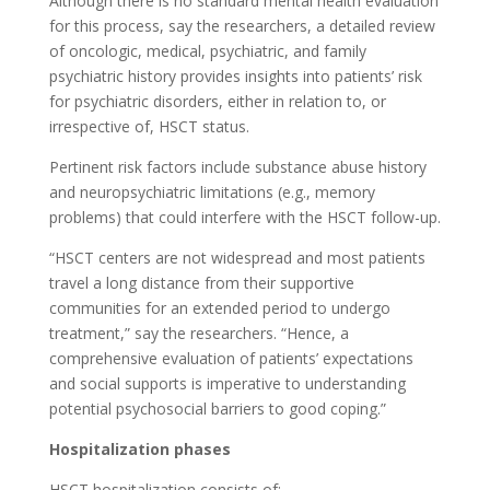
Although there is no standard mental health evaluation
for this process, say the researchers, a detailed review
of oncologic, medical, psychiatric, and family
psychiatric history provides insights into patients’ risk
for psychiatric disorders, either in relation to, or
irrespective of, HSCT status.
Pertinent risk factors include substance abuse history
and neuropsychiatric limitations (e.g., memory
problems) that could interfere with the HSCT follow-up.
“HSCT centers are not widespread and most patients
travel a long distance from their supportive
communities for an extended period to undergo
treatment,” say the researchers. “Hence, a
comprehensive evaluation of patients’ expectations
and social supports is imperative to understanding
potential psychosocial barriers to good coping.”
Hospitalization phases
HSCT hospitalization consists of: