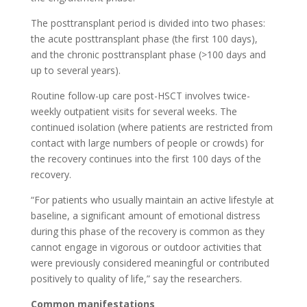
The posttransplant period is divided into two phases:
the acute posttransplant phase (the first 100 days),
and the chronic posttransplant phase (>100 days and
up to several years).
Routine follow-up care post-HSCT involves twice-
weekly outpatient visits for several weeks. The
continued isolation (where patients are restricted from
contact with large numbers of people or crowds) for
the recovery continues into the first 100 days of the
recovery.
“For patients who usually maintain an active lifestyle at
baseline, a significant amount of emotional distress
during this phase of the recovery is common as they
cannot engage in vigorous or outdoor activities that
were previously considered meaningful or contributed
positively to quality of life,” say the researchers.
Common manifestations