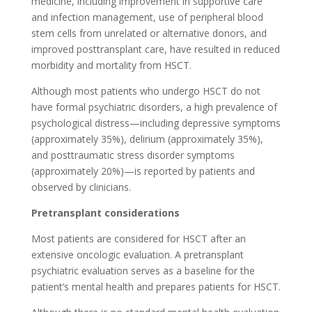
medicine, including improvement in supportive care
and infection management, use of peripheral blood
stem cells from unrelated or alternative donors, and
improved posttransplant care, have resulted in reduced
morbidity and mortality from HSCT.
Although most patients who undergo HSCT do not
have formal psychiatric disorders, a high prevalence of
psychological distress—including depressive symptoms
(approximately 35%), delirium (approximately 35%),
and posttraumatic stress disorder symptoms
(approximately 20%)—is reported by patients and
observed by clinicians.
Pretransplant considerations
Most patients are considered for HSCT after an
extensive oncologic evaluation. A pretransplant
psychiatric evaluation serves as a baseline for the
patient’s mental health and prepares patients for HSCT.