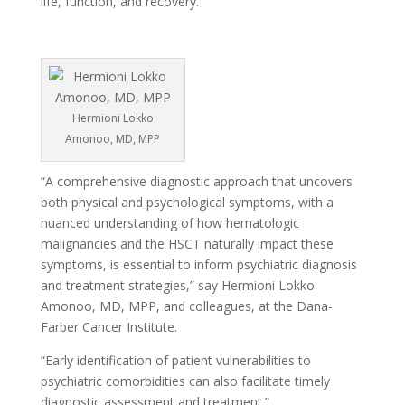
life, function, and recovery.
Hermioni Lokko
Amonoo, MD, MPP
“A comprehensive diagnostic approach that uncovers
both physical and psychological symptoms, with a
nuanced understanding of how hematologic
malignancies and the HSCT naturally impact these
symptoms, is essential to inform psychiatric diagnosis
and treatment strategies,” say Hermioni Lokko
Amonoo, MD, MPP, and colleagues, at the Dana-
Farber Cancer Institute.
“Early identification of patient vulnerabilities to
psychiatric comorbidities can also facilitate timely
diagnostic assessment and treatment.”