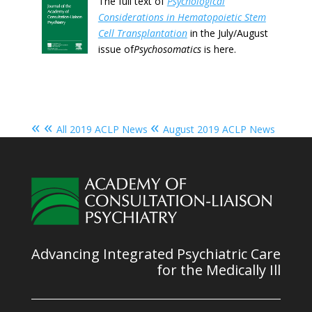
The full text of
Psychological
Considerations in Hematopoietic Stem
Cell Transplantation
in the July/August
issue of
Psychosomatics
is here.
« «
«
All 2019 ACLP News
August 2019 ACLP News
Advancing Integrated Psychiatric Care
for the Medically Ill