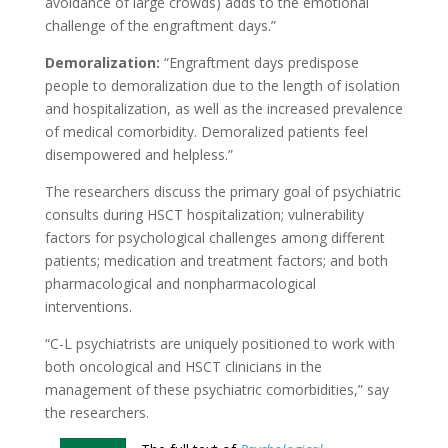
avoidance of large crowds) adds to the emotional
challenge of the engraftment days.”
Demoralization:
“Engraftment days predispose
people to demoralization due to the length of isolation
and hospitalization, as well as the increased prevalence
of medical comorbidity. Demoralized patients feel
disempowered and helpless.”
The researchers discuss the primary goal of psychiatric
consults during HSCT hospitalization; vulnerability
factors for psychological challenges among different
patients; medication and treatment factors; and both
pharmacological and nonpharmacological
interventions.
“C-L psychiatrists are uniquely positioned to work with
both oncological and HSCT clinicians in the
management of these psychiatric comorbidities,” say
the researchers.