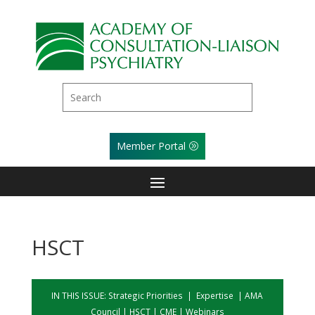
Member Portal
HSCT
IN THIS ISSUE:
Strategic Priorities
|
Expertise
|
AMA
Council
|
HSCT
|
CME
|
Webinars