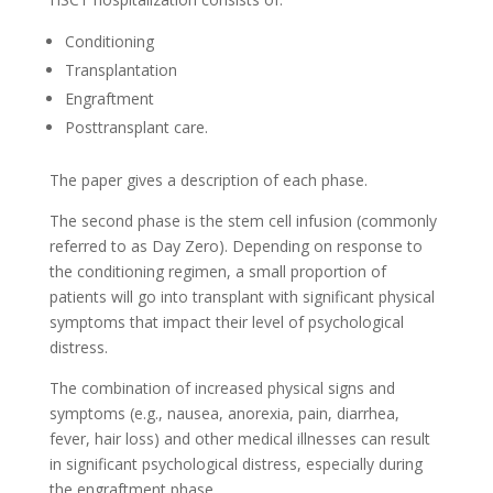
Conditioning
Transplantation
Engraftment
Posttransplant care.
The paper gives a description of each phase.
The second phase is the stem cell infusion (commonly
referred to as Day Zero). Depending on response to
the conditioning regimen, a small proportion of
patients will go into transplant with significant physical
symptoms that impact their level of psychological
distress.
The combination of increased physical signs and
symptoms (e.g., nausea, anorexia, pain, diarrhea,
fever, hair loss) and other medical illnesses can result
in significant psychological distress, especially during
the engraftment phase.