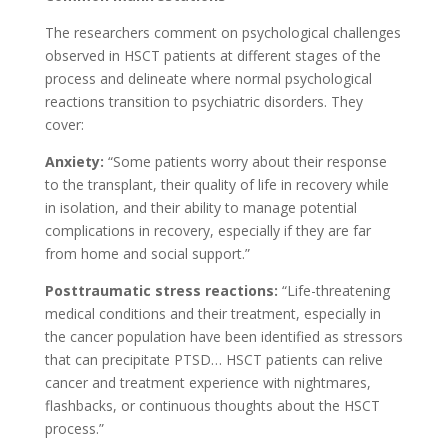
The researchers comment on psychological challenges
observed in HSCT patients at different stages of the
process and delineate where normal psychological
reactions transition to psychiatric disorders. They
cover:
Anxiety:
“Some patients worry about their response
to the transplant, their quality of life in recovery while
in isolation, and their ability to manage potential
complications in recovery, especially if they are far
from home and social support.”
Posttraumatic stress reactions:
“Life-threatening
medical conditions and their treatment, especially in
the cancer population have been identified as stressors
that can precipitate PTSD… HSCT patients can relive
cancer and treatment experience with nightmares,
flashbacks, or continuous thoughts about the HSCT
process.”