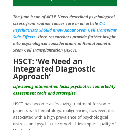
The June issue of ACLP News described psychological
stress from routine cancer care in an article
C-L
Psychiatrists Should Know About Stem Cell Transplant
Side-Effects
. Here researchers provide further insight
into psychological considerations in Hematopoietic
Stem Cell Transplantation (HSCT).
HSCT: ‘We Need an
Integrated Diagnostic
Approach’
Life-saving intervention lacks psychiatric comorbidity
assessment tools and strategies
HSCT has become a life-saving treatment for some
patients with hematologic malignancies; however, it is
associated with a high prevalence of psychological
distress and psychiatric comorbidities impact quality of