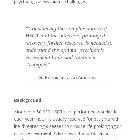
psychological
psychiatric
challenges.
“Considering the complex nature of
HSCT and the intensive, prolonged
recovery, further research is needed to
understand the optimal psychiatric
assessment tools and treatment
strategies”
—Dr. Hermioni Lokko Amonoo
Background
More than 50,000 HSCTs are performed worldwide
each year. HSCT is usually reserved for patients with
life-threatening diseases to provide life-prolonging or
curative treatment. Advances in transplantation